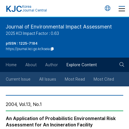
KJC
Korea
언
Journal Central
어
Journal of Environmental Impact Assessment
2025 KCI Impact Factor : 0.63
변
pISSN : 1225-7184
https://journal.kci.go.kr/kseia
경
검
버
Home
About
Author
Explore Content
색
튼
Current Issue
All Issues
Most Read
Most Cited
버
2004, Vol.13, No.1
튼
An Application of Probabilistic Environmental Risk
Assessment for An Incineration Facility