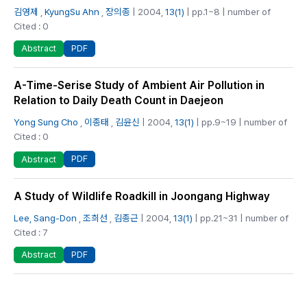
김영제
,
KyungSu Ahn
,
장의종
| 2004,
13(1)
| pp.1~8 | number of
Cited : 0
PDF
Abstract
A-Time-Serise Study of Ambient Air Pollution in
Relation to Daily Death Count in Daejeon
Yong Sung Cho
,
이종태
,
김윤신
| 2004,
13(1)
| pp.9~19 | number of
Cited : 0
PDF
Abstract
A Study of Wildlife Roadkill in Joongang Highway
Lee, Sang-Don
,
조희선
,
김종근
| 2004,
13(1)
| pp.21~31 | number of
Cited : 7
PDF
Abstract