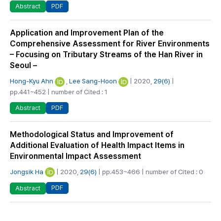
PDF
Abstract
Application and Improvement Plan of the
Comprehensive Assessment for River Environments
– Focusing on Tributary Streams of the Han River in
Seoul –
Hong-Kyu Ahn
,
Lee Sang-Hoon
| 2020,
29(6)
|
pp.441~452 | number of Cited : 1
PDF
Abstract
Methodological Status and Improvement of
Additional Evaluation of Health Impact Items in
Environmental Impact Assessment
Jongsik Ha
| 2020,
29(6)
| pp.453~466 | number of Cited : 0
PDF
Abstract