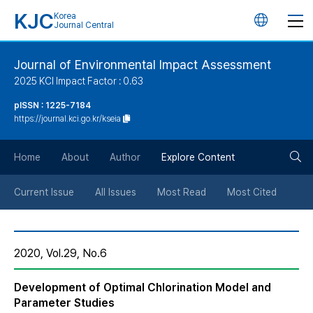
KJC
Korea
언
Journal Central
어
Journal of Environmental Impact Assessment
2025 KCI Impact Factor : 0.63
변
pISSN : 1225-7184
https://journal.kci.go.kr/kseia
경
검
버
Home
About
Author
Explore Content
색
튼
Current Issue
All Issues
Most Read
Most Cited
버
2020, Vol.29, No.6
튼
Development of Optimal Chlorination Model and
Parameter Studies