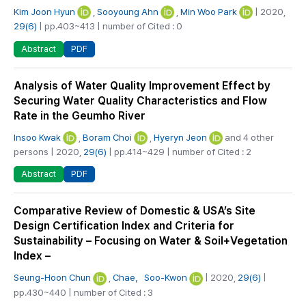
Kim Joon Hyun
,
Sooyoung Ahn
,
Min Woo Park
| 2020,
29(6)
| pp.403~413 | number of Cited : 0
PDF
Abstract
Analysis of Water Quality Improvement Effect by
Securing Water Quality Characteristics and Flow
Rate in the Geumho River
Insoo Kwak
,
Boram Choi
,
Hyeryn Jeon
and 4 other
persons | 2020,
29(6)
| pp.414~429 | number of Cited : 2
PDF
Abstract
Comparative Review of Domestic & USA’s Site
Design Certification Index and Criteria for
Sustainability – Focusing on Water & Soil+Vegetation
Index –
Seung-Hoon Chun
,
Chae，Soo-Kwon
| 2020,
29(6)
|
pp.430~440 | number of Cited : 3