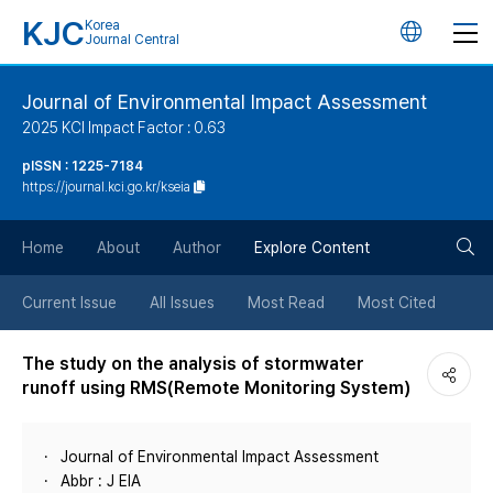
KJC
Korea
언
Journal Central
어
Journal of Environmental Impact Assessment
2025 KCI Impact Factor : 0.63
변
pISSN : 1225-7184
https://journal.kci.go.kr/kseia
경
검
버
Home
About
Author
Explore Content
색
튼
Current Issue
All Issues
Most Read
Most Cited
버
The study on the analysis of stormwater
runoff using RMS(Remote Monitoring System)
튼
Journal of Environmental Impact Assessment
Abbr : J EIA