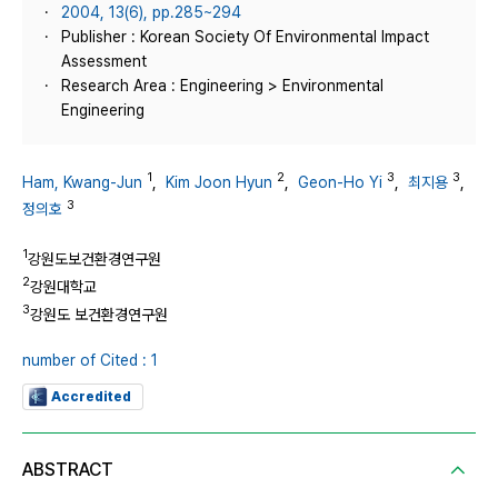
2004, 13(6), pp.285~294
Publisher : Korean Society Of Environmental Impact
Assessment
Research Area : Engineering > Environmental
Engineering
1
2
3
3
Ham, Kwang-Jun
,
Kim Joon Hyun
,
Geon-Ho Yi
,
최지용
,
3
정의호
1
강원도보건환경연구원
2
강원대학교
3
강원도 보건환경연구원
number of Cited : 1
Accredited
ABSTRACT