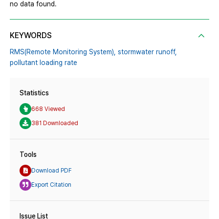
no data found.
KEYWORDS
RMS(Remote Monitoring System),
stormwater runoff,
pollutant loading rate
Statistics
668 Viewed
381 Downloaded
Tools
Download PDF
Export Citation
Issue List