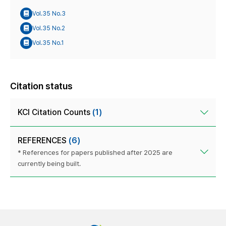
Vol.35 No.3
Vol.35 No.2
Vol.35 No.1
Citation status
KCI Citation Counts
(1)
REFERENCES
(6)
* References for papers published after 2025 are
currently being built.