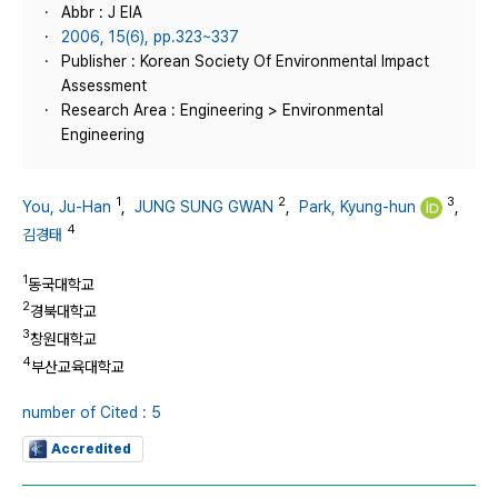
Abbr : J EIA
2006, 15(6), pp.323~337
Publisher : Korean Society Of Environmental Impact
Assessment
Research Area : Engineering > Environmental
Engineering
1
2
3
You, Ju-Han
,
JUNG SUNG GWAN
,
Park, Kyung-hun
,
4
김경태
1
동국대학교
2
경북대학교
3
창원대학교
4
부산교육대학교
number of Cited : 5
Accredited