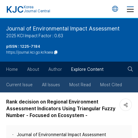
KJC
Korea
언
Journal Central
어
Journal of Environmental Impact Assessment
2025 KCI Impact Factor : 0.63
변
pISSN : 1225-7184
https://journal.kci.go.kr/kseia
경
검
버
Home
About
Author
Explore Content
색
튼
Current Issue
All Issues
Most Read
Most Cited
버
Rank decision on Regional Environment
Assessment Indicators Using Triangular Fuzzy
튼
Number - Focused on Ecosystem -
Journal of Environmental Impact Assessment