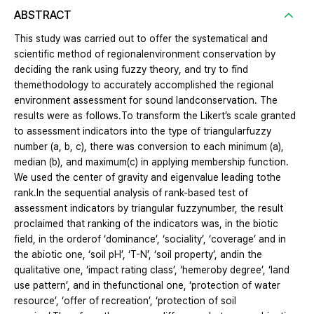
ABSTRACT
This study was carried out to offer the systematical and
scientific method of regionalenvironment conservation by
deciding the rank using fuzzy theory, and try to find
themethodology to accurately accomplished the regional
environment assessment for sound landconservation. The
results were as follows.To transform the Likert’s scale granted
to assessment indicators into the type of triangularfuzzy
number (a, b, c), there was conversion to each minimum (a),
median (b), and maximum(c) in applying membership function.
We used the center of gravity and eigenvalue leading tothe
rank.In the sequential analysis of rank-based test of
assessment indicators by triangular fuzzynumber, the result
proclaimed that ranking of the indicators was, in the biotic
field, in the orderof ‘dominance’, ‘sociality’, ‘coverage’ and in
the abiotic one, ‘soil pH’, ‘T-N’, ‘soil property’, andin the
qualitative one, ‘impact rating class’, ‘hemeroby degree’, ‘land
use pattern’, and in thefunctional one, ‘protection of water
resource’, ‘offer of recreation’, ‘protection of soil