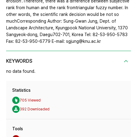
erosion’.Therefore, there was a difference between subjective
rank from human and the rank fromtriangular fuzzy number. In
other words, the scientific rank decision would be not so
muchCorresponding Author: Sung-Gwan Jung, Dept. of
Landscape Architecture, Kyungpook National University, 1370
Sangyeok-dong, Daegu702-701, Korea Tel: 82-53-950-5783
Fax: 82-53-950-6779 E-mail: sgjung@knu.ac.kr
KEYWORDS
no data found.
Statistics
705 Viewed
392 Downloaded
Tools