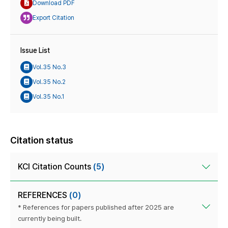
Download PDF
Export Citation
Issue List
Vol.35 No.3
Vol.35 No.2
Vol.35 No.1
Citation status
KCI Citation Counts
(5)
REFERENCES
(0)
* References for papers published after 2025 are
currently being built.