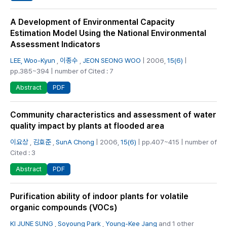
A Development of Environmental Capacity
Estimation Model Using the National Environmental
Assessment Indicators
LEE, Woo-Kyun
,
이종수
,
JEON SEONG WOO
| 2006,
15(6)
|
pp.385~394 | number of Cited : 7
PDF
Abstract
Community characteristics and assessment of water
quality impact by plants at flooded area
이요상
,
김호준
,
SunA Chong
| 2006,
15(6)
| pp.407~415 | number of
Cited : 3
PDF
Abstract
Purification ability of indoor plants for volatile
organic compounds (VOCs)
KI JUNE SUNG
,
Soyoung Park
,
Young-Kee Jang
and 1 other