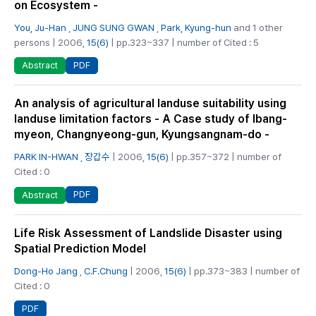
on Ecosystem -
You, Ju-Han
,
JUNG SUNG GWAN
,
Park, Kyung-hun
and 1 other
persons | 2006,
15(6)
| pp.323~337 | number of Cited : 5
PDF
Abstract
An analysis of agricultural landuse suitability using
landuse limitation factors - A Case study of Ibang-
myeon, Changnyeong-gun, Kyungsangnam-do -
PARK IN-HWAN
,
장갑수
| 2006,
15(6)
| pp.357~372 | number of
Cited : 0
PDF
Abstract
Life Risk Assessment of Landslide Disaster using
Spatial Prediction Model
Dong-Ho Jang
,
C.F.Chung
| 2006,
15(6)
| pp.373~383 | number of
Cited : 0
PDF