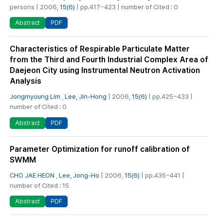
persons | 2006,
15(6)
| pp.417~423 | number of Cited : 0
PDF
Abstract
Characteristics of Respirable Particulate Matter
from the Third and Fourth Industrial Complex Area of
Daejeon City using Instrumental Neutron Activation
Analysis
Jongmyoung Lim
,
Lee, Jin-Hong
| 2006,
15(6)
| pp.425~433 |
number of Cited : 0
PDF
Abstract
Parameter Optimization for runoff calibration of
SWMM
CHO JAE HEON
,
Lee, Jong-Ho
| 2006,
15(6)
| pp.435~441 |
number of Cited : 15
PDF
Abstract