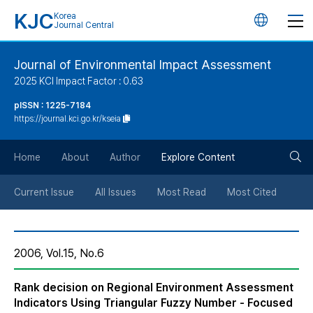
KJC
Korea
언
Journal Central
어
Journal of Environmental Impact Assessment
2025 KCI Impact Factor : 0.63
변
pISSN : 1225-7184
https://journal.kci.go.kr/kseia
경
검
버
Home
About
Author
Explore Content
색
튼
Current Issue
All Issues
Most Read
Most Cited
버
2006, Vol.15, No.6
튼
Rank decision on Regional Environment Assessment
Indicators Using Triangular Fuzzy Number - Focused