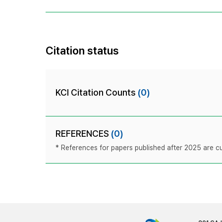
Citation status
KCI Citation Counts
(0)
REFERENCES
(0)
* References for papers published after 2025 are cur