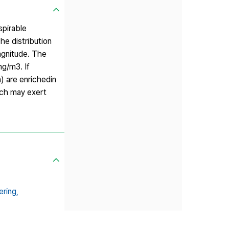
spirable
he distribution
agnitude. The
ng/m3. If
n) are enrichedin
hich may exert
ring,