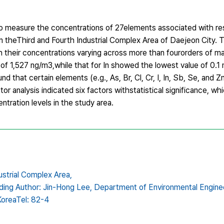
 to measure the concentrations of 27elements associated with re
 theThird and Fourth Industrial Complex Area of Daejeon City. T
h their concentrations varying across more than fourorders of m
of 1,527 ng/m3,while that for In showed the lowest value of 0.1 
 that certain elements (e.g., As, Br, Cl, Cr, I, In, Sb, Se, and Z
or analysis indicated six factors withstatistical significance, w
tration levels in the study area.
ustrial Complex Area,
ding Author: Jin-Hong Lee,
Department of Environmental Enginee
KoreaTel: 82-4