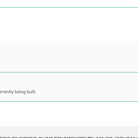
rently being built.