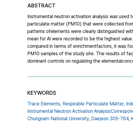
ABSTRACT
Instrumental neutron activation analysis was used
particulate matter (PM10) that were collected from
patterns ofelements were clearly distinguished wit
mean for Al were recorded to be the highest value 
compared in terms of enrichmentfactors, it was found
PM10 samples of the study site. The results of fact
dominant controls on regulating the elementalconcen
KEYWORDS
Trace Elements,
Respirable Particulate Matter,
Ind
Instrumental Neutron Activation AnalysisCorrespon
Chungnam National University,
Daejeon 305-764,