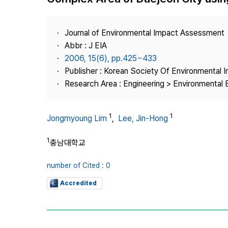
Best Practice
Journal Information
Journal of Environmental Impact Assessment
Publisher
Abbr : J EIA
2006, 15(6), pp.425~433
Contact Us
Publisher : Korean Society Of Environmental
Research Area : Engineering > Environmental 
1
1
Jongmyoung Lim
,
Lee, Jin-Hong
1
충남대학교
number of Cited : 0
Accredited