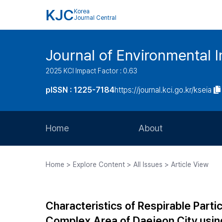
KJC
Korea
Journal Central
Journal of Environmental
2025 KCI Impact Factor : 0.63
pISSN : 1225-7184
https://journal.kci.go.kr/kseia
Home
About
Aims and Scope
Home > Explore Content > All Issues > Article View
Journal Metrics
Editorial Board
Characteristics of Respirable Partic
Journal Staff
Complex Area of Daejeon City using