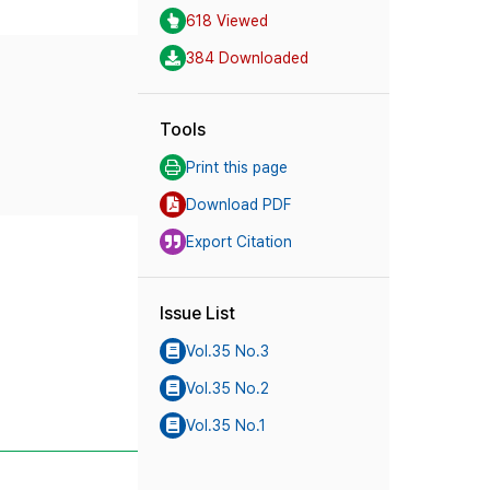
618 Viewed
384 Downloaded
Tools
Print this page
Download PDF
Export Citation
Issue List
Vol.35 No.3
Vol.35 No.2
Vol.35 No.1