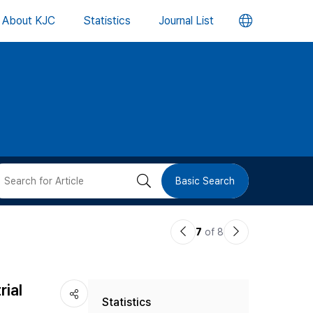
언
About KJC
Statistics
Journal List
어
변
경
버
검
Basic Search
튼
색
이
다
7
of 8
버
전
음
논
논
튼
rial
Statistics
문
문