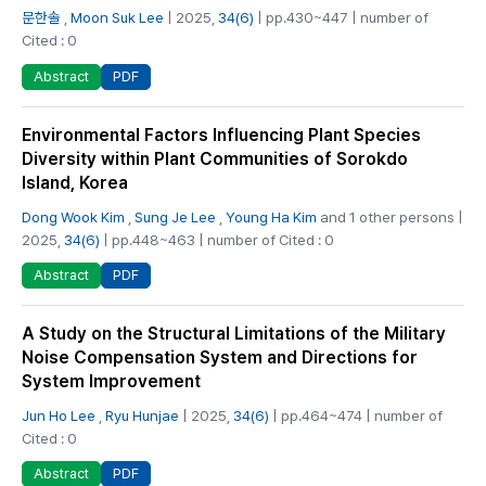
문한솔
,
Moon Suk Lee
| 2025,
34(6)
| pp.430~447 | number of
Cited : 0
PDF
Abstract
Environmental Factors Influencing Plant Species
Diversity within Plant Communities of Sorokdo
Island, Korea
Dong Wook Kim
,
Sung Je Lee
,
Young Ha Kim
and 1 other persons |
2025,
34(6)
| pp.448~463 | number of Cited : 0
PDF
Abstract
A Study on the Structural Limitations of the Military
Noise Compensation System and Directions for
System Improvement
Jun Ho Lee
,
Ryu Hunjae
| 2025,
34(6)
| pp.464~474 | number of
Cited : 0
PDF
Abstract