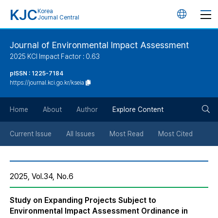
KJC
Korea
언
Journal Central
어
Journal of Environmental Impact Assessment
2025 KCI Impact Factor : 0.63
변
pISSN : 1225-7184
https://journal.kci.go.kr/kseia
경
검
버
Home
About
Author
Explore Content
색
튼
Current Issue
All Issues
Most Read
Most Cited
버
2025, Vol.34, No.6
튼
Study on Expanding Projects Subject to
Environmental Impact Assessment Ordinance in