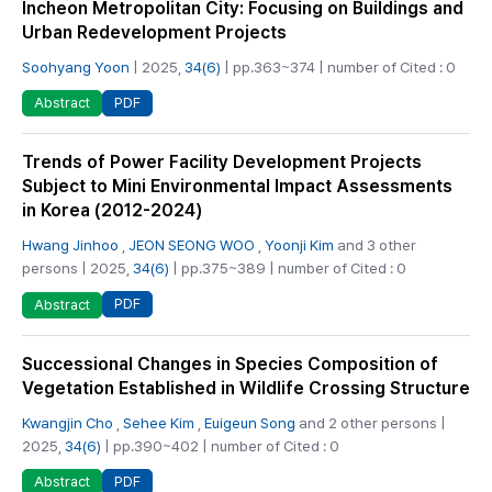
Incheon Metropolitan City: Focusing on Buildings and
Urban Redevelopment Projects
Soohyang Yoon
| 2025,
34(6)
| pp.363~374 | number of Cited : 0
PDF
Abstract
Trends of Power Facility Development Projects
Subject to Mini Environmental Impact Assessments
in Korea (2012-2024)
Hwang Jinhoo
,
JEON SEONG WOO
,
Yoonji Kim
and 3 other
persons | 2025,
34(6)
| pp.375~389 | number of Cited : 0
PDF
Abstract
Successional Changes in Species Composition of
Vegetation Established in Wildlife Crossing Structure
Kwangjin Cho
,
Sehee Kim
,
Euigeun Song
and 2 other persons |
2025,
34(6)
| pp.390~402 | number of Cited : 0
PDF
Abstract