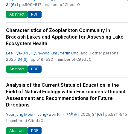
34(6)
| pp.509~517 | number of Cited : 0
PDF
Abstract
Characteristics of Zooplankton Community in
Brackish Lakes and Application for Assessing Lake
Ecosystem Health
Lee Hye-Jin
,
Hyun-Woo Kim
,
Yerim Choi
and 6 other persons |
2025,
34(6)
| pp.518~530 | number of Cited : 0
PDF
Abstract
Analysis of the Current Status of Education in the
Field of Natural Ecology within Environmental Impact
Assessment and Recommendations for Future
Directions
Yoonjung Moon
,
Jungkwon Kim
,
박홍준
| 2025,
34(6)
| pp.531~545
| number of Cited : 0
PDF
Abstract