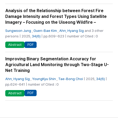
Analysis of the Relationship between Forest Fire
Damage Intensity and Forest Types Using Satellite
Imagery – Focusing on the Uiseong Wildfire –
Sungwoon Jung
,
Guen-Bae Kim
,
Ahn, Hyang Sig
and 3 other
persons | 2025,
34(6)
| pp.609~623 | number of Cited : 0
PDF
Abstract
Improving Binary Segmentation Accuracy for
Agricultural Land Monitoring through Two-Stage U-
Net Training
Ahn, Hyang Sig
,
YoungKyu Shin
,
Tae-Bong Choi
| 2025,
34(6)
|
pp.624~641 | number of Cited : 0
PDF
Abstract