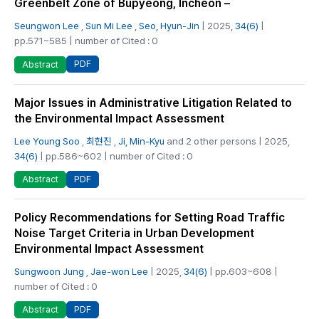
Greenbelt Zone of Bupyeong, Incheon –
Seungwon Lee
,
Sun Mi Lee
,
Seo, Hyun-Jin
| 2025,
34(6)
|
pp.571~585 | number of Cited : 0
PDF
Abstract
Major Issues in Administrative Litigation Related to
the Environmental Impact Assessment
Lee Young Soo
,
최현진
,
Ji, Min-Kyu
and 2 other persons | 2025,
34(6)
| pp.586~602 | number of Cited : 0
PDF
Abstract
Policy Recommendations for Setting Road Traffic
Noise Target Criteria in Urban Development
Environmental Impact Assessment
Sungwoon Jung
,
Jae-won Lee
| 2025,
34(6)
| pp.603~608 |
number of Cited : 0
PDF
Abstract