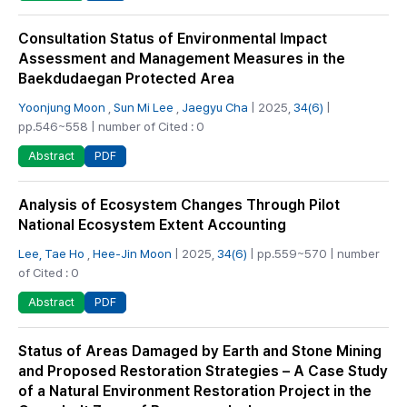
Consultation Status of Environmental Impact
Assessment and Management Measures in the
Baekdudaegan Protected Area
Yoonjung Moon
,
Sun Mi Lee
,
Jaegyu Cha
| 2025,
34(6)
|
pp.546~558 | number of Cited : 0
PDF
Abstract
Analysis of Ecosystem Changes Through Pilot
National Ecosystem Extent Accounting
Lee, Tae Ho
,
Hee-Jin Moon
| 2025,
34(6)
| pp.559~570 | number
of Cited : 0
PDF
Abstract
Status of Areas Damaged by Earth and Stone Mining
and Proposed Restoration Strategies – A Case Study
of a Natural Environment Restoration Project in the