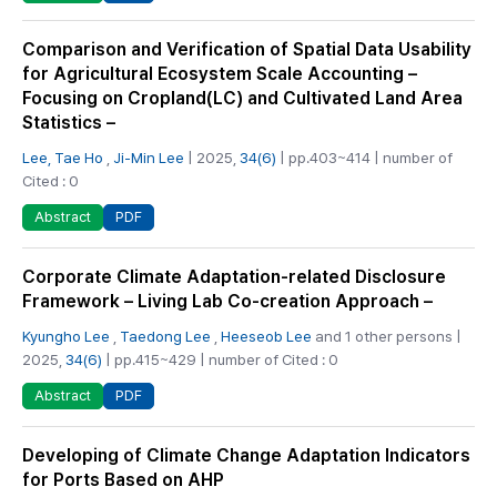
Comparison and Verification of Spatial Data Usability
for Agricultural Ecosystem Scale Accounting –
Focusing on Cropland(LC) and Cultivated Land Area
Statistics –
Lee, Tae Ho
,
Ji-Min Lee
| 2025,
34(6)
| pp.403~414 | number of
Cited : 0
PDF
Abstract
Corporate Climate Adaptation-related Disclosure
Framework – Living Lab Co-creation Approach –
Kyungho Lee
,
Taedong Lee
,
Heeseob Lee
and 1 other persons |
2025,
34(6)
| pp.415~429 | number of Cited : 0
PDF
Abstract
Developing of Climate Change Adaptation Indicators
for Ports Based on AHP