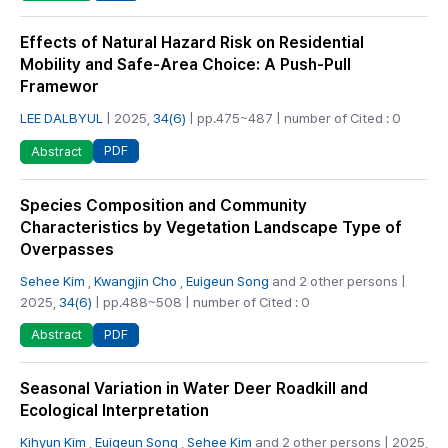
Effects of Natural Hazard Risk on Residential
Mobility and Safe-Area Choice: A Push-Pull
Framewor
LEE DALBYUL
| 2025,
34(6)
| pp.475~487 | number of Cited : 0
PDF
Abstract
Species Composition and Community
Characteristics by Vegetation Landscape Type of
Overpasses
Sehee Kim
,
Kwangjin Cho
,
Euigeun Song
and 2 other persons |
2025,
34(6)
| pp.488~508 | number of Cited : 0
PDF
Abstract
Seasonal Variation in Water Deer Roadkill and
Ecological Interpretation
Kihyun Kim
,
Euigeun Song
,
Sehee Kim
and 2 other persons | 2025,