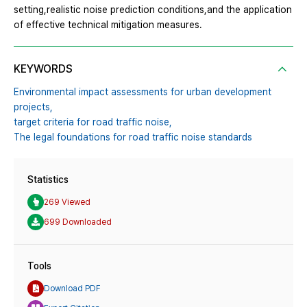
setting,realistic noise prediction conditions,and the application
of effective technical mitigation measures.
KEYWORDS
Environmental impact assessments for urban development
projects,
target criteria for road traffic noise,
The legal foundations for road traffic noise standards
Statistics
269 Viewed
699 Downloaded
Tools
Download PDF