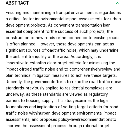
ABSTRACT
Ensuring and maintaining a tranquil environment is regarded as
a critical factor inenvironmental impact assessments for urban
development projects. As convenient transportation isan
essential component forthe success of such projects, the
construction of new roads orthe connectionto existing roads
is often planned. However, these developments can act as
significant sources ofroadtraffic noise, which may undermine
the ambient tranquility of the area. Accordingly, it is
imperativeto establish cleartarget criteria for minimizing the
impact ofroad traffic noise and to comprehensivelyreview and
plan technical mitigation measures to achieve these targets.
Recently, the governmentefforts to relax the road traffic noise
standards-previously applied to residential complexes-are
underway, as these standards are viewed as regulatory
barriers to housing supply. This studyexamines the legal
foundations and implication of setting target criteria for road
traffic noise withinurban development environmental impact
assessments, and proposes policy-levelrecommendationsto
improve the assessment process through rational target-