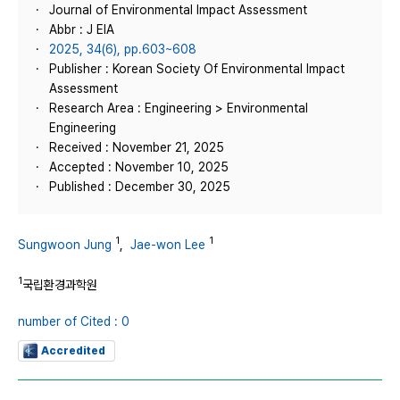
Journal of Environmental Impact Assessment
Abbr : J EIA
2025, 34(6), pp.603~608
Publisher : Korean Society Of Environmental Impact
Assessment
Research Area : Engineering > Environmental
Engineering
Received : November 21, 2025
Accepted : November 10, 2025
Published : December 30, 2025
1
1
Sungwoon Jung
,
Jae-won Lee
1
국립환경과학원
number of Cited : 0
Accredited