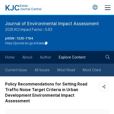
KJC
Korea
언
Journal Central
어
Journal of Environmental Impact Assessment
2025 KCI Impact Factor : 0.63
변
pISSN : 1225-7184
https://journal.kci.go.kr/kseia
경
검
버
Home
About
Author
Explore Content
색
튼
Current Issue
All Issues
Most Read
Most Cited
버
Policy Recommendations for Setting Road
Traffic Noise Target Criteria in Urban
튼
Development Environmental Impact
Assessment