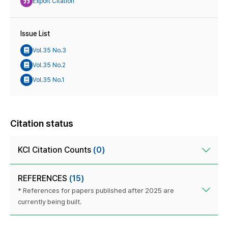
Export Citation
Issue List
Vol.35 No.3
Vol.35 No.2
Vol.35 No.1
Citation status
KCI Citation Counts
(0)
REFERENCES
(15)
* References for papers published after 2025 are
currently being built.