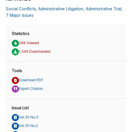
Social Conflicts,
Administrative Litigation,
Administrative Trial,
7 Major Issues
Statistics
268 Viewed
1,349 Downloaded
Tools
Download PDF
Export Citation
Issue List
Vol.35 No.3
Vol.35 No.2