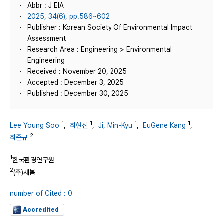
Abbr : J EIA
2025, 34(6), pp.586~602
Publisher : Korean Society Of Environmental Impact
Assessment
Research Area : Engineering > Environmental
Engineering
Received : November 20, 2025
Accepted : December 3, 2025
Published : December 30, 2025
1
1
1
1
Lee Young Soo
,
최현진
,
Ji, Min-Kyu
,
EuGene Kang
,
2
최준규
1
한국환경연구원
2
(주)새봄
number of Cited : 0
Accredited