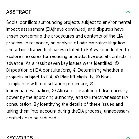
ABSTRACT
Social conflicts surrounding projects subject to environmental
impact assessment (EIA)have continued, and disputes have
arisen concerning the procedures and contents of the EIA
process. In response, an analysis of administrative litigation
and administrative trial cases related to EIA wasconducted to
explore measures for reducing unproductive social conflicts in
advance. As a result,seven key issues were identified: ①
Disposition of EIA consultations, ② Determining whether a
projectis subject to EIA, ③ Plaintiff eligibility, ④ Non-
compliance with consultation procedure, ⑤
Inadequateevaluation, ⑥ Abuse or deviation of discretionary
power by the approving authority, and ⑦ Effectivenessof EIA
consultation. By identifying the details of these issues and
taking them into account during theEIA process, unnecessary
conflicts can be reduced.
KEYWORDS