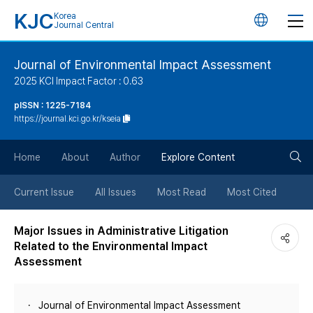
KJC
Korea
언
Journal Central
어
Journal of Environmental Impact Assessment
2025 KCI Impact Factor : 0.63
변
pISSN : 1225-7184
https://journal.kci.go.kr/kseia
경
검
버
Home
About
Author
Explore Content
색
튼
Current Issue
All Issues
Most Read
Most Cited
버
Major Issues in Administrative Litigation
Related to the Environmental Impact
튼
Assessment
Journal of Environmental Impact Assessment