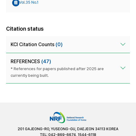
Vol.35 No.1
Citation status
KCI Citation Counts
(0)
REFERENCES
(47)
* References for papers published after 2025 are
currently being built.
201 GAJEONG-RO, YUSEONG-GU, DAEJEON 34113 KOREA
TEL: 042-869-6674, 1544-6118