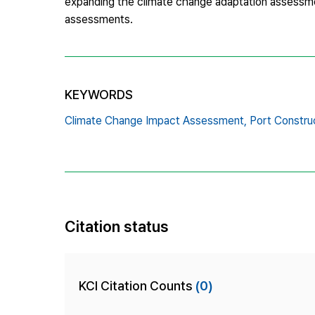
expanding the climate change adaptation assessmen
assessments.
KEYWORDS
Climate Change Impact Assessment,
Port Constru
Citation status
KCI Citation Counts
(0)