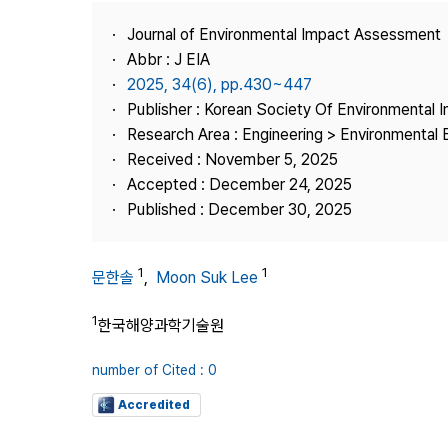
Best Practice
Journal of Environmental Impact Assessment
Journal Information
Abbr : J EIA
Publisher
2025, 34(6), pp.430~447
Publisher : Korean Society Of Environmental
Contact Us
Research Area : Engineering > Environmental 
Received : November 5, 2025
Accepted : December 24, 2025
Published : December 30, 2025
1
1
문한솔
,
Moon Suk Lee
1
한국해양과학기술원
number of Cited : 0
Accredited