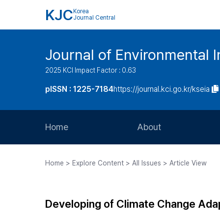
KJC
Korea
Journal Central
Journal of Environmental
2025 KCI Impact Factor : 0.63
pISSN : 1225-7184
https://journal.kci.go.kr/kseia
Home
About
Aims and Scope
Home > Explore Content > All Issues > Article View
Journal Metrics
Editorial Board
Developing of Climate Change Adap
Journal Staff