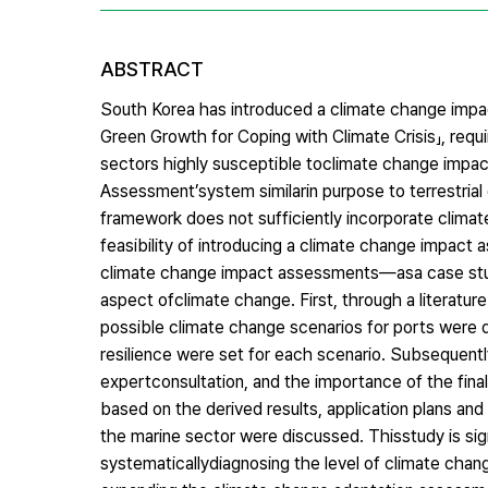
ABSTRACT
South Korea has introduced a climate change imp
Green Growth for Coping with Climate Crisis」, requ
sectors highly susceptible toclimate change impact
Assessment’system similarin purpose to terrestria
framework does not sufficiently incorporate clima
feasibility of introducing a climate change impact
climate change impact assessments—asa case study,
aspect ofclimate change. First, through a literatur
possible climate change scenarios for ports were d
resilience were set for each scenario. Subsequently,
expertconsultation, and the importance of the final
based on the derived results, application plans a
the marine sector were discussed. Thisstudy is sign
systematicallydiagnosing the level of climate chang