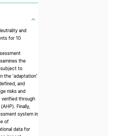
utrality and
nts for 10
assessment
examines the
 subject to
n the ‘adaptation’
defined, and
ge risks and
e verified through
(AHP). Finally,
sessment system in
le of
tional data for