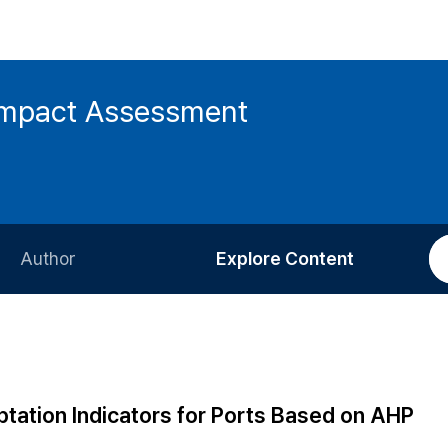
 Impact Assessment
Author
Explore Content
Information for Authors
Current Issue
Review Process
All Issues
Editorial Policy
Most Read
tation Indicators for Ports Based on AHP
Article Processing Charge
Most Cited