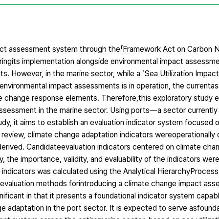
act assessment system through the「Framework Act on Carbon Ne
iringits implementation alongside environmental impact assessme
s. However, in the marine sector, while a ‘Sea Utilization Impact
l environmental impact assessments is in operation, the current
te change response elements. Therefore,this exploratory study 
 assessment in the marine sector. Using ports—a sector currently
 it aims to establish an evaluation indicator system focused o
e review, climate change adaptation indicators wereoperationally 
erived. Candidateevaluation indicators centered on climate chan
 the importance, validity, and evaluability of the indicators wer
 indicators was calculated using the Analytical HierarchyProcess 
nd evaluation methods forintroducing a climate change impact as
ificant in that it presents a foundational indicator system capab
e adaptation in the port sector. It is expected to serve asfounda