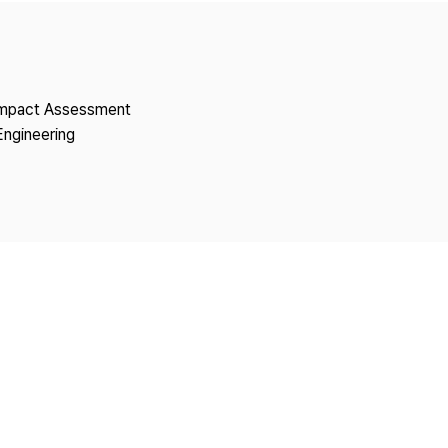
Copyright
 Impact Assessment
Engineering