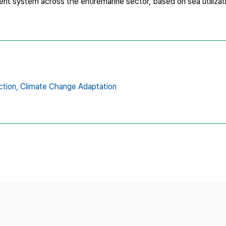
t system across the entiremarine sector, based on sea utilizat
ction,
Climate Change Adaptation