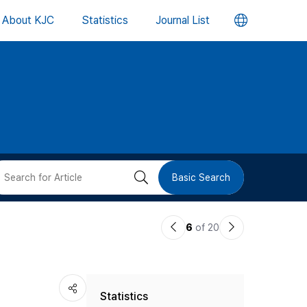
언
About KJC
Statistics
Journal List
어
변
경
버
검
Basic Search
튼
색
이
다
6
of 20
버
전
음
논
논
튼
Statistics
문
문