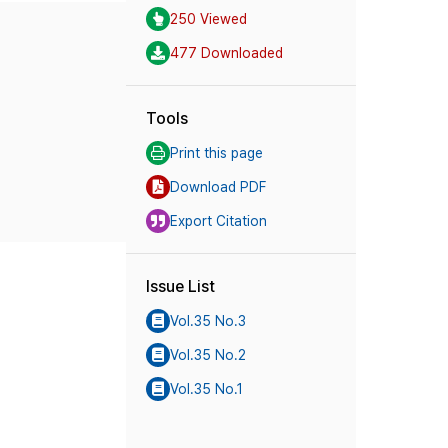
250 Viewed
477 Downloaded
Tools
Print this page
Download PDF
Export Citation
Issue List
Vol.35 No.3
Vol.35 No.2
Vol.35 No.1