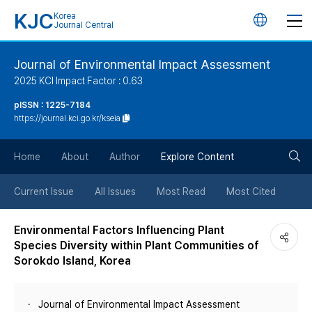
KJC
Korea
언
Journal Central
어
Journal of Environmental Impact Assessment
2025 KCI Impact Factor : 0.63
변
pISSN : 1225-7184
https://journal.kci.go.kr/kseia
경
검
버
Home
About
Author
Explore Content
색
튼
Current Issue
All Issues
Most Read
Most Cited
버
Environmental Factors Influencing Plant
Species Diversity within Plant Communities of
튼
Sorokdo Island, Korea
Journal of Environmental Impact Assessment