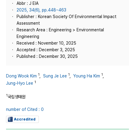
Abbr : J EIA
2025, 34(6), pp.448~463
Publisher : Korean Society Of Environmental Impact
Assessment
Research Area : Engineering > Environmental
Engineering
Received : November 10, 2025
Accepted : December 3, 2025
Published : December 30, 2025
1
1
1
Dong Wook Kim
,
Sung Je Lee
,
Young Ha Kim
,
1
Jung-Hyo Lee
1
국립생태원
number of Cited : 0
Accredited