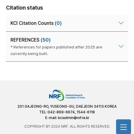
Citation status
KCI Citation Counts
(0)
REFERENCES
(50)
* References for papers published after 2025 are
currently being built.
201 GAJEONG-RO, YUSEONG-GU, DAEJEON 34113 KOREA
TEL: 042-869-6674, 1544-6118
E-mail:
kciadmin@nrf.re.kr
COPYRIGHT BY 2024 NRF. ALL RIGHTS RESERVED.