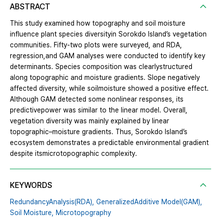
ABSTRACT
This study examined how topography and soil moisture
influence plant species diversityin Sorokdo Island’s vegetation
communities. Fifty-two plots were surveyed, and RDA,
regression,and GAM analyses were conducted to identify key
determinants. Species composition was clearlystructured
along topographic and moisture gradients. Slope negatively
affected diversity, while soilmoisture showed a positive effect.
Although GAM detected some nonlinear responses, its
predictivepower was similar to the linear model. Overall,
vegetation diversity was mainly explained by linear
topographic–moisture gradients. Thus, Sorokdo Island’s
ecosystem demonstrates a predictable environmental gradient
despite itsmicrotopographic complexity.
KEYWORDS
RedundancyAnalysis(RDA),
GeneralizedAdditive Model(GAM),
Soil Moisture,
Microtopography