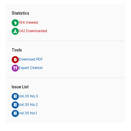
Statistics
194 Viewed
242 Downloaded
Tools
Download PDF
Export Citation
Issue List
Vol.35 No.3
Vol.35 No.2
Vol.35 No.1