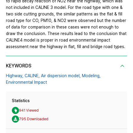
to rapid decay reaction of NO2 near the highway, which was
not included in CALINE 3 model. For the road type with one &
two side cutting grounds, the similar patterns as the flat & fill
road type for CO, PM10, & NO2 were observed but the number
of data for comparison in these cases were not enough to
draw the conclusion. These results lead to the conclusion that
CALINE4 model is proper in road environmental impact
assessment near the highway in flat, fill and bridge road types.
KEYWORDS
Highway,
CALINE,
Air dispersion model,
Modeling,
Environmental Impact
Statistics
941 Viewed
795 Downloaded