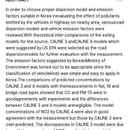
In order to choose proper dispersion model and emission
factors suitable in Korea inevaluating the effect of pollutants
emitted by the vehicles in highway on nearby area, variousroad
dispersion models and vehicle emission factors were
reviewed.With theoretical inter-comparisons of the exiting
models for line source, CALINE 3 andCALINE 4 models which
were suggested by US EPA were selected as the road
dispersionmodels for further evaluation with the measurement.
The emission factors suggested by KoreanMinistry of
Environment was turned out to be appropriate since the
classification of vehiclekinds was simple and easy to apply in
Korea.The comparisons of predicted concentrations by
CALINE 3 and 4 models with themeasurements in flat, fill and
bridge road types showed that CO and PM-10 were in
goodagreements with experiments and the differences
between CALINE 3 and 4 models arenegligible. The model
concentrations of NO2 by CALINE 4 were also in good
agreement with the measurement but those by CALINE 3 were
over-predicted. The discrepancies in CALINE 3 model were due