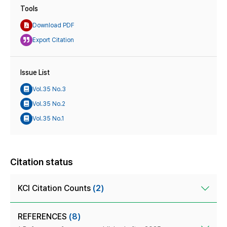
Tools
Download PDF
Export Citation
Issue List
Vol.35 No.3
Vol.35 No.2
Vol.35 No.1
Citation status
KCI Citation Counts
(2)
REFERENCES
(8)