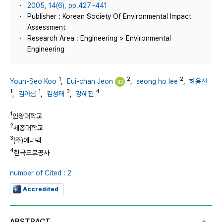
2005, 14(6), pp.427~441
Publisher : Korean Society Of Environmental Impact
Assessment
Research Area : Engineering > Environmental
Engineering
1
2
2
Youn-Seo Koo
,
Eui-chan Jeon
,
seong ho lee
,
하용선
1
1
3
4
,
김아름
,
김성태
,
강혜진
1
안양대학교
2
세종대학교
3
(주)에니텍
4
한국도로공사
number of Cited : 2
Accredited
ABSTRACT