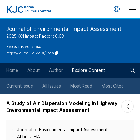
KJC
Korea
언
Journal Central
어
Journal of Environmental Impact Assessment
2025 KCI Impact Factor : 0.63
변
pISSN : 1225-7184
https://journal.kci.go.kr/kseia
경
검
버
Home
About
Author
Explore Content
색
튼
Current Issue
All Issues
Most Read
Most Cited
버
A Study of Air Dispersion Modeling in Highway
Environmental Impact Assessment
튼
Journal of Environmental Impact Assessment
Abbr : J EIA