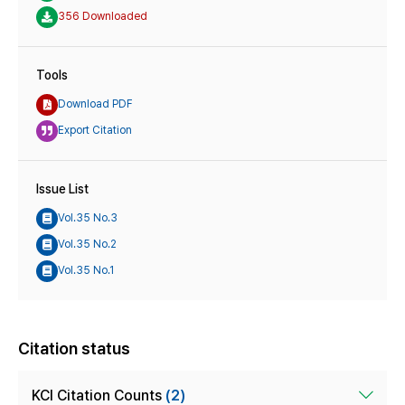
356 Downloaded
Tools
Download PDF
Export Citation
Issue List
Vol.35 No.3
Vol.35 No.2
Vol.35 No.1
Citation status
KCI Citation Counts
(2)