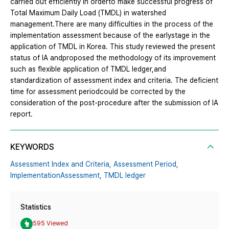
carried out efficiently in orderto make successful progress of
Total Maximum Daily Load (TMDL) in watershed
management.There are many difficulties in the process of the
implementation assessment because of the earlystage in the
application of TMDL in Korea. This study reviewed the present
status of IA andproposed the methodology of its improvement
such as flexible application of TMDL ledger,and
standardization of assessment index and criteria. The deficient
time for assessment periodcould be corrected by the
consideration of the post-procedure after the submission of IA
report.
KEYWORDS
Assessment Index and Criteria,
Assessment Period,
ImplementationAssessment,
TMDL ledger
Statistics
595 Viewed