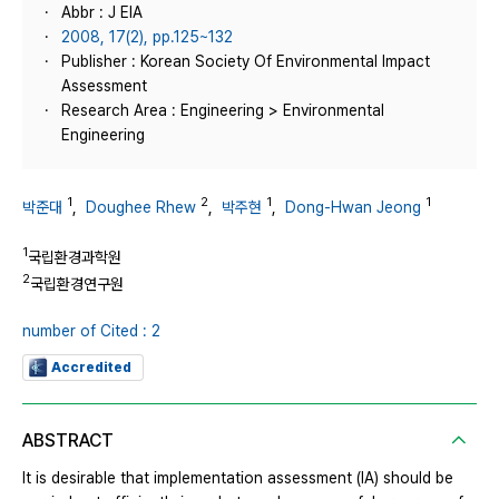
Abbr : J EIA
2008, 17(2), pp.125~132
Publisher : Korean Society Of Environmental Impact
Assessment
Research Area : Engineering > Environmental
Engineering
1
2
1
1
박준대
,
Doughee Rhew
,
박주현
,
Dong-Hwan Jeong
1
국립환경과학원
2
국립환경연구원
number of Cited : 2
Accredited
ABSTRACT
It is desirable that implementation assessment (IA) should be