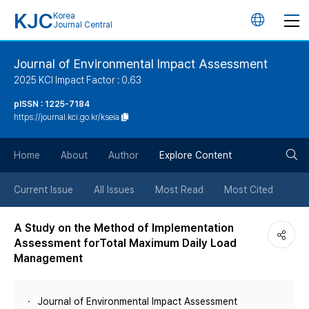
KJC
Korea
언
Journal Central
어
Journal of Environmental Impact Assessment
2025 KCI Impact Factor : 0.63
변
pISSN : 1225-7184
https://journal.kci.go.kr/kseia
경
검
버
Home
About
Author
Explore Content
색
튼
Current Issue
All Issues
Most Read
Most Cited
버
A Study on the Method of Implementation
Assessment forTotal Maximum Daily Load
튼
Management
Journal of Environmental Impact Assessment