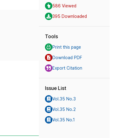
586 Viewed
395 Downloaded
Tools
Print this page
Download PDF
Export Citation
Issue List
Vol.35 No.3
Vol.35 No.2
Vol.35 No.1