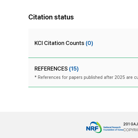
Citation status
KCI Citation Counts
(0)
REFERENCES
(15)
* References for papers published after 2025 are cur
201 GA
COPYRIG