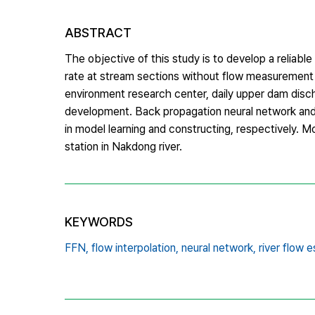
ABSTRACT
The objective of this study is to develop a reliabl
rate at stream sections without flow measurement 
environment research center, daily upper dam disc
development. Back propagation neural network and m
in model learning and constructing, respectively. 
station in Nakdong river.
KEYWORDS
FFN,
flow interpolation,
neural network,
river flow 