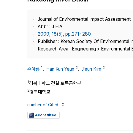
Best Practice
Journal Information
Journal of Environmental Impact Assessment
Publisher
Abbr : J EIA
2009, 18(5), pp.271~280
Contact Us
Publisher : Korean Society Of Environmental
Research Area : Engineering > Environmental 
1
2
2
손아롱
,
Han Kun Yeun
,
Jieun Kim
1
경북대학교 건설 토목공학부
2
경북대학교
number of Cited : 0
Accredited