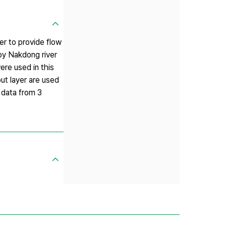
er to provide flow
by Nakdong river
re used in this
ut layer are used
 data from 3