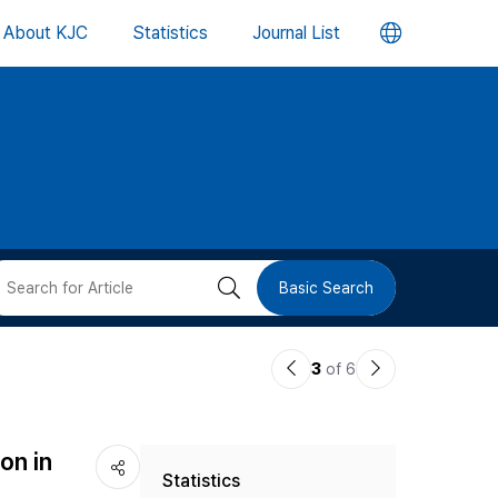
언
About KJC
Statistics
Journal List
어
변
경
버
검
Basic Search
튼
색
이
다
3
of 6
버
전
음
논
논
튼
on in
Statistics
문
문