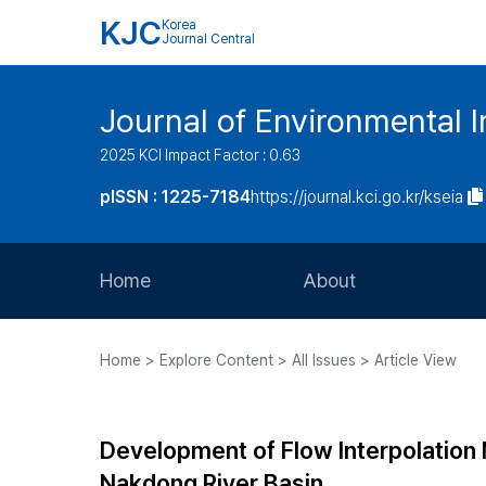
KJC
Korea
Journal Central
Journal of Environmental
2025 KCI Impact Factor : 0.63
pISSN : 1225-7184
https://journal.kci.go.kr/kseia
Home
About
Aims and Scope
Home > Explore Content > All Issues > Article View
Journal Metrics
Editorial Board
Development of Flow Interpolation 
Journal Staff
Nakdong River Basin