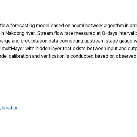
e flow forecasting model based on neural network algorithm in ord
in Nakdong river. Stream flow rate measured at 8-days interval 
harge and precipitation data connecting upstream stage gauge we
ulti-layer with hidden layer that exists between input and outp
Model calibration and verification is conducted based on observed
estimation