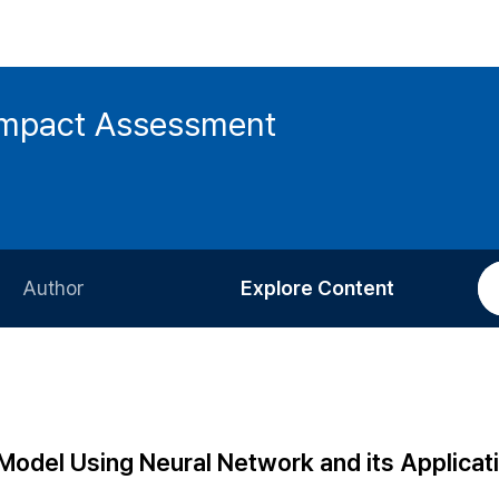
 Impact Assessment
Author
Explore Content
Information for Authors
Current Issue
Review Process
All Issues
Editorial Policy
Most Read
Model Using Neural Network and its Applicati
Article Processing Charge
Most Cited