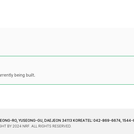
rently being built.
JEONG-RO, YUSEONG-GU, DAEJEON 34113 KOREA
TEL: 042-869-6674, 1544-
HT BY 2024 NRF. ALL RIGHTS RESERVED.