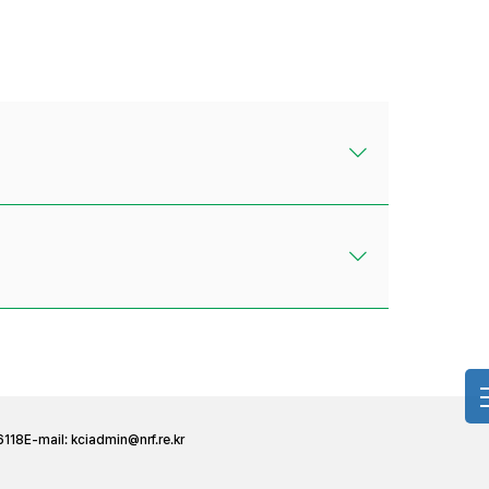
6118
E-mail:
kciadmin@nrf.re.kr