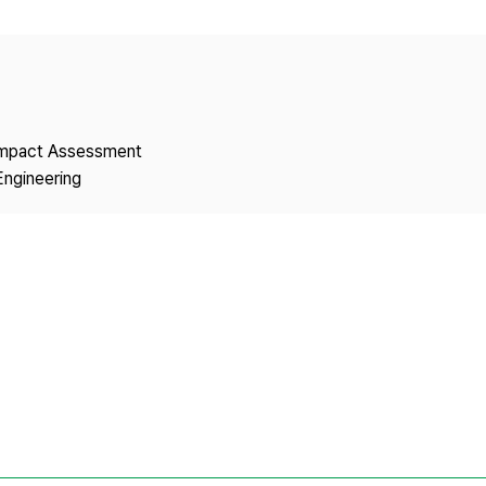
Copyright
 Impact Assessment
Engineering