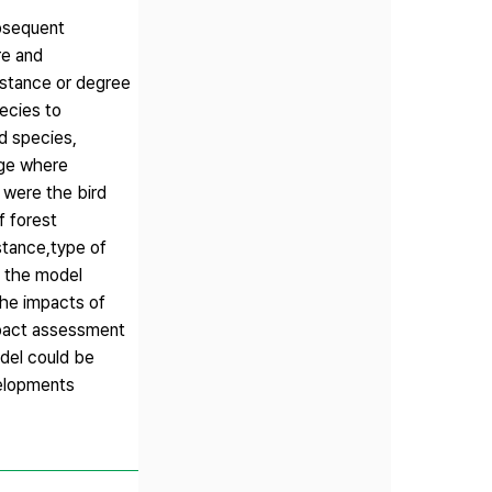
ubsequent
re and
istance or degree
ecies to
d species,
edge where
 were the bird
f forest
stance,type of
f the model
The impacts of
mpact assessment
odel could be
velopments