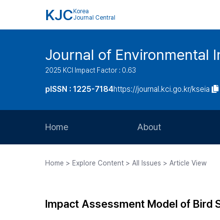
KJC
Korea
Journal Central
Journal of Environmental
2025 KCI Impact Factor : 0.63
pISSN : 1225-7184
https://journal.kci.go.kr/kseia
Home
About
Aims and Scope
Home > Explore Content > All Issues > Article View
Journal Metrics
Editorial Board
Impact Assessment Model of Bird 
Journal Staff