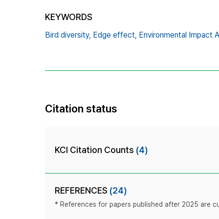
KEYWORDS
Bird diversity,
Edge effect,
Environmental Impact 
Citation status
KCI Citation Counts
(4)
REFERENCES
(24)
* References for papers published after 2025 are cur