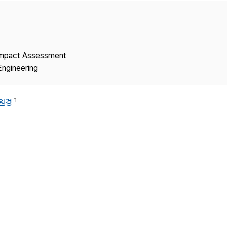
Copyright
 Impact Assessment
Engineering
1
원경