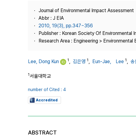
Best Practice
Journal of Environmental Impact Assessment
Journal Information
Abbr : J EIA
Publisher
2010, 19(3), pp.347~356
Publisher : Korean Society Of Environmental
Contact Us
Research Area : Engineering > Environmental 
1
1
1
Lee, Dong Kun
,
김은영
,
Eun-Jae， Lee
,
송
1
서울대학교
number of Cited : 4
Accredited
ABSTRACT