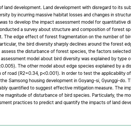
t of land development. Land development with disregard to its s
ersity by incurring massive habitat losses and changes in structu
 was to develop the impact assessment model for quantitative d
onducted a survey about structure and composition of forest sp
. The edge effect of forest fragmentation on the number of bir
particular, the bird diversity sharply declines around the forest 
 assess the disturbance of forest species, the factors selected
t assessment model about bird diversity was explained by type o
<0.005). The other model about edge species explained by a di
 of road (R2=0.34, p<0.001). In order to test the applicability o
to the Samsong housing development in Goyang-si, Gyunggi-do. 
ably quantified to suggest effective mitigation measure. The i
he magnitude of disturbance of bird species. Particularly, the m
sment practices to predict and quantify the impacts of land de