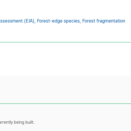
Assessment (EIA),
Forest-edge species,
Forest fragmentation
rently being built.