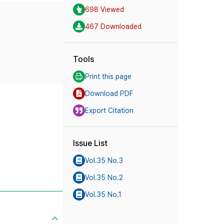
698 Viewed
467 Downloaded
Tools
Print this page
Download PDF
Export Citation
Issue List
Vol.35 No.3
Vol.35 No.2
Vol.35 No.1