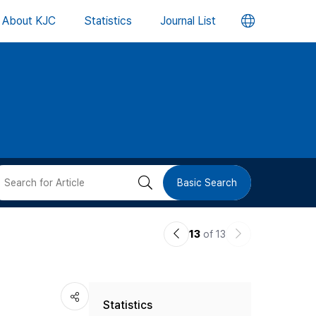
언
About KJC
Statistics
Journal List
어
변
경
버
검
Basic Search
튼
색
이
다
13
of 13
버
전
음
논
논
튼
Statistics
문
문