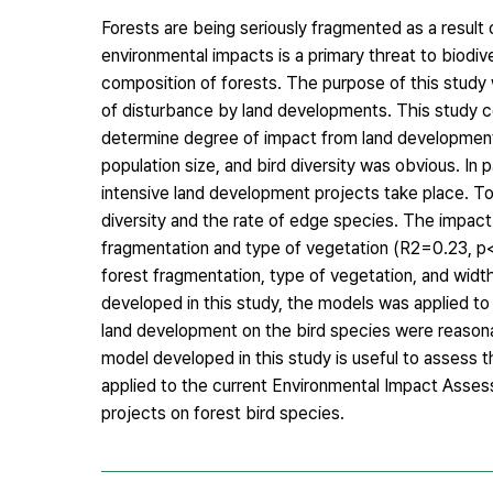
Forests are being seriously fragmented as a resul
environmental impacts is a primary threat to biodiv
composition of forests. The purpose of this study
of disturbance by land developments. This study c
determine degree of impact from land development
population size, and bird diversity was obvious. In 
intensive land development projects take place. To
diversity and the rate of edge species. The impac
fragmentation and type of vegetation (R2=0.23, p
forest fragmentation, type of vegetation, and width
developed in this study, the models was applied 
land development on the bird species were reason
model developed in this study is useful to assess t
applied to the current Environmental Impact Asses
projects on forest bird species.