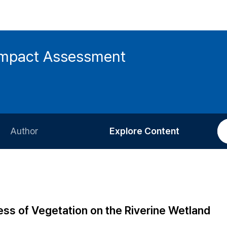
 Impact Assessment
Author
Explore Content
Information for Authors
Current Issue
Review Process
All Issues
Editorial Policy
Most Read
ss of Vegetation on the Riverine Wetland
Article Processing Charge
Most Cited