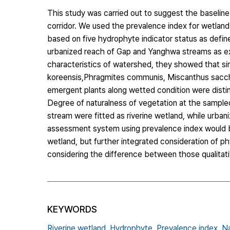
This study was carried out to suggest the baseline 
corridor. We used the prevalence index for wetla
based on five hydrophyte indicator status as defin
urbanized reach of Gap and Yanghwa streams as ex
characteristics of watershed, they showed that sim
koreensis,Phragmites communis, Miscanthus sacchar
emergent plants along wetted condition were distin
Degree of naturalness of vegetation at the sampled
stream were fitted as riverine wetland, while urban
assessment system using prevalence index would be 
wetland, but further integrated consideration of phy
considering the difference between those qualitat
KEYWORDS
Riverine wetland,
Hydrophyte,
Prevalence index,
Na