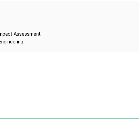
Copyright
 Impact Assessment
Engineering