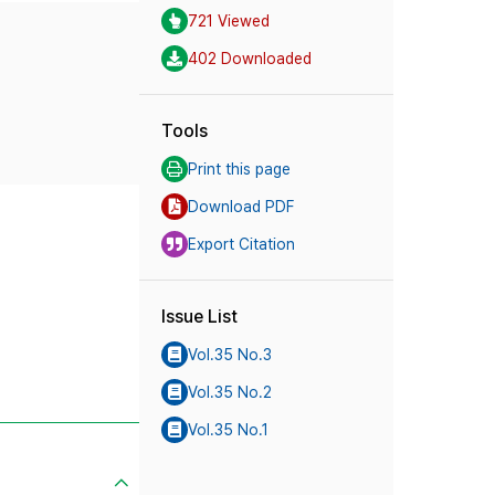
721 Viewed
402 Downloaded
Tools
Print this page
Download PDF
Export Citation
Issue List
Vol.35 No.3
Vol.35 No.2
Vol.35 No.1