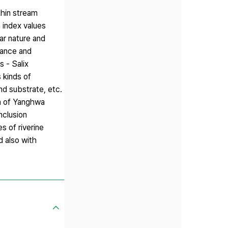
thin stream
 index values
ar nature and
bance and
 - Salix
 kinds of
nd substrate, etc.
ea of Yanghwa
nclusion
s of riverine
d also with