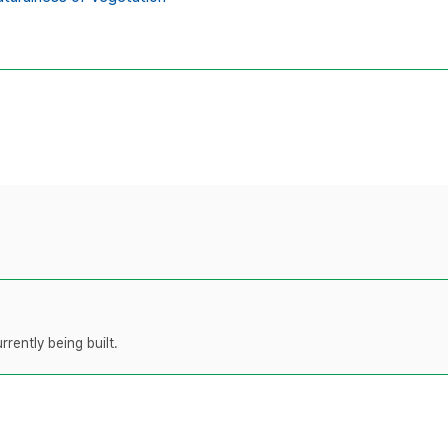
rently being built.