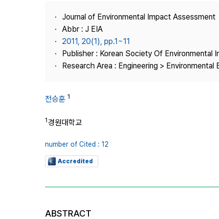
Best Practice
Journal of Environmental Impact Assessment
Journal Information
Abbr : J EIA
Publisher
2011, 20(1), pp.1~11
Publisher : Korean Society Of Environmental
Contact Us
Research Area : Engineering > Environmental 
1
전승훈
1
경원대학교
number of Cited : 12
Accredited
ABSTRACT