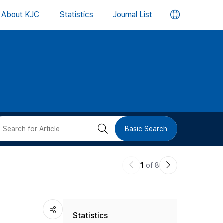
언
About KJC
Statistics
Journal List
어
변
경
버
검
Basic Search
튼
색
이
다
1
of 8
버
전
음
논
논
튼
Statistics
문
문