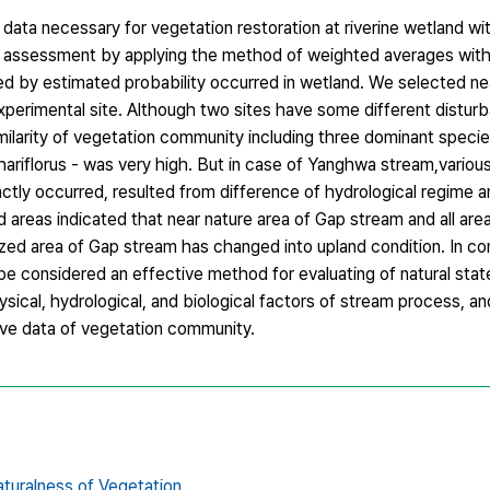
data necessary for vegetation restoration at riverine wetland wi
nd assessment by applying the method of weighted averages with
ed by estimated probability occurred in wetland. We selected ne
perimental site. Although two sites have some different distur
ilarity of vegetation community including three dominant species
iflorus - was very high. But in case of Yanghwa stream,various
ctly occurred, resulted from difference of hydrological regime a
 areas indicated that near nature area of Gap stream and all ar
ized area of Gap stream has changed into upland condition. In co
considered an effective method for evaluating of natural state
sical, hydrological, and biological factors of stream process, an
ive data of vegetation community.
turalness of Vegetation