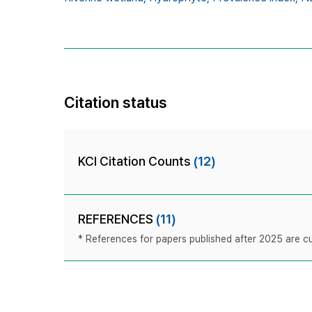
Citation status
KCI Citation Counts
(12)
REFERENCES
(11)
* References for papers published after 2025 are cur