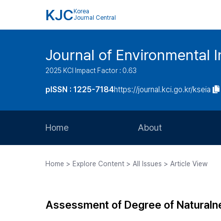
KJC
Korea
Journal Central
Journal of Environmental
2025 KCI Impact Factor : 0.63
pISSN : 1225-7184
https://journal.kci.go.kr/kseia
Home
About
Aims and Scope
Home > Explore Content > All Issues > Article View
Journal Metrics
Editorial Board
Assessment of Degree of Naturalne
Journal Staff