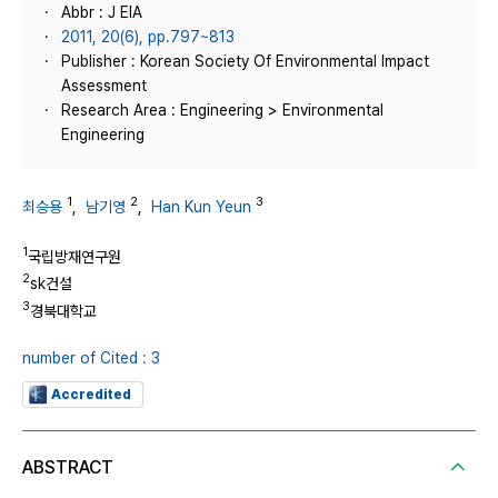
Abbr : J EIA
2011, 20(6), pp.797~813
Publisher : Korean Society Of Environmental Impact
Assessment
Research Area : Engineering > Environmental
Engineering
1
2
3
최승용
,
남기영
,
Han Kun Yeun
1
국립방재연구원
2
sk건설
3
경북대학교
number of Cited : 3
Accredited
ABSTRACT