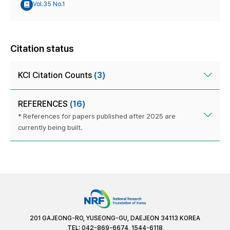
Vol.35 No.1
Citation status
KCI Citation Counts
(3)
REFERENCES
(16)
* References for papers published after 2025 are
currently being built.
201 GAJEONG-RO, YUSEONG-GU, DAEJEON 34113 KOREA
TEL: 042-869-6674, 1544-6118