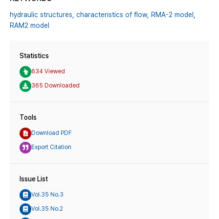
hydraulic structures,
characteristics of flow,
RMA-2 model,
RAM2 model
Statistics
634 Viewed
365 Downloaded
Tools
Download PDF
Export Citation
Issue List
Vol.35 No.3
Vol.35 No.2