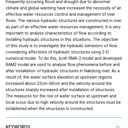
Frequently occurring flood and drought due to abnormal
climate and global warming have increased the necessity of an
effective water resources control and management of river
flows. The various hydraulic structures are constructed in river
as part of an effective water resources management. It is very
important to analyse characteristics of flow according to
installing hydraulic structures in this situations. The objective
of this study is to investigate the hydraulic behaviors of flow
considering affections of hydraulic structures using 2-D
numerical model. To do this, both RMA-2 model and developed
RAM2 model are used to analyse flow phenomena before and
after installation of hydraulic structures in Nakdong river. As a
result of, the water surface elevation at upstream regions
increased about 22cm~66cm and the velocity around the
structures sharply increased after installation of structures.
The measures for the rise of water surface at upstream and
local scour due to high velocity around the structures must be
established when the structures is constructed.
KEYWORDS