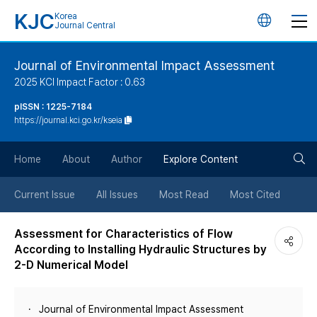
KJC
Korea
언
Journal Central
어
Journal of Environmental Impact Assessment
2025 KCI Impact Factor : 0.63
변
pISSN : 1225-7184
https://journal.kci.go.kr/kseia
경
검
버
Home
About
Author
Explore Content
색
튼
Current Issue
All Issues
Most Read
Most Cited
버
Assessment for Characteristics of Flow
According to Installing Hydraulic Structures by
튼
2-D Numerical Model
Journal of Environmental Impact Assessment