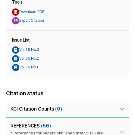
Tools
Download PDF
Export Citation
Issue List
Vol.35 No.3
Vol.35 No.2
Vol.35 No.1
Citation status
KCI Citation Counts
(0)
REFERENCES
(56)
* References for papers published after 2025 are