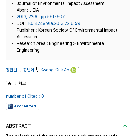
Journal of Environmental Impact Assessment
Abbr : J EIA
2013, 22(6), pp.591~607
DOI :
10.14249/eia.2013.22.6.591
Publisher : Korean Society Of Environmental Impact
Assessment
Research Area : Engineering > Environmental
Engineering
1
1
1
강한일
,
강남이
,
Kwang-Guk An
1
충남대학교
number of Cited : 0
Accredited
ABSTRACT