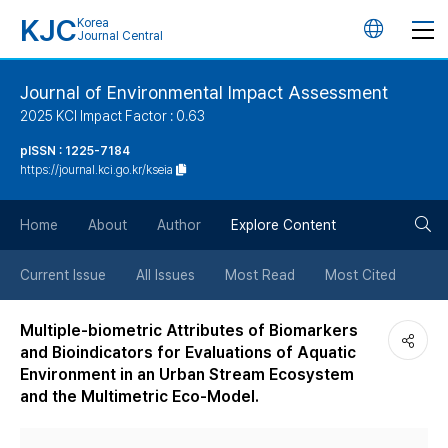
KJC
Korea
언
Journal Central
어
Journal of Environmental Impact Assessment
2025 KCI Impact Factor : 0.63
변
pISSN : 1225-7184
https://journal.kci.go.kr/kseia
경
검
버
Home
About
Author
Explore Content
색
튼
Current Issue
All Issues
Most Read
Most Cited
버
Multiple-biometric Attributes of Biomarkers
and Bioindicators for Evaluations of Aquatic
튼
Environment in an Urban Stream Ecosystem
and the Multimetric Eco-Model.