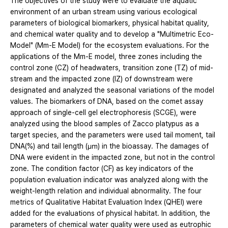
The objectives of the study were to evaluate the aquatic
environment of an urban stream using various ecological
parameters of biological biomarkers, physical habitat quality,
and chemical water quality and to develop a "Multimetric Eco-
Model" (Mm-E Model) for the ecosystem evaluations. For the
applications of the Mm-E model, three zones including the
control zone (CZ) of headwaters, transition zone (TZ) of mid-
stream and the impacted zone (IZ) of downstream were
designated and analyzed the seasonal variations of the model
values. The biomarkers of DNA, based on the comet assay
approach of single-cell gel electrophoresis (SCGE), were
analyzed using the blood samples of Zacco platypus as a
target species, and the parameters were used tail moment, tail
DNA(%) and tail length (㎛) in the bioassay. The damages of
DNA were evident in the impacted zone, but not in the control
zone. The condition factor (CF) as key indicators of the
population evaluation indicator was analyzed along with the
weight-length relation and individual abnormality. The four
metrics of Qualitative Habitat Evaluation Index (QHEI) were
added for the evaluations of physical habitat. In addition, the
parameters of chemical water quality were used as eutrophic