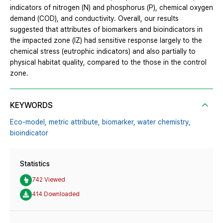
indicators of nitrogen (N) and phosphorus (P), chemical oxygen
demand (COD), and conductivity. Overall, our results
suggested that attributes of biomarkers and bioindicators in
the impacted zone (IZ) had sensitive response largely to the
chemical stress (eutrophic indicators) and also partially to
physical habitat quality, compared to the those in the control
zone.
KEYWORDS
Eco-model,
metric attribute,
biomarker,
water chemistry,
bioindicator
Statistics
742 Viewed
414 Downloaded