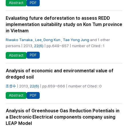
PDF
Abstract
Evaluating future deforestation to assess REDD
implementation suitability study on Kon Tum province
in Vietnam
Riwako Tanaka
,
Lee, Dong Kun
,
Tae Yong Jung
and 1 other
persons | 2013,
22(6)
| pp.649~657 | number of Cited : 1
PDF
Abstract
Analysis of economic and environmental value of
dredged soil
조성수
| 2013,
22(6)
| pp.659~666 | number of Cited : 0
PDF
Abstract
Analysis of Greenhouse Gas Reduction Potentials in
a Electronic·Electrical components company using
LEAP Model