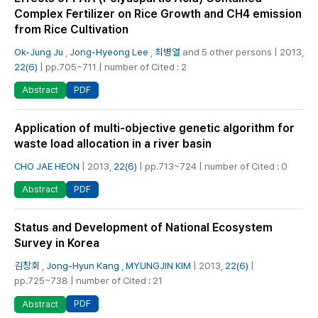
Complex Fertilizer on Rice Growth and CH4 emission
from Rice Cultivation
Ok-Jung Ju
,
Jong-Hyeong Lee
,
최병열
and 5 other persons | 2013,
22(6)
| pp.705~711 | number of Cited : 2
PDF
Abstract
Application of multi-objective genetic algorithm for
waste load allocation in a river basin
CHO JAE HEON
| 2013,
22(6)
| pp.713~724 | number of Cited : 0
PDF
Abstract
Status and Development of National Ecosystem
Survey in Korea
김창회
,
Jong-Hyun Kang
,
MYUNGJIN KIM
| 2013,
22(6)
|
pp.725~738 | number of Cited : 21
PDF
Abstract