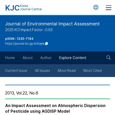
KJC
Korea
언
Journal Central
어
Journal of Environmental Impact Assessment
2025 KCI Impact Factor : 0.63
변
pISSN : 1225-7184
https://journal.kci.go.kr/kseia
경
검
버
Home
About
Author
Explore Content
색
튼
Current Issue
All Issues
Most Read
Most Cited
버
2013, Vol.22, No.6
튼
An Impact Assessment on Atmospheric Dispersion
of Pesticide using AGDISP Model