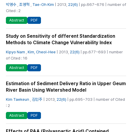
박영수
,
조영혁
,
Tae-Oh Kim
| 2013,
22(6)
| pp.667~676 | number of
Cited : 2
PDF
Abstract
Study on Sensitivity of different Standardization
Methods to Climate Change Vulnerability Index
Kipyo Nam
,
Kim, Cheol-Hee
| 2013,
22(6)
| pp.677~693 | number
of Cited : 16
PDF
Abstract
Estimation of Sediment Delivery Ratio in Upper Geum
River Basin Using Watershed Model
Kim Taekeun
,
김민주
| 2013,
22(6)
| pp.695~703 | number of Cited
: 2
PDF
Abstract
Effects of PAA (Polyaspartic Acid) Contained