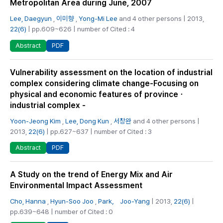
Metropolitan Area during June, 2007
Lee, Daegyun
,
이미향
,
Yong-Mi Lee
and 4 other persons | 2013,
22(6)
| pp.609~626 | number of Cited : 4
PDF
Abstract
Vulnerability assessment on the location of industrial
complex considering climate change-Focusing on
physical and economic features of provinceㆍ
industrial complex -
Yoon-Jeong Kim
,
Lee, Dong Kun
,
서창완
and 4 other persons |
2013,
22(6)
| pp.627~637 | number of Cited : 3
PDF
Abstract
A Study on the trend of Energy Mix and Air
Environmental Impact Assessment
Cho, Hanna
,
Hyun-Soo Joo
,
Park， Joo-Yang
| 2013,
22(6)
|
pp.639~648 | number of Cited : 0