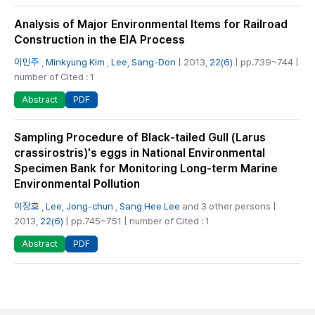
Analysis of Major Environmental Items for Railroad
Construction in the EIA Process
이민주
,
Minkyung Kim
,
Lee, Sang-Don
| 2013,
22(6)
| pp.739~744 |
number of Cited : 1
PDF
Abstract
Sampling Procedure of Black-tailed Gull (Larus
crassirostris)'s eggs in National Environmental
Specimen Bank for Monitoring Long-term Marine
Environmental Pollution
이장호
,
Lee, Jong-chun
,
Sang Hee Lee
and 3 other persons |
2013,
22(6)
| pp.745~751 | number of Cited : 1
PDF
Abstract