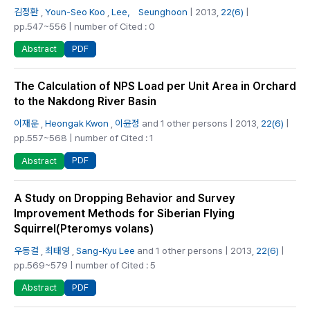
김정환
,
Youn-Seo Koo
,
Lee， Seunghoon
| 2013,
22(6)
|
pp.547~556 | number of Cited : 0
PDF
Abstract
The Calculation of NPS Load per Unit Area in Orchard
to the Nakdong River Basin
이재운
,
Heongak Kwon
,
이윤정
and 1 other persons | 2013,
22(6)
|
pp.557~568 | number of Cited : 1
PDF
Abstract
A Study on Dropping Behavior and Survey
Improvement Methods for Siberian Flying
Squirrel(Pteromys volans)
우동걸
,
최태영
,
Sang-Kyu Lee
and 1 other persons | 2013,
22(6)
|
pp.569~579 | number of Cited : 5
PDF
Abstract