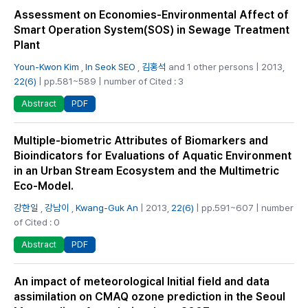
Assessment on Economies-Environmental Affect of
Smart Operation System(SOS) in Sewage Treatment
Plant
Youn-Kwon Kim
,
In Seok SEO
,
김홍석
and 1 other persons | 2013,
22(6)
| pp.581~589 | number of Cited : 3
PDF
Abstract
Multiple-biometric Attributes of Biomarkers and
Bioindicators for Evaluations of Aquatic Environment
in an Urban Stream Ecosystem and the Multimetric
Eco-Model.
강한일
,
강남이
,
Kwang-Guk An
| 2013,
22(6)
| pp.591~607 | number
of Cited : 0
PDF
Abstract
An impact of meteorological Initial field and data
assimilation on CMAQ ozone prediction in the Seoul