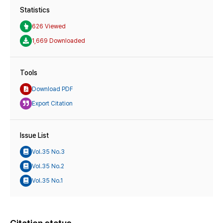
Statistics
626 Viewed
1,669 Downloaded
Tools
Download PDF
Export Citation
Issue List
Vol.35 No.3
Vol.35 No.2
Vol.35 No.1