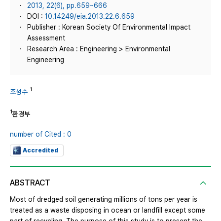
2013, 22(6), pp.659~666
DOI :
10.14249/eia.2013.22.6.659
Publisher : Korean Society Of Environmental Impact
Assessment
Research Area : Engineering > Environmental
Engineering
1
조성수
1
환경부
number of Cited : 0
Accredited
ABSTRACT
Most of dredged soil generating millions of tons per year is
treated as a waste disposing in ocean or landfill except some