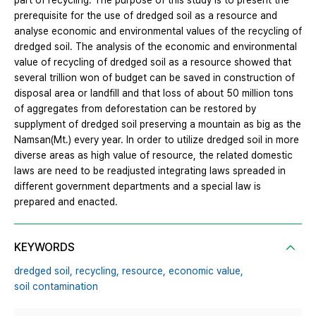
part of recycling. The purpose of this study is to present the
prerequisite for the use of dredged soil as a resource and
analyse economic and environmental values of the recycling of
dredged soil. The analysis of the economic and environmental
value of recycling of dredged soil as a resource showed that
several trillion won of budget can be saved in construction of
disposal area or landfill and that loss of about 50 million tons
of aggregates from deforestation can be restored by
supplyment of dredged soil preserving a mountain as big as the
Namsan(Mt.) every year. In order to utilize dredged soil in more
diverse areas as high value of resource, the related domestic
laws are need to be readjusted integrating laws spreaded in
different government departments and a special law is
prepared and enacted.
KEYWORDS
dredged soil,
recycling,
resource,
economic value,
soil contamination