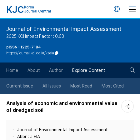
KJC
Korea
언
Journal Central
어
Journal of Environmental Impact Assessment
2025 KCI Impact Factor : 0.63
변
pISSN : 1225-7184
https://journal.kci.go.kr/kseia
경
검
버
Home
About
Author
Explore Content
색
튼
Current Issue
All Issues
Most Read
Most Cited
버
Analysis of economic and environmental value
of dredged soil
튼
Journal of Environmental Impact Assessment
Abbr : J EIA