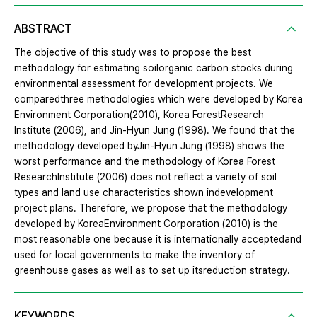
ABSTRACT
The objective of this study was to propose the best
methodology for estimating soilorganic carbon stocks during
environmental assessment for development projects. We
comparedthree methodologies which were developed by Korea
Environment Corporation(2010), Korea ForestResearch
Institute (2006), and Jin-Hyun Jung (1998). We found that the
methodology developed byJin-Hyun Jung (1998) shows the
worst performance and the methodology of Korea Forest
ResearchInstitute (2006) does not reflect a variety of soil
types and land use characteristics shown indevelopment
project plans. Therefore, we propose that the methodology
developed by KoreaEnvironment Corporation (2010) is the
most reasonable one because it is internationally acceptedand
used for local governments to make the inventory of
greenhouse gases as well as to set up itsreduction strategy.
KEYWORDS