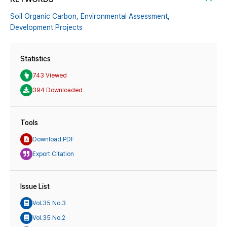
Soil Organic Carbon,
Environmental Assessment,
Development Projects
Statistics
743 Viewed
394 Downloaded
Tools
Download PDF
Export Citation
Issue List
Vol.35 No.3
Vol.35 No.2