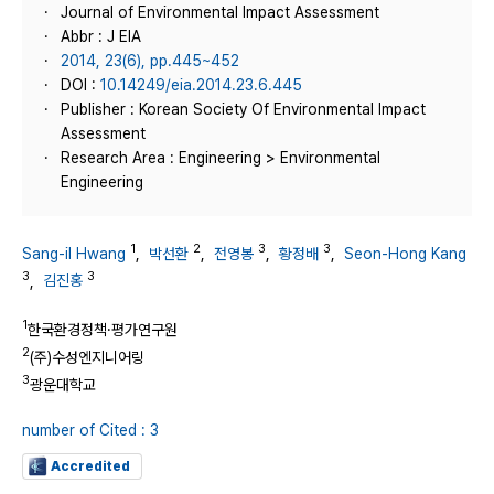
Journal of Environmental Impact Assessment
Abbr : J EIA
2014, 23(6), pp.445~452
DOI :
10.14249/eia.2014.23.6.445
Publisher : Korean Society Of Environmental Impact
Assessment
Research Area : Engineering > Environmental
Engineering
1
2
3
3
Sang-il Hwang
,
박선환
,
전영봉
,
황정배
,
Seon-Hong Kang
3
3
,
김진홍
1
한국환경정책·평가연구원
2
(주)수성엔지니어링
3
광운대학교
number of Cited : 3
Accredited