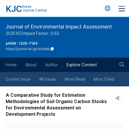
KJC
Korea
언
Journal Central
어
Journal of Environmental Impact Assessment
2025 KCI Impact Factor : 0.63
변
pISSN : 1225-7184
https://journal.kci.go.kr/kseia
경
검
버
Home
About
Author
Explore Content
색
튼
Current Issue
All Issues
Most Read
Most Cited
버
A Comparative Study for Estimation
Methodologies of Soil Organic Carbon Stocks
튼
for Environmental Assessment on
Development Projects