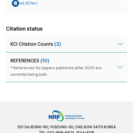
Vol.35 No.1
Citation status
KCI Citation Counts
(3)
REFERENCES
(10)
* References for papers published after 2025 are
currently being built.
201 GAJEONG-RO, YUSEONG-GU, DAEJEON 34113 KOREA
TEL: 042-869-6674, 1544-6118