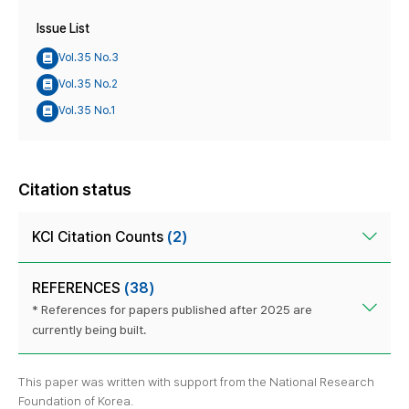
Issue List
Vol.35 No.3
Vol.35 No.2
Vol.35 No.1
Citation status
KCI Citation Counts
(2)
REFERENCES
(38)
* References for papers published after 2025 are
currently being built.
This paper was written with support from the National Research
Foundation of Korea.