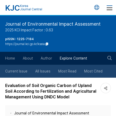
KJC
Korea
언
Journal Central
어
Journal of Environmental Impact Assessment
2025 KCI Impact Factor : 0.63
변
pISSN : 1225-7184
https://journal.kci.go.kr/kseia
경
검
버
Home
About
Author
Explore Content
색
튼
Current Issue
All Issues
Most Read
Most Cited
버
Evaluation of Soil Organic Carbon of Upland
Soil According to Fertilization and Agricultural
튼
Management Using DNDC Model
Journal of Environmental Impact Assessment