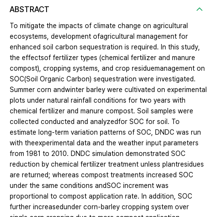
ABSTRACT
To mitigate the impacts of climate change on agricultural
ecosystems, development ofagricultural management for
enhanced soil carbon sequestration is required. In this study,
the effectsof fertilizer types (chemical fertilizer and manure
compost), cropping systems, and crop residuemanagement on
SOC(Soil Organic Carbon) sequestration were investigated.
Summer corn andwinter barley were cultivated on experimental
plots under natural rainfall conditions for two years with
chemical fertilizer and manure compost. Soil samples were
collected conducted and analyzedfor SOC for soil. To
estimate long-term variation patterns of SOC, DNDC was run
with theexperimental data and the weather input parameters
from 1981 to 2010. DNDC simulation demonstrated SOC
reduction by chemical fertilizer treatment unless plantresidues
are returned; whereas compost treatments increased SOC
under the same conditions andSOC increment was
proportional to compost application rate. In addition, SOC
further increasedunder corn-barley cropping system over