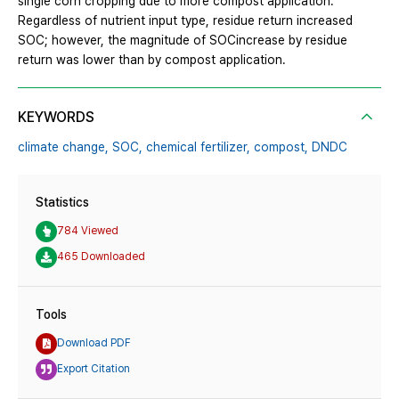
single corn cropping due to more compost application.
Regardless of nutrient input type, residue return increased
SOC; however, the magnitude of SOCincrease by residue
return was lower than by compost application.
KEYWORDS
climate change,
SOC,
chemical fertilizer,
compost,
DNDC
Statistics
784 Viewed
465 Downloaded
Tools
Download PDF
Export Citation