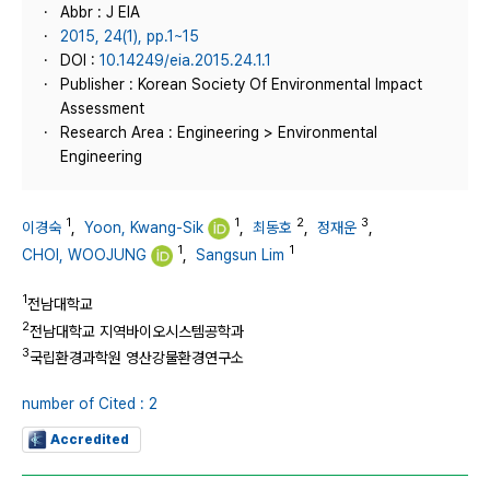
Abbr : J EIA
2015, 24(1), pp.1~15
DOI :
10.14249/eia.2015.24.1.1
Publisher : Korean Society Of Environmental Impact
Assessment
Research Area : Engineering > Environmental
Engineering
1
1
2
3
이경숙
,
Yoon, Kwang-Sik
,
최동호
,
정재운
,
1
1
CHOI, WOOJUNG
,
Sangsun Lim
1
전남대학교
2
전남대학교 지역바이오시스템공학과
3
국립환경과학원 영산강물환경연구소
number of Cited : 2
Accredited