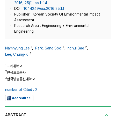
2016, 25(1), pp.1~14
DOI :
10.14249/eia.2016.25.1.1
Publisher : Korean Society Of Environmental Impact
Assessment
Research Area : Engineering > Environmental
Engineering
1
1
2
Namhyung Lee
,
Park, Sang Soo
,
Inchul Bae
,
3
Lee, Chung-Ki
1
고려대학교
2
한국도로공사
3
한국방송통신대학교
number of Cited : 2
Accredited
ABSTRACT