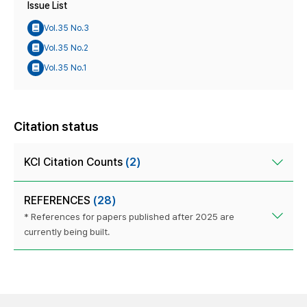
Issue List
Vol.35 No.3
Vol.35 No.2
Vol.35 No.1
Citation status
KCI Citation Counts
(2)
REFERENCES
(28)
* References for papers published after 2025 are
currently being built.