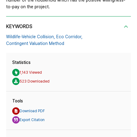
number of the household which has the positive willingness-
to-pay on the project.
KEYWORDS
Wildlife-Vehicle Collision,
Eco Corridor,
Contingent Valuation Method
Statistics
1,143 Viewed
523 Downloaded
Tools
Download PDF
Export Citation