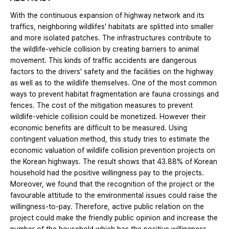
With the continuous expansion of highway network and its
traffics, neighboring wildlifes' habitats are splitted into smaller
and more isolated patches. The infrastructures contribute to
the wildlife-vehicle collision by creating barriers to animal
movement. This kinds of traffic accidents are dangerous
factors to the drivers' safety and the facilities on the highway
as well as to the wildlife themselves. One of the most common
ways to prevent habitat fragmentation are fauna crossings and
fences. The cost of the mitigation measures to prevent
wildlife-vehicle collision could be monetized. However their
economic benefits are difficult to be measured. Using
contingent valuation method, this study tries to estimate the
economic valuation of wildlife collision prevention projects on
the Korean highways. The result shows that 43.88% of Korean
household had the positive willingness pay to the projects.
Moreover, we found that the recognition of the project or the
favourable attitude to the environmental issues could raise the
willingness-to-pay. Therefore, active public relation on the
project could make the friendly public opinion and increase the