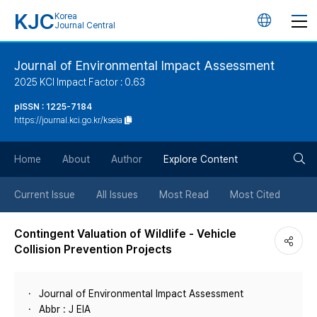
KJC
Korea
언
Journal Central
어
Journal of Environmental Impact Assessment
2025 KCI Impact Factor : 0.63
변
pISSN : 1225-7184
https://journal.kci.go.kr/kseia
경
검
버
Home
About
Author
Explore Content
색
튼
Current Issue
All Issues
Most Read
Most Cited
버
Contingent Valuation of Wildlife - Vehicle
Collision Prevention Projects
튼
Journal of Environmental Impact Assessment
Abbr : J EIA