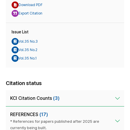
Download PDF
Export Citation
Issue List
Vol.35 No.3
Vol.35 No.2
Vol.35 No.1
Citation status
KCI Citation Counts
(3)
REFERENCES
(17)
* References for papers published after 2025 are
currently being built.