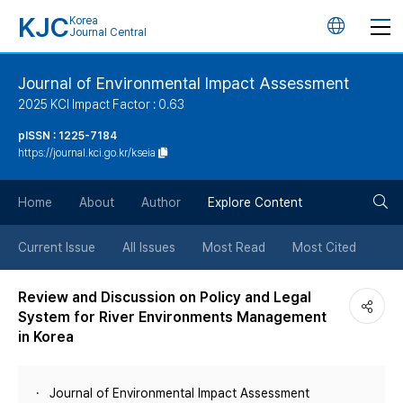
KJC
Korea
언
Journal Central
어
Journal of Environmental Impact Assessment
2025 KCI Impact Factor : 0.63
변
pISSN : 1225-7184
https://journal.kci.go.kr/kseia
경
검
버
Home
About
Author
Explore Content
색
튼
Current Issue
All Issues
Most Read
Most Cited
버
Review and Discussion on Policy and Legal
System for River Environments Management
튼
in Korea
Journal of Environmental Impact Assessment