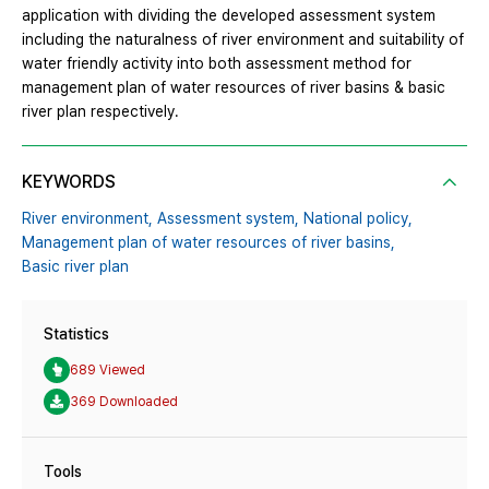
application with dividing the developed assessment system
including the naturalness of river environment and suitability of
water friendly activity into both assessment method for
management plan of water resources of river basins & basic
river plan respectively.
KEYWORDS
River environment,
Assessment system,
National policy,
Management plan of water resources of river basins,
Basic river plan
Statistics
689 Viewed
369 Downloaded
Tools