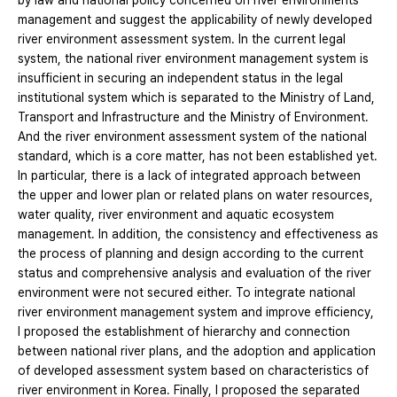
by law and national policy concerned on river environments
management and suggest the applicability of newly developed
river environment assessment system. In the current legal
system, the national river environment management system is
insufficient in securing an independent status in the legal
institutional system which is separated to the Ministry of Land,
Transport and Infrastructure and the Ministry of Environment.
And the river environment assessment system of the national
standard, which is a core matter, has not been established yet.
In particular, there is a lack of integrated approach between
the upper and lower plan or related plans on water resources,
water quality, river environment and aquatic ecosystem
management. In addition, the consistency and effectiveness as
the process of planning and design according to the current
status and comprehensive analysis and evaluation of the river
environment were not secured either. To integrate national
river environment management system and improve efficiency,
I proposed the establishment of hierarchy and connection
between national river plans, and the adoption and application
of developed assessment system based on characteristics of
river environment in Korea. Finally, I proposed the separated