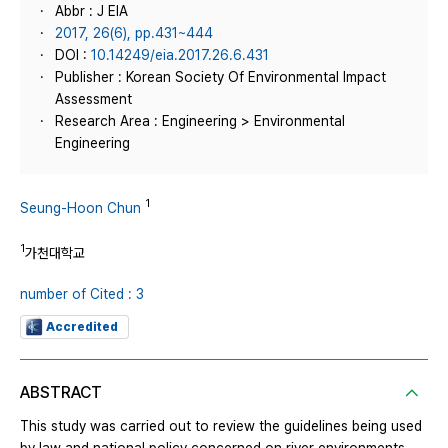
Abbr : J EIA
2017, 26(6), pp.431~444
DOI :
10.14249/eia.2017.26.6.431
Publisher : Korean Society Of Environmental Impact
Assessment
Research Area : Engineering > Environmental
Engineering
1
Seung-Hoon Chun
1
가천대학교
number of Cited : 3
Accredited
ABSTRACT
This study was carried out to review the guidelines being used