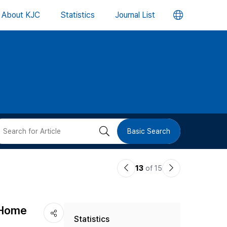
언
About KJC
Statistics
Journal List
어
변
경
버
검
Basic Search
튼
색
이
다
13
of 15
버
전
음
논
논
튼
 Home
Statistics
문
문