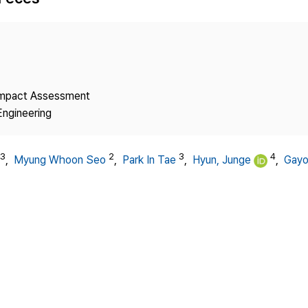
Copyright
 Impact Assessment
Engineering
3
2
3
4
,
Myung Whoon Seo
,
Park In Tae
,
Hyun, Junge
,
Gayo