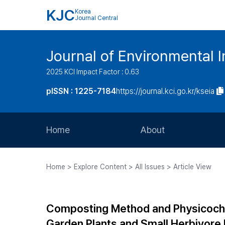
KJC
Korea
Journal Central
Journal of Environmental
2025 KCI Impact Factor : 0.63
pISSN : 1225-7184
https://journal.kci.go.kr/kseia
Home
About
Aims and Scope
Home > Explore Content > All Issues > Article View
Journal Metrics
Editorial Board
Composting Method and Physicoche
Journal Staff
Garden Plants and Small Herbivore