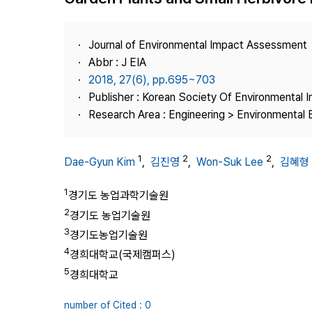
Best Practice
Journal Information
Journal of Environmental Impact Assessment
Publisher
Abbr : J EIA
2018, 27(6), pp.695~703
Contact Us
Publisher : Korean Society Of Environmental
Research Area : Engineering > Environmental 
1
2
2
Dae-Gyun Kim
,
김진영
,
Won-Suk Lee
,
김혜형
1
경기도 농업과학기술원
2
경기도 농업기술원
3
경기도농업기술원
4
경희대학교(국제캠퍼스)
5
경희대학교
number of Cited : 0