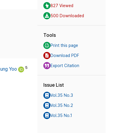
827 Viewed
500 Downloaded
Tools
Print this page
Download PDF
Export Citation
5
ung Yoo
Issue List
Vol.35 No.3
Vol.35 No.2
Vol.35 No.1