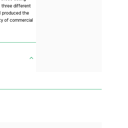
 three different
:1 produced the
ty of commercial