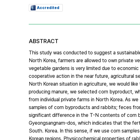
Accredited
ABSTRACT
This study was conducted to suggest a sustainable 
North Korea, farmers are allowed to own private ve
vegetable gardens is very limited due to economic 
cooperative action in the near future, agricultural 
North Korean situation in agriculture, we would like
producing manure, we selected corn byproduct, whi
from individual private farms in North Korea. As 
samples of corn byproducts and rabbits; feces from
significant difference in the T-N contents of co
Gyeongsangnam-dos, which indicates that the fertili
South. Korea. In this sense, if we use corn sample
Korean regions. Physicochemical properties of rab