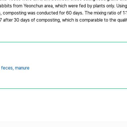
rabbits from Yeonchun area, which were fed by plants only. Using
es, composting was conducted for 60 days. The mixing ratio of 1
 after 30 days of composting, which is comparable to the quali
’ feces,
manure