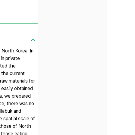
 North Korea. In
in private
ated the
g the current
 raw materials for
 easily obtained
ea, we prepared
nce, there was no
llabuk and
 spatial scale of
 those of North
 those eating