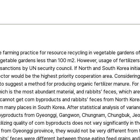
farming practice for resource recycling in vegetable gardens of
getable gardens less than 100 m2. However, usage of fertilizers 
sanctions by UN security council. If North and South Korea initi
sector would be the highest priority cooperation area. Considerin
 to suggest a method for producing organic fertilizer manure. For
ch is the most abundant material, and rabbits’ feces, which are
we cannot get corn byproducts and rabbits’ feces from North Kor
 many places in South Korea. After statistical analysis of varia
rn byproducts from Gyeonggi, Gangwon, Chungnam, Chungbuk, Jeo
zing quality of corn byproducts does not vary significantly in the
s from Gyeonggi province, they would not be very different from
bits’ feces were different between those eating feed grains and