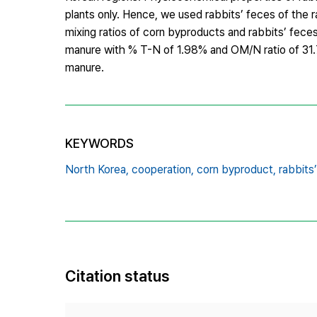
plants only. Hence, we used rabbits’ feces of the 
mixing ratios of corn byproducts and rabbits’ fec
manure with % T-N of 1.98% and OM/N ratio of 31.7
manure.
KEYWORDS
North Korea,
cooperation,
corn byproduct,
rabbits
Citation status