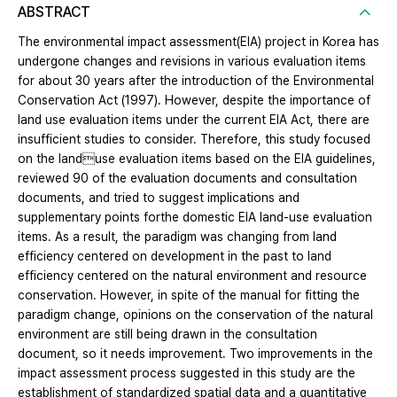
ABSTRACT
The environmental impact assessment(EIA) project in Korea has
undergone changes and revisions in various evaluation items
for about 30 years after the introduction of the Environmental
Conservation Act (1997). However, despite the importance of
land use evaluation items under the current EIA Act, there are
insufficient studies to consider. Therefore, this study focused
on the landuse evaluation items based on the EIA guidelines,
reviewed 90 of the evaluation documents and consultation
documents, and tried to suggest implications and
supplementary points forthe domestic EIA land-use evaluation
items. As a result, the paradigm was changing from land
efficiency centered on development in the past to land
efficiency centered on the natural environment and resource
conservation. However, in spite of the manual for fitting the
paradigm change, opinions on the conservation of the natural
environment are still being drawn in the consultation
document, so it needs improvement. Two improvements in the
impact assessment process suggested in this study are the
establishment of standardized spatial data and a quantitative