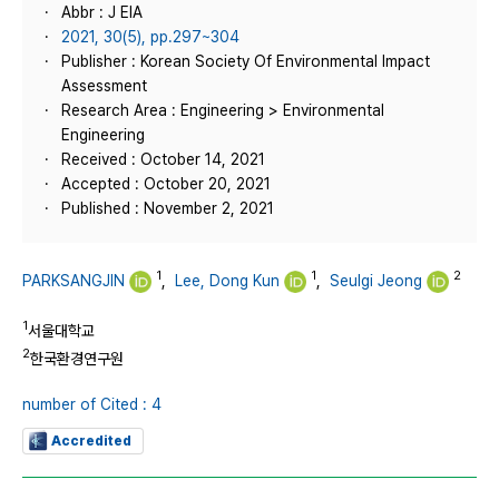
Abbr : J EIA
2021, 30(5), pp.297~304
Publisher : Korean Society Of Environmental Impact
Assessment
Research Area : Engineering > Environmental
Engineering
Received : October 14, 2021
Accepted : October 20, 2021
Published : November 2, 2021
1
1
2
PARKSANGJIN
,
Lee, Dong Kun
,
Seulgi Jeong
1
서울대학교
2
한국환경연구원
number of Cited : 4
Accredited