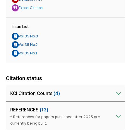
Export Citation
Issue List
Vol.35 No.3
Vol.35 No.2
Vol.35 No.1
Citation status
KCI Citation Counts
(4)
REFERENCES
(13)
* References for papers published after 2025 are
currently being built.