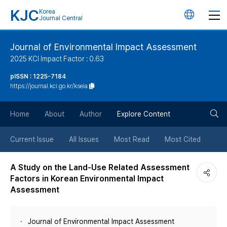
KJC
Korea
언
Journal Central
어
Journal of Environmental Impact Assessment
2025 KCI Impact Factor : 0.63
변
pISSN : 1225-7184
https://journal.kci.go.kr/kseia
경
검
버
Home
About
Author
Explore Content
색
튼
Current Issue
All Issues
Most Read
Most Cited
버
A Study on the Land-Use Related Assessment
Factors in Korean Environmental Impact
튼
Assessment
Journal of Environmental Impact Assessment