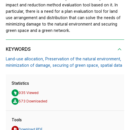
impact and reduction method evaluation tool based on it. In
particular, there is a need for a plan evaluation tool for land
use arrangement and distribution that can solve the needs of
minimizing damage to the natural environment and securing
green space and a green network.
KEYWORDS
Land-use allocation,
Preservation of the natural environment,
minimization of damage,
securing of green space,
spatial data
Statistics
935 Viewed
573 Downloaded
Tools
Download PDF