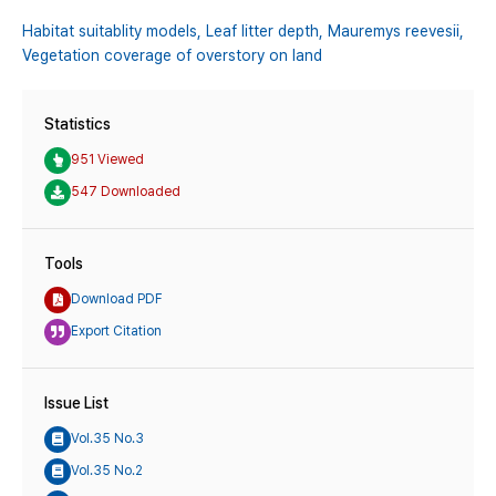
Habitat suitablity models,
Leaf litter depth,
Mauremys reevesii,
Vegetation coverage of overstory on land
Statistics
951 Viewed
547 Downloaded
Tools
Download PDF
Export Citation
Issue List
Vol.35 No.3
Vol.35 No.2