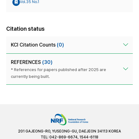
Vol.35 No.1
Citation status
KCI Citation Counts
(0)
REFERENCES
(30)
* References for papers published after 2025 are
currently being built.
201 GAJEONG-RO, YUSEONG-GU, DAEJEON 34113 KOREA
TEL: 042-869-6674, 1544-6118