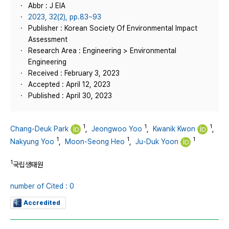
Abbr : J EIA
2023, 32(2), pp.83~93
Publisher : Korean Society Of Environmental Impact
Assessment
Research Area : Engineering > Environmental
Engineering
Received : February 3, 2023
Accepted : April 12, 2023
Published : April 30, 2023
1
1
1
Chang-Deuk Park
,
Jeongwoo Yoo
,
Kwanik Kwon
,
1
1
1
Nakyung Yoo
,
Moon-Seong Heo
,
Ju-Duk Yoon
1
국립생태원
number of Cited : 0
Accredited