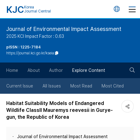
KJC
Korea
언
Journal Central
어
Journal of Environmental Impact Assessment
2025 KCI Impact Factor : 0.63
변
pISSN : 1225-7184
https://journal.kci.go.kr/kseia
경
검
버
Home
About
Author
Explore Content
색
튼
Current Issue
All Issues
Most Read
Most Cited
버
Habitat Suitability Models of Endangered
Wildlife ClassII Mauremys reevesii in Gurye-
튼
gun, the Republic of Korea
Journal of Environmental Impact Assessment