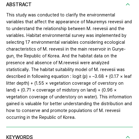
ABSTRACT
This study was conducted to clarify the environmental
variables that affect the appearance of Mauremys reevesii and
to understand the relationship between M. reevesii and the
variables. Habitat environmental survey was implemented by
selecting 17 environmental variables considering ecological
characteristics of M. reevesii in the main reservoir in Gurye-
gun, the Republic of Korea. And the habitat data on the
presence and absence of M.reevesii were analyzed
statistically. The habitat suitability model of M. reevesii was
described in following equation : logit (p) = –3.68 + (0.17 × leaf
litter depth) + (1.55 × vegetation coverage of overstory on
land) + (0.71 × coverage of midstory on land) + (0.96 ×
vegetation coverage of understory on water). This information
gained is valuable for better understanding the distribution and
how to conserve and promote populations of M. reevesii
occurring in the Republic of Korea.
KEYWORDS