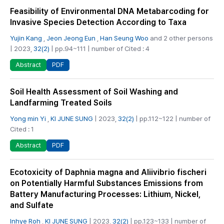
Feasibility of Environmental DNA Metabarcoding for
Invasive Species Detection According to Taxa
Yujin Kang
,
Jeon Jeong Eun
,
Han Seung Woo
and 2 other persons
| 2023,
32(2)
| pp.94~111 | number of Cited : 4
PDF
Abstract
Soil Health Assessment of Soil Washing and
Landfarming Treated Soils
Yong min Yi
,
KI JUNE SUNG
| 2023,
32(2)
| pp.112~122 | number of
Cited : 1
PDF
Abstract
Ecotoxicity of Daphnia magna and Aliivibrio fischeri
on Potentially Harmful Substances Emissions from
Battery Manufacturing Processes: Lithium, Nickel,
and Sulfate
Inhye Roh
,
KI JUNE SUNG
| 2023,
32(2)
| pp.123~133 | number of