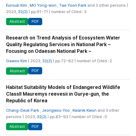
Eunsub Kim
,
MO Yong-won
,
Tae Yoon Park
and 3 other persons |
2023,
32(2)
| pp.61~71 | number of Cited : 3
PDF
Abstract
Research on Trend Analysis of Ecosystem Water
Quality Regulating Services in National Park –
Focusing on Odaesan National Park –
Gawoo Kim
| 2023,
32(2)
| pp.72~82 | number of Cited : 2
PDF
Abstract
Habitat Suitability Models of Endangered Wildlife
ClassII Mauremys reevesii in Gurye-gun, the
Republic of Korea
Chang-Deuk Park
,
Jeongwoo Yoo
,
Kwanik Kwon
and 3 other
persons | 2023,
32(2)
| pp.83~93 | number of Cited : 0
PDF
Abstract