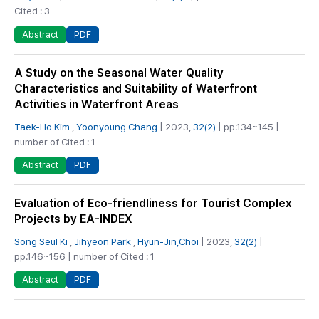
Cited : 3
PDF
Abstract
A Study on the Seasonal Water Quality
Characteristics and Suitability of Waterfront
Activities in Waterfront Areas
Taek-Ho Kim
,
Yoonyoung Chang
| 2023,
32(2)
| pp.134~145 |
number of Cited : 1
PDF
Abstract
Evaluation of Eco-friendliness for Tourist Complex
Projects by EA-INDEX
Song Seul Ki
,
Jihyeon Park
,
Hyun-Jin,Choi
| 2023,
32(2)
|
pp.146~156 | number of Cited : 1
PDF
Abstract