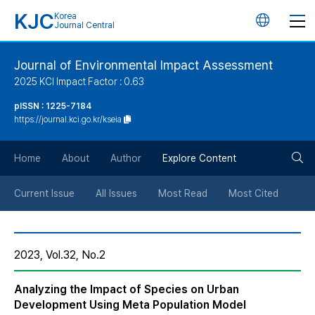
KJC
Korea
언
Journal Central
어
Journal of Environmental Impact Assessment
2025 KCI Impact Factor : 0.63
변
pISSN : 1225-7184
https://journal.kci.go.kr/kseia
경
검
버
Home
About
Author
Explore Content
색
튼
Current Issue
All Issues
Most Read
Most Cited
버
2023, Vol.32, No.2
튼
Analyzing the Impact of Species on Urban
Development Using Meta Population Model