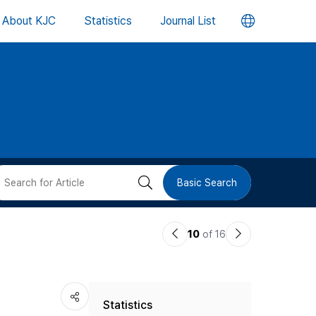
언
About KJC
Statistics
Journal List
어
변
경
버
검
Basic Search
튼
색
이
다
10
of 16
버
전
음
논
논
튼
Statistics
문
문