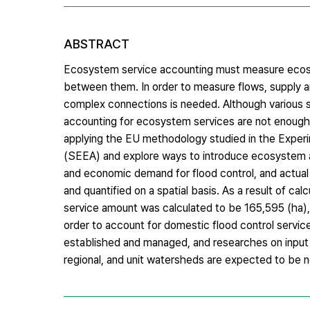
ABSTRACT
Ecosystem service accounting must measure ecosys
between them. In order to measure flows, supply a
complex connections is needed. Although various 
accounting for ecosystem services are not enough.
applying the EU methodology studied in the Exp
(SEEA) and explore ways to introduce ecosystem ac
and economic demand for flood control, and actua
and quantified on a spatial basis. As a result of ca
service amount was calculated to be 165,595 (ha), a
order to account for domestic flood control servic
established and managed, and researches on input 
regional, and unit watersheds are expected to be 