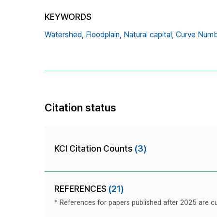
KEYWORDS
Watershed,
Floodplain,
Natural capital,
Curve Numb
Citation status
KCI Citation Counts
(3)
REFERENCES
(21)
* References for papers published after 2025 are cur