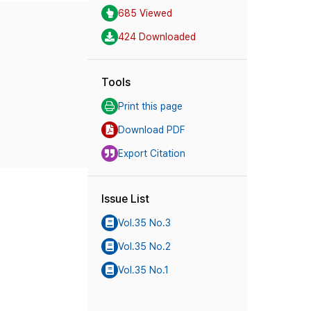
685 Viewed
424 Downloaded
Tools
Print this page
Download PDF
Export Citation
Issue List
Vol.35 No.3
Vol.35 No.2
Vol.35 No.1