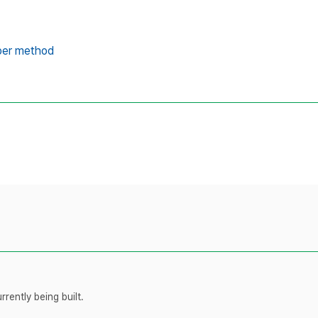
er method
rently being built.