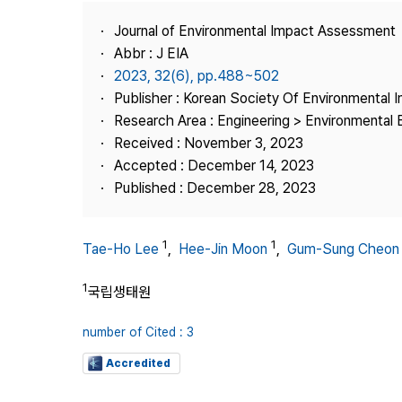
Best Practice
Journal of Environmental Impact Assessment
Journal Information
Abbr : J EIA
Publisher
2023, 32(6), pp.488~502
Publisher : Korean Society Of Environmental
Contact Us
Research Area : Engineering > Environmental 
Received : November 3, 2023
Accepted : December 14, 2023
Published : December 28, 2023
1
1
Tae-Ho Lee
,
Hee-Jin Moon
,
Gum-Sung Cheon
1
국립생태원
number of Cited : 3
Accredited