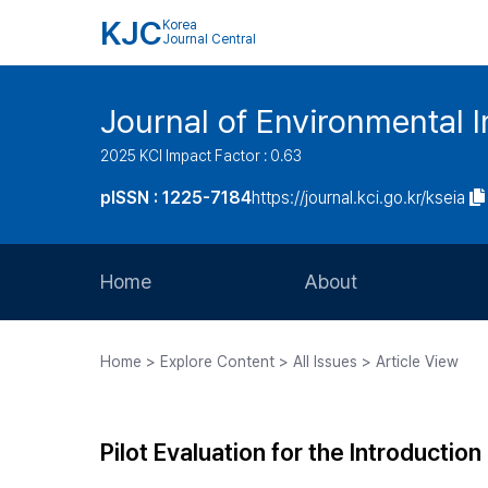
KJC
Korea
Journal Central
Journal of Environmental
2025 KCI Impact Factor : 0.63
pISSN : 1225-7184
https://journal.kci.go.kr/kseia
Home
About
Aims and Scope
Home > Explore Content > All Issues > Article View
Journal Metrics
Editorial Board
Pilot Evaluation for the Introducti
Journal Staff