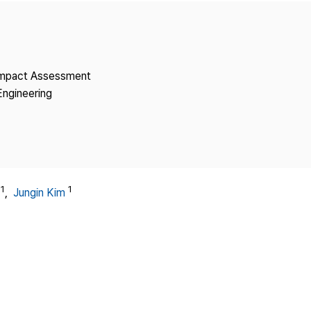
Copyright
 Impact Assessment
Engineering
1
1
,
Jungin Kim