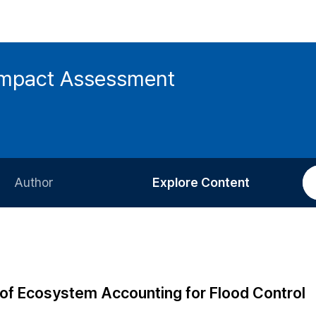
 Impact Assessment
Author
Explore Content
Information for Authors
Current Issue
Review Process
All Issues
Editorial Policy
Most Read
on of Ecosystem Accounting for Flood Control
Article Processing Charge
Most Cited