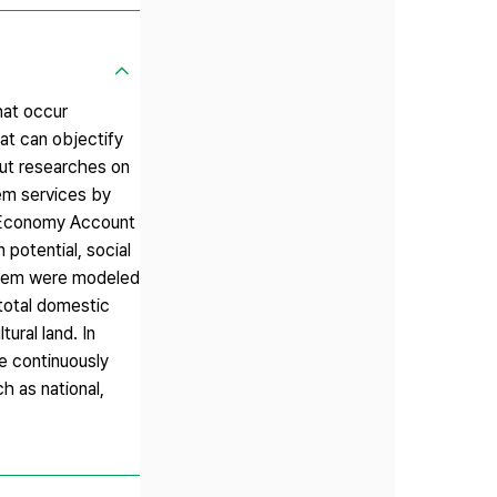
hat occur
at can objectify
ut researches on
em services by
l Economy Account
potential, social
 them were modeled
 total domestic
ural land. In
be continuously
h as national,