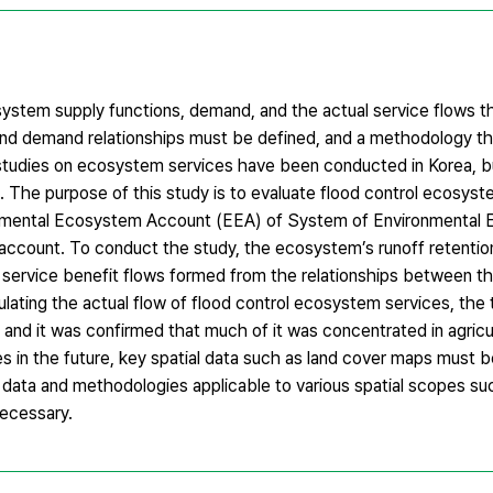
tem supply functions, demand, and the actual service flows t
nd demand relationships must be defined, and a methodology th
studies on ecosystem services have been conducted in Korea, b
 The purpose of this study is to evaluate flood control ecosyst
erimental Ecosystem Account (EEA) of System of Environmenta
count. To conduct the study, the ecosystem’s runoff retention 
l service benefit flows formed from the relationships between
lculating the actual flow of flood control ecosystem services, the
nd it was confirmed that much of it was concentrated in agricult
es in the future, key spatial data such as land cover maps must 
data and methodologies applicable to various spatial scopes suc
necessary.