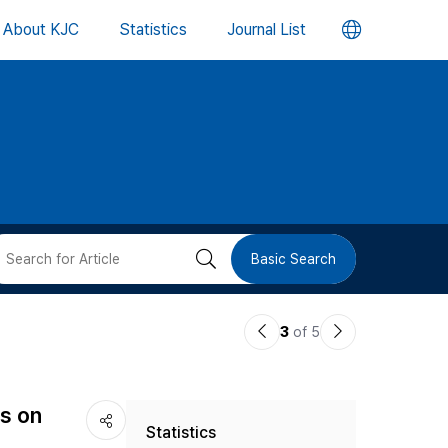
언
About KJC
Statistics
Journal List
어
변
경
버
검
Basic Search
튼
색
이
다
3
of 5
버
전
음
논
논
튼
s on
Statistics
문
문