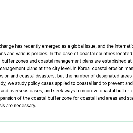
change has recently emerged as a global issue, and the internati
ons and various policies. In the case of coastal countries located 
buffer zones and coastal management plans are established at a 
 management plans at the city level. In Korea, coastal erosion m
ion and coastal disasters, but the number of designated areas a
study, we study policy cases applied to coastal land to prevent an
s and overseas cases, and seek ways to improve coastal buffer z
xpansion of the coastal buffer zone for coastal land areas and st
sis are necessary.