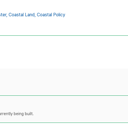
ter,
Coastal Land,
Coastal Policy
rently being built.