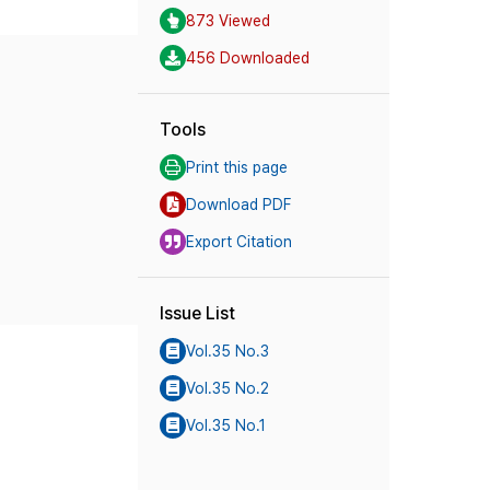
873 Viewed
456 Downloaded
Tools
Print this page
Download PDF
Export Citation
Issue List
Vol.35 No.3
Vol.35 No.2
Vol.35 No.1