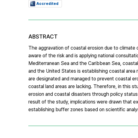
Accredited
ABSTRACT
The aggravation of coastal erosion due to climate 
aware of the risk and is applying national consultati
Mediterranean Sea and the Caribbean Sea, coastal 
and the United States is establishing coastal area
are designated and managed to prevent coastal eros
coastal land areas are lacking. Therefore, in this 
erosion and coastal disasters through policy statu
result of the study, implications were drawn that e
establishing buffer zones based on scientific analy