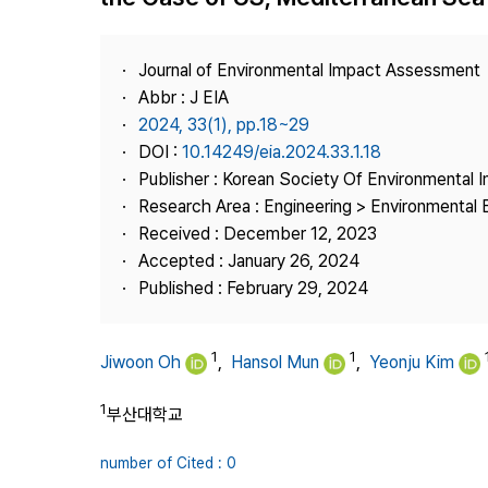
Best Practice
Journal Information
Journal of Environmental Impact Assessment
Publisher
Abbr : J EIA
2024, 33(1), pp.18~29
Contact Us
DOI :
10.14249/eia.2024.33.1.18
Publisher : Korean Society Of Environmental
Research Area : Engineering > Environmental 
Received : December 12, 2023
Accepted : January 26, 2024
Published : February 29, 2024
1
1
Jiwoon Oh
,
Hansol Mun
,
Yeonju Kim
1
부산대학교
number of Cited : 0