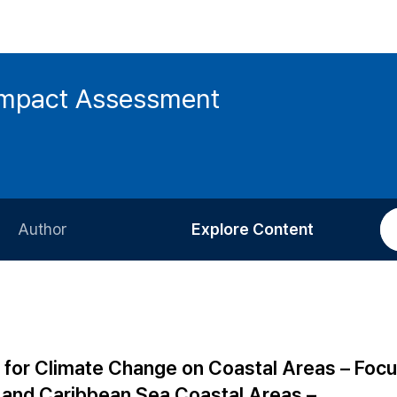
 Impact Assessment
Author
Explore Content
Information for Authors
Current Issue
Review Process
All Issues
Editorial Policy
Most Read
 for Climate Change on Coastal Areas – Focu
Article Processing Charge
Most Cited
 and Caribbean Sea Coastal Areas –