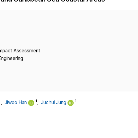
Copyright
 Impact Assessment
Engineering
1
1
1
,
Jiwoo Han
,
Juchul Jung