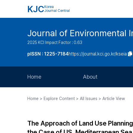
KJC
Korea
Journal Central
Journal of Environmental
2025 KCI Impact Factor : 0.63
pISSN : 1225-7184
https://journal.kci.go.kr/kseia
Home
About
Aims and Scope
Home > Explore Content > All Issues > Article View
Journal Metrics
Editorial Board
The Approach of Land Use Planning
Journal Staff
the Case of US, Mediterranean Sea