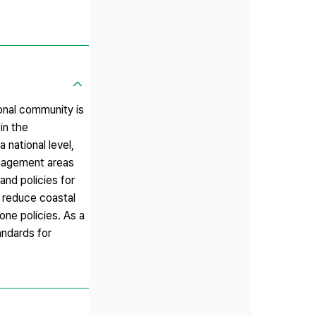
onal community is
in the
national level,
anagement areas
nd policies for
d reduce coastal
one policies. As a
andards for