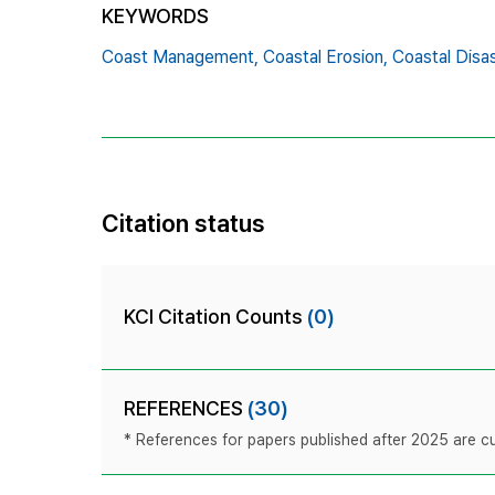
KEYWORDS
Coast Management,
Coastal Erosion,
Coastal Disas
Citation status
KCI Citation Counts
(0)
REFERENCES
(30)
* References for papers published after 2025 are cur