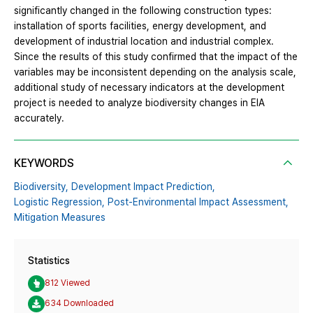
significantly changed in the following construction types:
installation of sports facilities, energy development, and
development of industrial location and industrial complex.
Since the results of this study confirmed that the impact of the
variables may be inconsistent depending on the analysis scale,
additional study of necessary indicators at the development
project is needed to analyze biodiversity changes in EIA
accurately.
KEYWORDS
Biodiversity,
Development Impact Prediction,
Logistic Regression,
Post-Environmental Impact Assessment,
Mitigation Measures
Statistics
812 Viewed
634 Downloaded