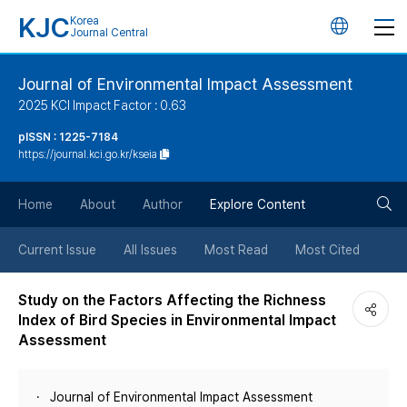
KJC
Korea
언
Journal Central
어
Journal of Environmental Impact Assessment
2025 KCI Impact Factor : 0.63
변
pISSN : 1225-7184
https://journal.kci.go.kr/kseia
경
검
버
Home
About
Author
Explore Content
색
튼
Current Issue
All Issues
Most Read
Most Cited
버
Study on the Factors Affecting the Richness
Index of Bird Species in Environmental Impact
튼
Assessment
Journal of Environmental Impact Assessment