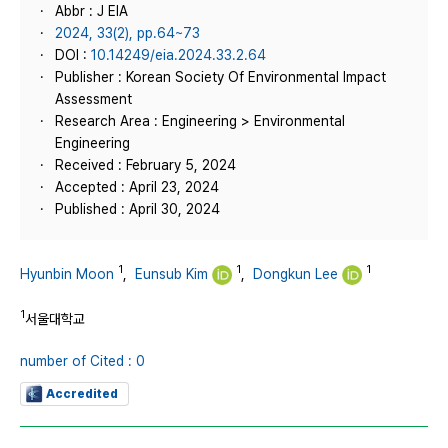
Abbr : J EIA
2024, 33(2), pp.64~73
DOI :
10.14249/eia.2024.33.2.64
Publisher : Korean Society Of Environmental Impact
Assessment
Research Area : Engineering > Environmental
Engineering
Received : February 5, 2024
Accepted : April 23, 2024
Published : April 30, 2024
1
1
1
Hyunbin Moon
,
Eunsub Kim
,
Dongkun Lee
1
서울대학교
number of Cited : 0
Accredited