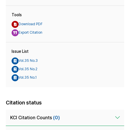
Tools
Download PDF
Export Citation
Issue List
Vol.35 No.3
Vol.35 No.2
Vol.35 No.1
Citation status
KCI Citation Counts
(0)