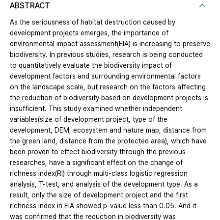
ABSTRACT
As the seriousness of habitat destruction caused by
development projects emerges, the importance of
environmental impact assessment(EIA) is increasing to preserve
biodiversity. In previous studies, research is being conducted
to quantitatively evaluate the biodiversity impact of
development factors and surrounding environmental factors
on the landscape scale, but research on the factors affecting
the reduction of biodiversity based on development projects is
insufficient. This study examined whether independent
variables(size of development project, type of the
development, DEM, ecosystem and nature map, distance from
the green land, distance from the protected area), which have
been proven to effect biodiversity through the previous
researches, have a significant effect on the change of
richness index(RI) through multi-class logistic regression
analysis, T-test, and analysis of the development type. As a
result, only the size of development project and the first
richness index in EIA showed p-value less than 0.05. And it
was confirmed that the reduction in biodiversity was