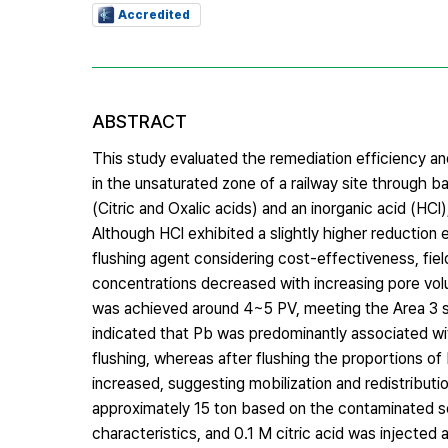
Accredited
ABSTRACT
This study evaluated the remediation efficiency and f
in the unsaturated zone of a railway site through 
(Citric and Oxalic acids) and an inorganic acid (HCl)
Although HCl exhibited a slightly higher reduction e
flushing agent considering cost-effectiveness, field
concentrations decreased with increasing pore volu
was achieved around 4~5 PV, meeting the Area 3 so
indicated that Pb was predominantly associated w
flushing, whereas after flushing the proportions
increased, suggesting mobilization and redistributi
approximately 15 ton based on the contaminated soi
characteristics, and 0.1 M citric acid was injected 