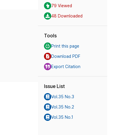
79 Viewed
48 Downloaded
Tools
Print this page
Download PDF
Export Citation
Issue List
Vol.35 No.3
Vol.35 No.2
Vol.35 No.1