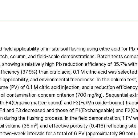
ield applicability of in-situ soil flushing using citric acid for P
batch, column, and field-scale demonstrations. Batch tests comp
, showing a relatively high Pb reduction efficiency of 35.7% with 
fficiency (37.9%) than citric acid, 0.1 M citric acid was selected
 applicability, and environmental friendliness. In the column test,
me (PV) of 0.1 M citric acid injection, and a reduction efficien
il contamination concern criterion (700 mg/kg). Sequential extr
ith F4(Organic matter-bound) and F3(Fe/Mn oxide-bound) fract
 of F4 and F3 decreased and those of F1(Exchangeable) and F2(
on during the flushing process. In the field demonstration, 1 PV 
l volume (36 m³) and effective porosity (0.416) reflecting site
at two-week intervals for a total of 6 PV (approximately 90 ton). 