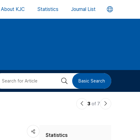
언
About KJC
Statistics
Journal List
어
변
경
버
검
Basic Search
튼
색
이
다
3
of 7
버
전
음
논
논
튼
Statistics
문
문