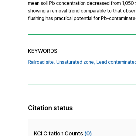
mean soil Pb concentration decreased from 1,050 ±
showing a removal trend comparable to that observed
flushing has practical potential for Pb-contaminate
KEYWORDS
Railroad site,
Unsaturated zone,
Lead contaminated 
Citation status
KCI Citation Counts
(0)