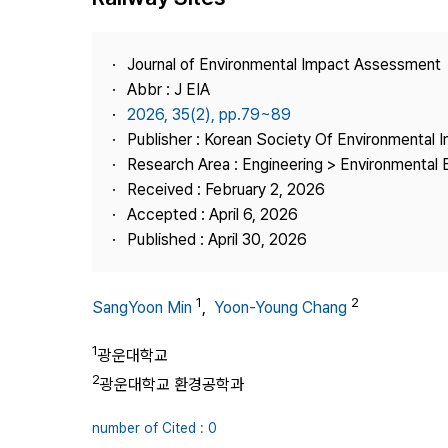
Best Practice
Journal Information
Journal of Environmental Impact Assessment
Publisher
Abbr : J EIA
2026, 35(2), pp.79~89
Contact Us
Publisher : Korean Society Of Environmental
Research Area : Engineering > Environmental 
Received : February 2, 2026
Accepted : April 6, 2026
Published : April 30, 2026
1
2
SangYoon Min
,
Yoon-Young Chang
1
광운대학교
2
광운대학교 환경공학과
number of Cited : 0