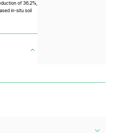
eduction of 36.2%,
sed in-situ soil