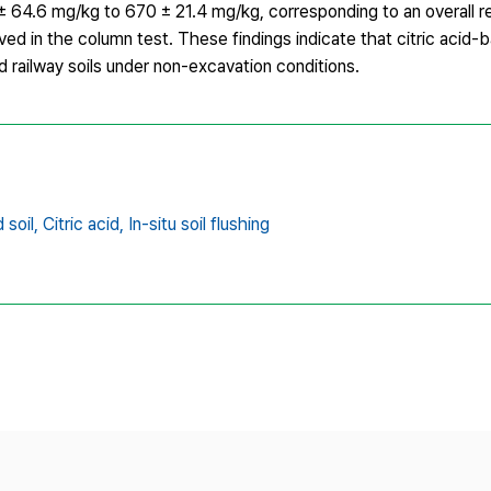
 64.6 mg/kg to 670 ± 21.4 mg/kg, corresponding to an overall r
 in the column test. These findings indicate that citric acid-ba
d railway soils under non-excavation conditions.
soil,
Citric acid,
In-situ soil flushing