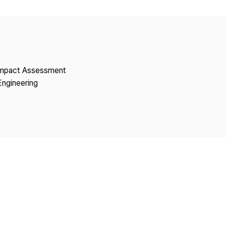
Copyright
 Impact Assessment
Engineering