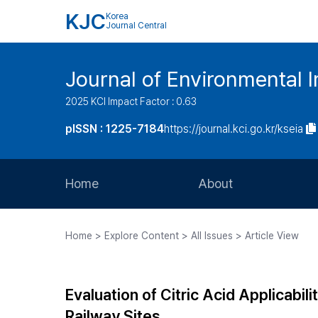
KJC
Korea
Journal Central
Journal of Environmental
2025 KCI Impact Factor : 0.63
pISSN : 1225-7184
https://journal.kci.go.kr/kseia
Home
About
Aims and Scope
Home > Explore Content > All Issues > Article View
Journal Metrics
Editorial Board
Evaluation of Citric Acid Applicabi
Journal Staff
Railway Sites