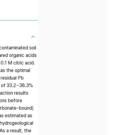
b-contaminated soil
ared organic acids
0.1 M citric acid.
 as the optimal
 residual Pb
cy of 33.2~38.3%
action results
ions before
Carbonate-bound)
was estimated as
 hydrogeological
As a result, the