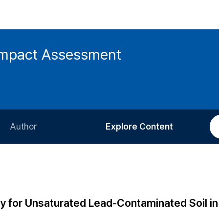
 Impact Assessment
Author
Explore Content
Information for Authors
Current Issue
Review Process
All Issues
Editorial Policy
Most Read
lity for Unsaturated Lead-Contaminated Soil in
Article Processing Charge
Most Cited