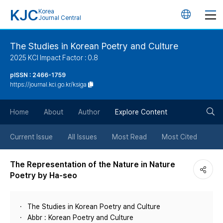
KJC
Korea
언
Journal Central
어
The Studies in Korean Poetry and Culture
2025 KCI Impact Factor : 0.8
변
pISSN : 2466-1759
https://journal.kci.go.kr/ksiga
경
검
버
Home
About
Author
Explore Content
색
튼
Current Issue
All Issues
Most Read
Most Cited
버
The Representation of the Nature in Nature
Poetry by Ha-seo
튼
The Studies in Korean Poetry and Culture
Abbr : Korean Poetry and Culture