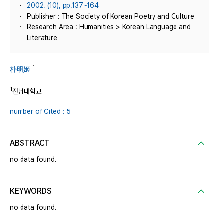
2002, (10), pp.137~164
Publisher : The Society of Korean Poetry and Culture
Research Area : Humanities > Korean Language and
Literature
1
朴明姬
1
전남대학교
number of Cited : 5
ABSTRACT
no data found.
KEYWORDS
no data found.