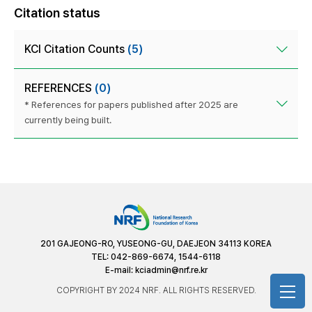
Citation status
KCI Citation Counts
(5)
REFERENCES
(0)
* References for papers published after 2025 are
currently being built.
201 GAJEONG-RO, YUSEONG-GU, DAEJEON 34113 KOREA
TEL: 042-869-6674, 1544-6118
E-mail:
kciadmin@nrf.re.kr
COPYRIGHT BY 2024 NRF. ALL RIGHTS RESERVED.