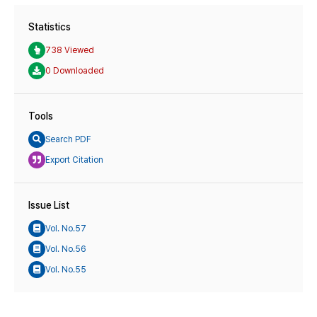
Statistics
738 Viewed
0 Downloaded
Tools
Search PDF
Export Citation
Issue List
Vol. No.57
Vol. No.56
Vol. No.55