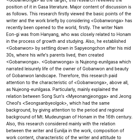
<Gobanwonga> as the target, this research reviewed the
position of it in Gasa literature. Major content of discussion is
as follows. This research firstly viewed the basic points of the
writer and the work briefly by considering <Gobanwonga> has
recently been opened to the world, firstly. The writer Nam
Eon-gi was from Hanyang, who was closely related to Honam
in the process of growth and studying. Also, he established
<Gobanwon> by settling down in Sapyeongchon after his mid
30s, where his wife's parents lived, then created
<Gobanwonga>. <Gobanwonga> is Nujeong-eunilgasa which
narrated leisurely life of the owner of Gobanwon and beauty
of Gobanwon landscape. Therefore, this research paid
attention to the characteristic of <Gobanwonga>, above all,
as Nujeong-eunilgasa. Particularly, mainly explained the
relation between Song Sun's <Myeonangjeongga> and Jeong
Cheol's <Seongsanbyeolgok>, which had the same
background, by giving attention to the period and regional
background of Mt. Mudeungsan of Honam in the 16th century.
Also, this research considered mainly with the relation
between the writer and Eunilja in the work, composition of
work content, characteristic of the writer and attitude to