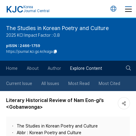
KJC
Korea
언
Journal Central
어
The Studies in Korean Poetry and Culture
2025 KCI Impact Factor : 0.8
변
pISSN : 2466-1759
https://journal.kci.go.kr/ksiga
경
검
버
Home
About
Author
Explore Content
색
튼
Current Issue
All Issues
Most Read
Most Cited
버
Literary Historical Review of Nam Eon-gi’s
<Gobanwonga>
튼
The Studies in Korean Poetry and Culture
Abbr : Korean Poetry and Culture