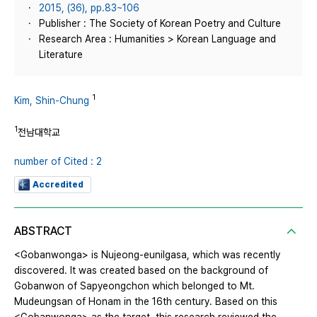
2015, (36), pp.83~106
Publisher : The Society of Korean Poetry and Culture
Research Area : Humanities > Korean Language and
Literature
1
Kim, Shin-Chung
1
전남대학교
number of Cited : 2
Accredited
ABSTRACT
<Gobanwonga> is Nujeong-eunilgasa, which was recently
discovered. It was created based on the background of
Gobanwon of Sapyeongchon which belonged to Mt.
Mudeungsan of Honam in the 16th century. Based on this