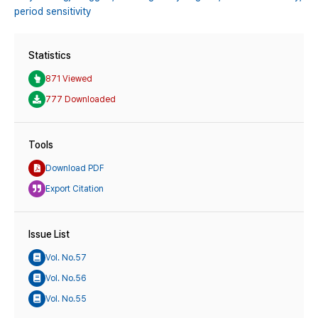
period sensitivity
Statistics
871 Viewed
777 Downloaded
Tools
Download PDF
Export Citation
Issue List
Vol. No.57
Vol. No.56
Vol. No.55