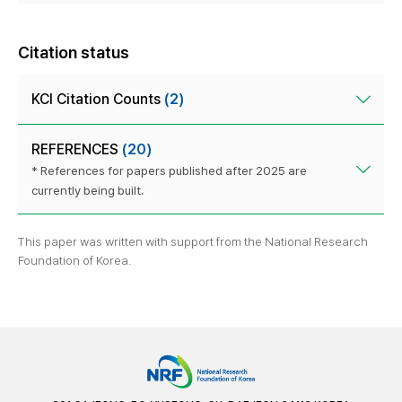
Citation status
KCI Citation Counts
(2)
REFERENCES
(20)
* References for papers published after 2025 are
currently being built.
This paper was written with support from the National Research
Foundation of Korea.