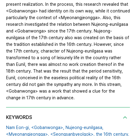
present realization. In the process, this research revealed that
<Gobanwonga> had identity on its own way, while it continued
particularly the context of <Myeonangjeongga>. Also, this
research investigated the relation between Nujeong-eunilgasa
and <Gobanwonga> since the 17th century. Nujeong-
eunilgasa of the 17th century also was created on the basis of
the tradition established in the 16th century. However, since
the 17th century, character of Nujeong-eunilgasa was
transformed to a song of leisurely life in the country rather
than Eunil, there was almost no work creation thereof in the
18th century. That was the result that the period sensitivity,
Eunil, conceived in the easeless political reality of the 16th
century did not gain the sympathy any more. In this stream,
<Gobanwonga> was a work that showed a clue for the
change in 17th century in advance.
KEYWORDS
Nam Eon-gi,
<Gobanwonga>,
Nujeong-eunilgasa,
<Myeonangjeongga>,
<Seongsanbyeolgok>,
the 16th century,