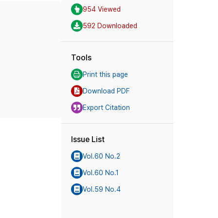
954 Viewed
592 Downloaded
Tools
Print this page
Download PDF
Export Citation
Issue List
Vol.60 No.2
Vol.60 No.1
Vol.59 No.4