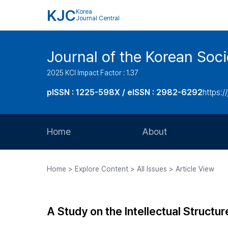
KJC
Korea
Journal Central
Journal of the Korean Soci
2025 KCI Impact Factor : 1.37
pISSN : 1225-598X / eISSN : 2982-6292
https://
Home
About
Aims and Scope
Home > Explore Content > All Issues > Article View
Journal Metrics
Editorial Board
A Study on the Intellectual Struct
Journal Staff