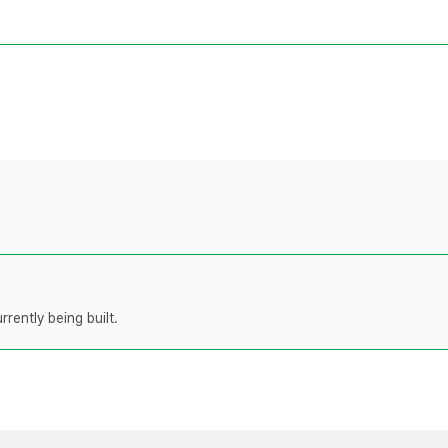
rently being built.