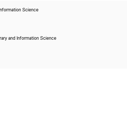
Copyright
 Information Science
brary and Information Science