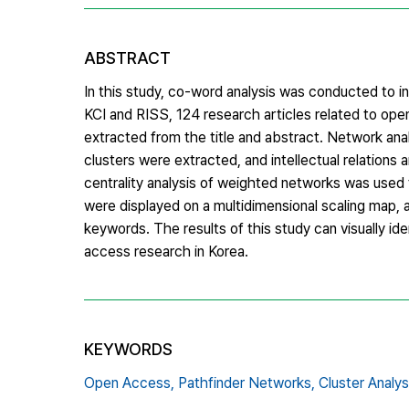
ABSTRACT
In this study, co-word analysis was conducted to i
KCI and RISS, 124 research articles related to ope
extracted from the title and abstract. Network an
clusters were extracted, and intellectual relatio
centrality analysis of weighted networks was used to
were displayed on a multidimensional scaling map, 
keywords. The results of this study can visually id
access research in Korea.
KEYWORDS
Open Access,
Pathfinder Networks,
Cluster Analys