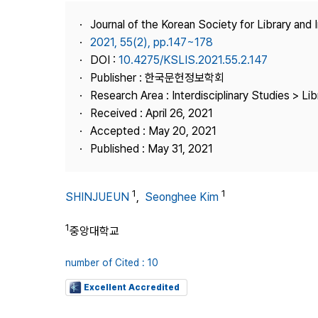
Best Practice
Journal of the Korean Society for Library and
Journal Information
2021, 55(2), pp.147~178
Publisher
DOI :
10.4275/KSLIS.2021.55.2.147
Publisher : 한국문헌정보학회
Contact Us
Research Area : Interdisciplinary Studies > Li
Received : April 26, 2021
Accepted : May 20, 2021
Published : May 31, 2021
1
1
SHINJUEUN
,
Seonghee Kim
1
중앙대학교
number of Cited : 10
Excellent Accredited