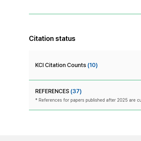
Citation status
KCI Citation Counts
(10)
REFERENCES
(37)
* References for papers published after 2025 are cur