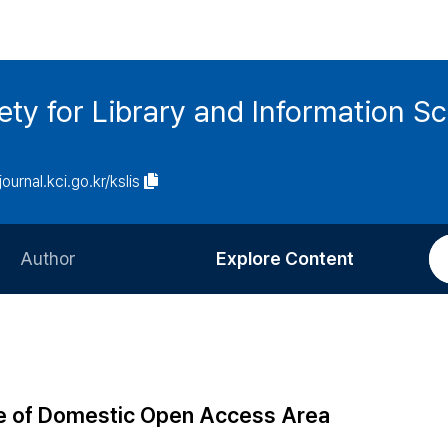
ety for Library and Information S
journal.kci.go.kr/kslis
Author
Explore Content
Information for Authors
Current Issue
Review Process
All Issues
Editorial Policy
Most Read
ure of Domestic Open Access Area
Article Processing Charge
Most Cited