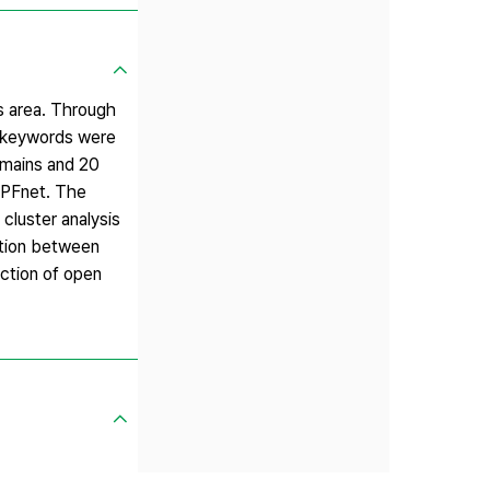
ss area. Through
57 keywords were
omains and 20
h PFnet. The
 cluster analysis
ation between
ection of open