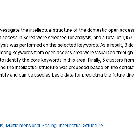
nvestigate the intellectual structure of the domestic open acce
n access in Korea were selected for analysis, and a total of 1,1
alysis was performed on the selected keywords. As a result, 3 d
ns among keywords from open access area were visualized throug
 identify the core keywords in this area. Finally, 5 clusters from
and the intellectual structure was proposed based on the correl
entify and can be used as basic data for predicting the future dir
is,
Multidimensional Scaling,
Intellectual Structure