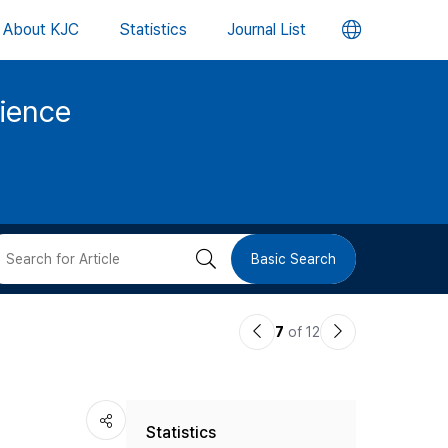
언
About KJC
Statistics
Journal List
어
cience
변
경
버
검
Basic Search
튼
색
이
다
7
of 12
버
전
음
논
논
튼
Statistics
문
문