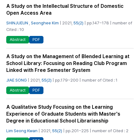
A Study on the Intellectual Structure of Domestic
Open Access Area
SHINJUEUN
,
Seonghee Kim
| 2021,
55(2)
| pp.147~178 | number of
Cited : 10
PDF
Abstract
A Study on the Management of Blended Learning at
School Library: Focusing on Reading Club Program
Linked with Free Semester System
JIAE SONG
| 2021,
55(2)
| pp.179~200 | number of Cited : 1
PDF
Abstract
A Qualitative Study Focusing on the Learning
Experience of Graduate Students with Master's
Degree in Educational School Librarianship
Lim Seong Kwan
| 2021,
55(2)
| pp.201~225 | number of Cited : 2