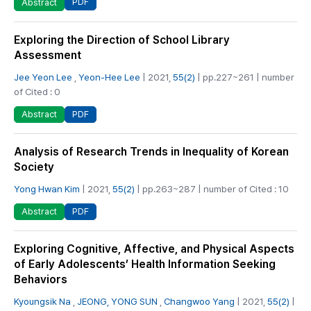
PDF
Abstract
Exploring the Direction of School Library
Assessment
Jee Yeon Lee
,
Yeon-Hee Lee
| 2021,
55(2)
| pp.227~261 | number
of Cited : 0
PDF
Abstract
Analysis of Research Trends in Inequality of Korean
Society
Yong Hwan Kim
| 2021,
55(2)
| pp.263~287 | number of Cited : 10
PDF
Abstract
Exploring Cognitive, Affective, and Physical Aspects
of Early Adolescents’ Health Information Seeking
Behaviors
Kyoungsik Na
,
JEONG, YONG SUN
,
Changwoo Yang
| 2021,
55(2)
|