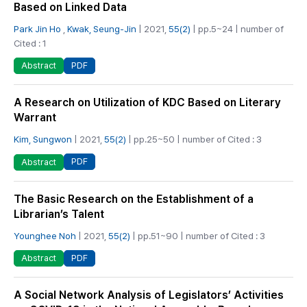
Based on Linked Data
Park Jin Ho
,
Kwak, Seung-Jin
| 2021,
55(2)
| pp.5~24 | number of
Cited : 1
PDF
Abstract
A Research on Utilization of KDC Based on Literary
Warrant
Kim, Sungwon
| 2021,
55(2)
| pp.25~50 | number of Cited : 3
PDF
Abstract
The Basic Research on the Establishment of a
Librarian’s Talent
Younghee Noh
| 2021,
55(2)
| pp.51~90 | number of Cited : 3
PDF
Abstract
A Social Network Analysis of Legislators’ Activities