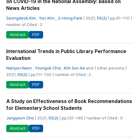
on COVID-19 in the National Assembly: Based on
News Articles
Seongdeok Kim
,
Yuri Ahn
,
Ji-Hong Park
| 2021,
55(2)
| pp.91~110 |
number of Cited : 2
PDF
Abstract
International Trends in Public Library Performance
Evaluation
Nahyun Kwon
,
Youngok Choi
,
Kim Sun Ae
and 1 other persons |
2021,
55(2)
| pp.111~130 | number of Cited : 2
PDF
Abstract
A Study on Effectiveness of Book Recommendations
for Elementary School Students
Jungyeon Cho
| 2021,
55(2)
| pp.131~146 | number of Cited : 0
PDF
Abstract