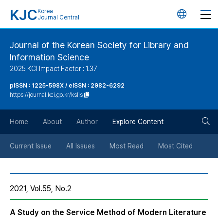
KJC
Korea
언
Journal Central
어
Journal of the Korean Society for Library and
Information Science
변
2025 KCI Impact Factor : 1.37
경
pISSN : 1225-598X / eISSN : 2982-6292
https://journal.kci.go.kr/kslis
버
검
Home
About
Author
Explore Content
튼
색
Current Issue
All Issues
Most Read
Most Cited
버
2021, Vol.55, No.2
튼
A Study on the Service Method of Modern Literature