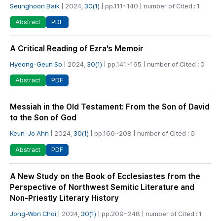
Seunghoon Baik
| 2024,
30(1)
| pp.111~140 | number of Cited : 1
PDF
Abstract
A Critical Reading of Ezra’s Memoir
Hyeong-Geun So
| 2024,
30(1)
| pp.141~165 | number of Cited : 0
PDF
Abstract
Messiah in the Old Testament: From the Son of David
to the Son of God
Keun-Jo Ahn
| 2024,
30(1)
| pp.166~208 | number of Cited : 0
PDF
Abstract
A New Study on the Book of Ecclesiastes from the
Perspective of Northwest Semitic Literature and
Non-Priestly Literary History
Jong-Won Choi
| 2024,
30(1)
| pp.209~248 | number of Cited : 1