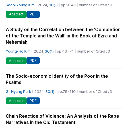
Soon-Young Kim
| 2024,
30(1)
| pp.9~45 | number of Cited : 0
PDF
Abstract
A Study on the Correlation between the ‘Completion
of the Temple and the Wall’ in the Book of Ezra and
Nehemiah
Young-Ho Kim
| 2024,
30(1)
| pp.46~74 | number of Cited : 3
PDF
Abstract
The Socio-economic Identity of the Poor in the
Psalms
Gi-Hyung Park
| 2024,
30(1)
| pp.75~110 | number of Cited : 3
PDF
Abstract
Chain Reaction of Violence: An Analysis of the Rape
Narratives in the Old Testament