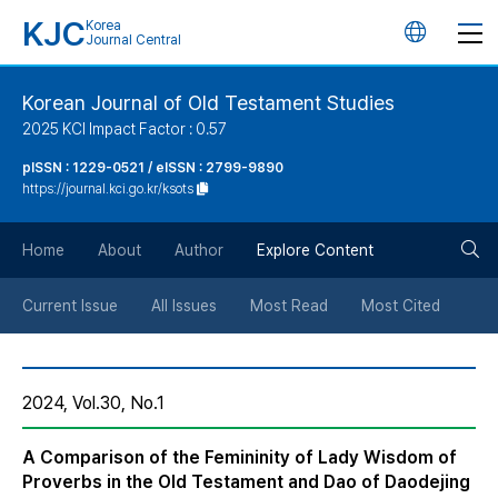
KJC
Korea
언
Journal Central
어
Korean Journal of Old Testament Studies
2025 KCI Impact Factor : 0.57
변
pISSN : 1229-0521 / eISSN : 2799-9890
https://journal.kci.go.kr/ksots
경
검
버
Home
About
Author
Explore Content
색
튼
Current Issue
All Issues
Most Read
Most Cited
버
2024, Vol.30, No.1
튼
A Comparison of the Femininity of Lady Wisdom of
Proverbs in the Old Testament and Dao of Daodejing