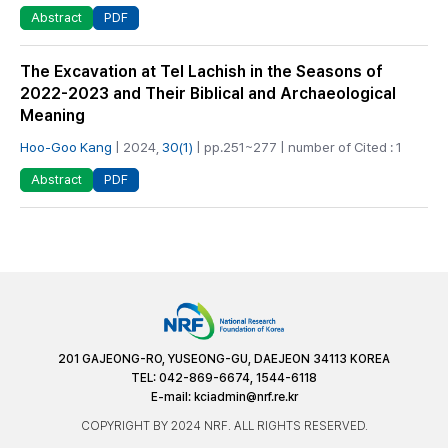
PDF
Abstract
The Excavation at Tel Lachish in the Seasons of
2022-2023 and Their Biblical and Archaeological
Meaning
Hoo-Goo Kang
| 2024,
30(1)
| pp.251~277 | number of Cited : 1
PDF
Abstract
201 GAJEONG-RO, YUSEONG-GU, DAEJEON 34113 KOREA
TEL: 042-869-6674, 1544-6118
E-mail:
kciadmin@nrf.re.kr
COPYRIGHT BY 2024 NRF. ALL RIGHTS RESERVED.