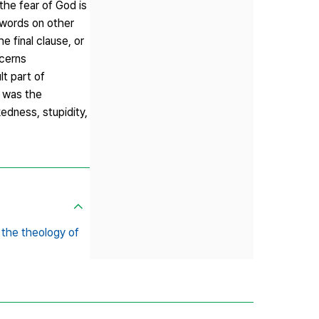
the fear of God is
g words on other
 final clause, or
ncerns
t part of
h was the
edness, stupidity,
 the theology of