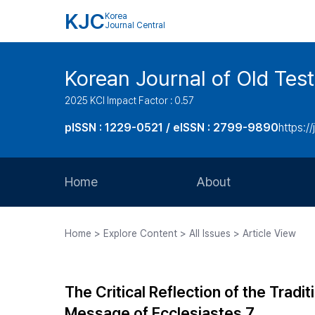
KJC
Korea
Journal Central
Korean Journal of Old Tes
2025 KCI Impact Factor : 0.57
pISSN : 1229-0521 / eISSN : 2799-9890
https://
Home
About
Aims and Scope
Home > Explore Content > All Issues > Article View
Journal Metrics
Editorial Board
The Critical Reflection of the Trad
Journal Staff
Message of Ecclesiastes 7