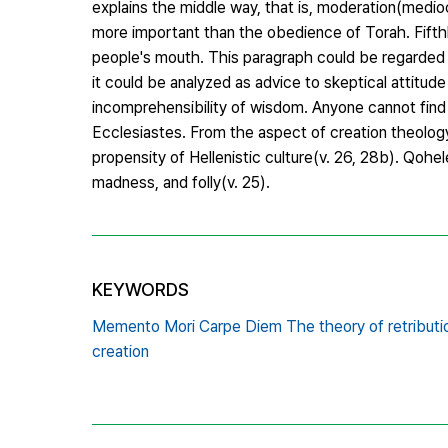
explains the middle way, that is, moderation(medioc
more important than the obedience of Torah. Fifthly
people's mouth. This paragraph could be regarded a
it could be analyzed as advice to skeptical attitude
incomprehensibility of wisdom. Anyone cannot find 
Ecclesiastes. From the aspect of creation theology
propensity of Hellenistic culture(v. 26, 28b). Qohe
madness, and folly(v. 25).
KEYWORDS
Memento Mori Carpe Diem The theory of retributio
creation