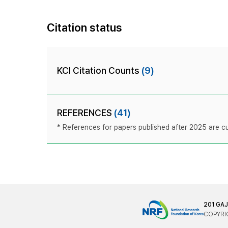
Citation status
KCI Citation Counts
(9)
REFERENCES
(41)
* References for papers published after 2025 are cur
201 GA
COPYRIG