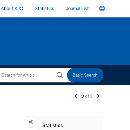
언
About KJC
Statistics
Journal List
어
변
경
버
검
Basic Search
튼
색
이
다
3
of 8
버
전
음
논
논
튼
Statistics
문
문