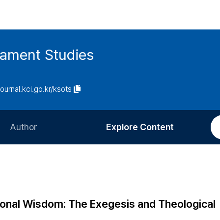
tament Studies
journal.kci.go.kr/ksots
Author
Explore Content
Information for Authors
Current Issue
Review Process
All Issues
Editorial Policy
Most Read
itional Wisdom: The Exegesis and Theological
Article Processing Charge
Most Cited