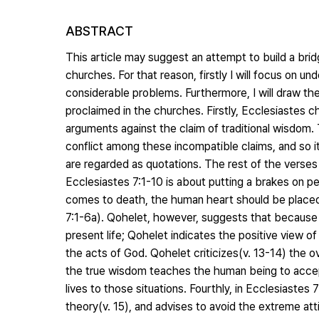
ABSTRACT
This article may suggest an attempt to build a bri
churches. For that reason, firstly I will focus on 
considerable problems. Furthermore, I will draw t
proclaimed in the churches. Firstly, Ecclesiastes c
arguments against the claim of traditional wisdom. 
conflict among these incompatible claims, and so it
are regarded as quotations. The rest of the verses 
Ecclesiastes 7:1-10 is about putting a brakes on pess
comes to death, the human heart should be placed 
7:1-6a). Qohelet, however, suggests that because l
present life; Qohelet indicates the positive view of
the acts of God. Qohelet criticizes(v. 13-14) the 
the true wisdom teaches the human being to accept
lives to those situations. Fourthly, in Ecclesiastes
theory(v. 15), and advises to avoid the extreme a