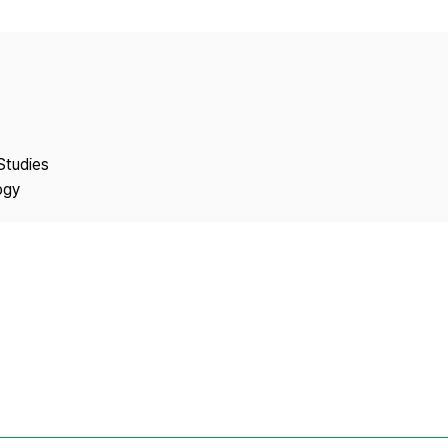
Copyright
Studies
ogy