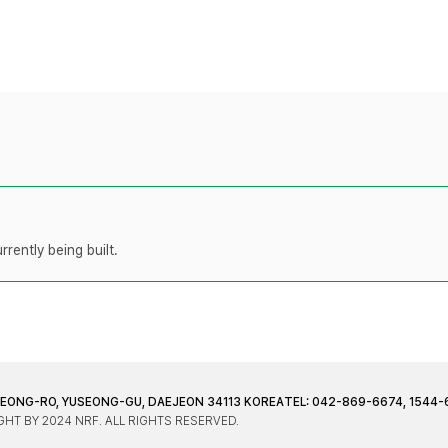
rently being built.
JEONG-RO, YUSEONG-GU, DAEJEON 34113 KOREA
TEL: 042-869-6674, 1544-
HT BY 2024 NRF. ALL RIGHTS RESERVED.