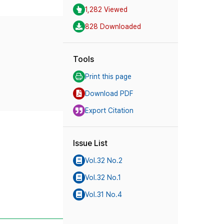
1,282 Viewed
828 Downloaded
Tools
Print this page
Download PDF
Export Citation
Issue List
Vol.32 No.2
Vol.32 No.1
Vol.31 No.4