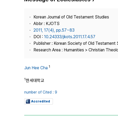
Best Practice
Journal Information
Korean Journal of Old Testament Studies
Publisher
Abbr : KJOTS
2011, 17(4), pp.57~83
Contact Us
DOI :
10.24333/jkots.2011.17.4.57
Publisher : Korean Society of Old Testament 
Research Area : Humanities > Christian Theol
1
Jun Hee Cha
1
한세대학교
number of Cited : 9
Accredited