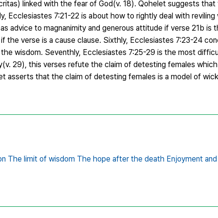
ritas) linked with the fear of God(v. 18). Qohelet suggests that 
, Ecclesiastes 7:21-22 is about how to rightly deal with revilin
s advice to magnanimity and generous attitude if verse 21b is the
 if the verse is a cause clause. Sixthly, Ecclesiastes 7:23-24 co
the wisdom. Seventhly, Ecclesiastes 7:25-29 is the most difficul
(v. 29), this verses refute the claim of detesting females whic
let asserts that the claim of detesting females is a model of wick
n The limit of wisdom The hope after the death Enjoyment and