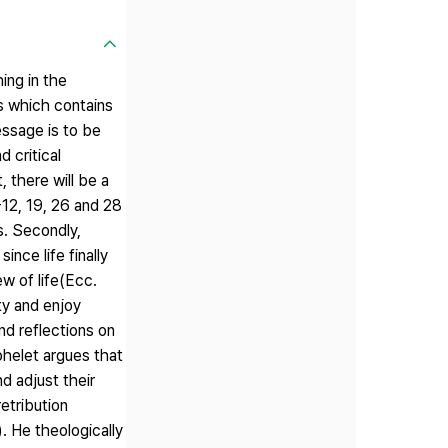
ing in the
es which contains
essage is to be
 critical
 there will be a
-12, 19, 26 and 28
s. Secondly,
ince life finally
w of life(Ecc.
ty and enjoy
nd reflections on
ohelet argues that
d adjust their
etribution
. He theologically