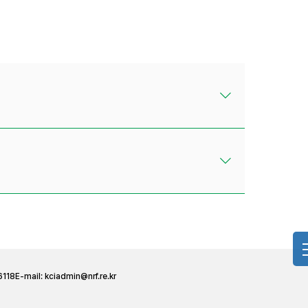
6118
E-mail:
kciadmin@nrf.re.kr