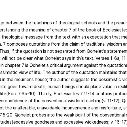
dge between the teachings of theological schools and the preach
understanding the meaning of chapter 7 of the book of Ecclesiast
he theological message from the text with an expectation that m
h. 7 composes quotations from the claim of traditional wisdom and
Thus, if the quotation is not separated from Qohelet's statement,
 will not be clear what Qohelet says in this text. Verses 1-6a, 11
in chapter 7 is Qohelet's critical argument against the quotation
imistic view of life. The author of the quotation maintains that s
in the mourner's house; the author suggests the pessimistic vie
ife goes toward death, human beings should place value in reali
 life(Ecc. 7:6b-10). Thirdly, Ecclesiastes 7:11-14 contains profou
overconfidence of the conventional wisdom teaching(v. 11-12). Q
 the unalterable, unavoidable inconvenience and misfortune, an
 7:15-20, Qohelet probes into the weak point of the conventional r
ttitudes(excessive goodness and excessive wickedness; v. 16-17)