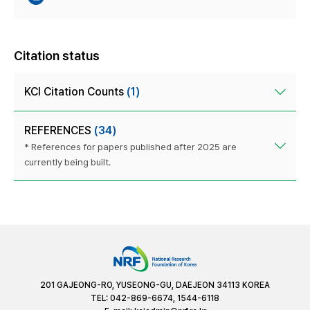
Citation status
KCI Citation Counts
(1)
REFERENCES
(34)
* References for papers published after 2025 are
currently being built.
201 GAJEONG-RO, YUSEONG-GU, DAEJEON 34113 KOREA
TEL: 042-869-6674, 1544-6118