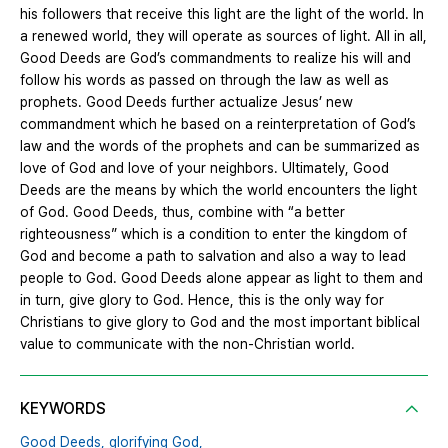
his followers that receive this light are the light of the world. In
a renewed world, they will operate as sources of light. All in all,
Good Deeds are God’s commandments to realize his will and
follow his words as passed on through the law as well as
prophets. Good Deeds further actualize Jesus’ new
commandment which he based on a reinterpretation of God’s
law and the words of the prophets and can be summarized as
love of God and love of your neighbors. Ultimately, Good
Deeds are the means by which the world encounters the light
of God. Good Deeds, thus, combine with “a better
righteousness” which is a condition to enter the kingdom of
God and become a path to salvation and also a way to lead
people to God. Good Deeds alone appear as light to them and
in turn, give glory to God. Hence, this is the only way for
Christians to give glory to God and the most important biblical
value to communicate with the non-Christian world.
KEYWORDS
Good Deeds,
glorifying God,