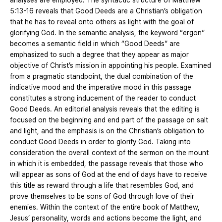
analyses are employed. The syntactic structure of Matthew
5:13-16 reveals that Good Deeds are a Christian’s obligation
that he has to reveal onto others as light with the goal of
glorifying God. In the semantic analysis, the keyword “ergon”
becomes a semantic field in which “Good Deeds” are
emphasized to such a degree that they appear as major
objective of Christ’s mission in appointing his people. Examined
from a pragmatic standpoint, the dual combination of the
indicative mood and the imperative mood in this passage
constitutes a strong inducement of the reader to conduct
Good Deeds. An editorial analysis reveals that the editing is
focused on the beginning and end part of the passage on salt
and light, and the emphasis is on the Christian’s obligation to
conduct Good Deeds in order to glorify God. Taking into
consideration the overall context of the sermon on the mount
in which it is embedded, the passage reveals that those who
will appear as sons of God at the end of days have to receive
this title as reward through a life that resembles God, and
prove themselves to be sons of God through love of their
enemies. Within the context of the entire book of Matthew,
Jesus’ personality, words and actions become the light, and