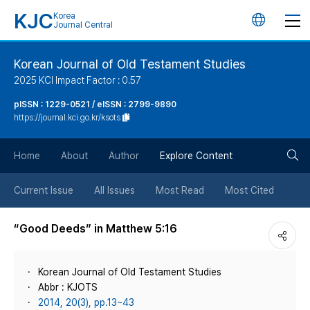
KJC
Korea
언
Journal Central
어
Korean Journal of Old Testament Studies
2025 KCI Impact Factor : 0.57
변
pISSN : 1229-0521 / eISSN : 2799-9890
https://journal.kci.go.kr/ksots
경
검
버
Home
About
Author
Explore Content
색
튼
Current Issue
All Issues
Most Read
Most Cited
버
“Good Deeds” in Matthew 5:16
튼
Korean Journal of Old Testament Studies
Abbr : KJOTS
2014, 20(3), pp.13~43