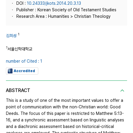
DOI :
10.24333/jkots.2014.20.3.13
Publisher : Korean Society of Old Testament Studies
Research Area : Humanities > Christian Theology
1
김희성
1
서울신학대학교
number of Cited : 1
Accredited
ABSTRACT
This is a study of one of the most important values to offer a
point of communication with the non-Christian world: Good
Deeds. The focus of this paper is restricted to Matthew 5:13-
16, and a synchronic assessment based on linguistic analyses
and a diachronic assessment based on historical-critical