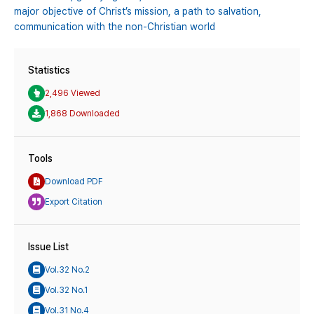
major objective of Christ’s mission,
a path to salvation,
communication with the non-Christian world
Statistics
2,496 Viewed
1,868 Downloaded
Tools
Download PDF
Export Citation
Issue List
Vol.32 No.2
Vol.32 No.1
Vol.31 No.4