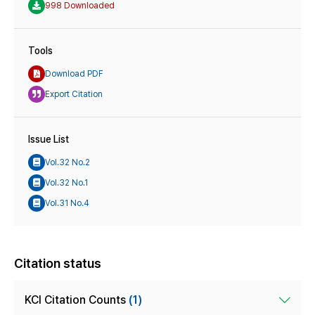
998 Downloaded
Tools
Download PDF
Export Citation
Issue List
Vol.32 No.2
Vol.32 No.1
Vol.31 No.4
Citation status
KCI Citation Counts
(1)