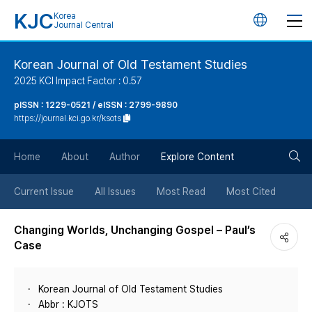
KJC
Korea
언
Journal Central
어
Korean Journal of Old Testament Studies
2025 KCI Impact Factor : 0.57
변
pISSN : 1229-0521 / eISSN : 2799-9890
https://journal.kci.go.kr/ksots
경
검
버
Home
About
Author
Explore Content
색
튼
Current Issue
All Issues
Most Read
Most Cited
버
Changing Worlds, Unchanging Gospel – Paul’s
Case
튼
Korean Journal of Old Testament Studies
Abbr : KJOTS