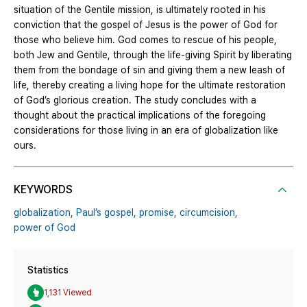
situation of the Gentile mission, is ultimately rooted in his
conviction that the gospel of Jesus is the power of God for
those who believe him. God comes to rescue of his people,
both Jew and Gentile, through the life-giving Spirit by liberating
them from the bondage of sin and giving them a new leash of
life, thereby creating a living hope for the ultimate restoration
of God’s glorious creation. The study concludes with a
thought about the practical implications of the foregoing
considerations for those living in an era of globalization like
ours.
KEYWORDS
globalization,
Paul’s gospel,
promise,
circumcision,
power of God
Statistics
1,131 Viewed