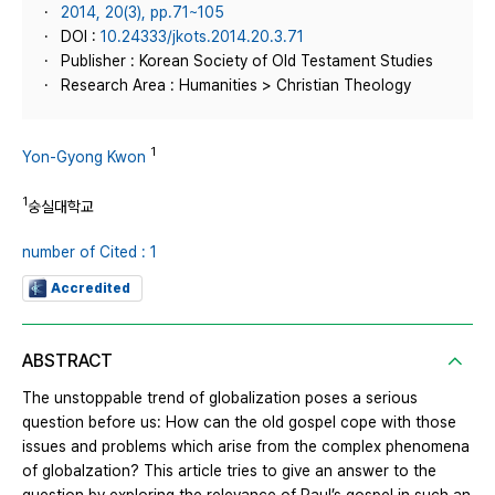
2014, 20(3), pp.71~105
DOI :
10.24333/jkots.2014.20.3.71
Publisher : Korean Society of Old Testament Studies
Research Area : Humanities > Christian Theology
1
Yon-Gyong Kwon
1
숭실대학교
number of Cited : 1
Accredited
ABSTRACT
The unstoppable trend of globalization poses a serious
question before us: How can the old gospel cope with those
issues and problems which arise from the complex phenomena
of globalzation? This article tries to give an answer to the