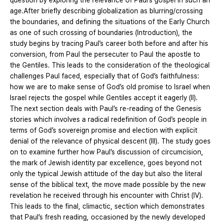
question by exploring the relevance of Paul’s gospel in such an
age.After briefly describing globalization as blurring/crossing
the boundaries, and defining the situations of the Early Church
as one of such crossing of boundaries (Introduction), the
study begins by tracing Paul’s career both before and after his
conversion, from Paul the persecuter to Paul the apostle to
the Gentiles. This leads to the consideration of the theological
challenges Paul faced, especially that of God’s faithfulness:
how we are to make sense of God’s old promise to Israel when
Israel rejects the gospel while Gentiles accept it eagerly (II).
The next section deals with Paul’s re-reading of the Genesis
stories which involves a radical redefinition of God’s people in
terms of God’s sovereign promise and election with explicit
denial of the relevance of physical descent (III). The study goes
on to examine further how Paul’s discussion of circumcision,
the mark of Jewish identity par excellence, goes beyond not
only the typical Jewish attitude of the day but also the literal
sense of the biblical text, the move made possible by the new
revelation he received through his encounter with Christ (IV).
This leads to the final, climactic, section which demonstrates
that Paul’s fresh reading, occasioned by the newly developed