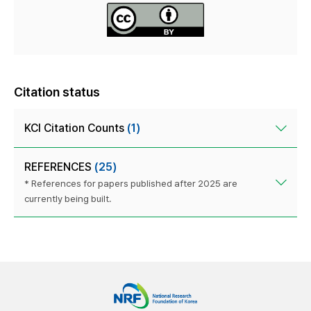
Citation status
KCI Citation Counts
(1)
REFERENCES
(25)
* References for papers published after 2025 are
currently being built.