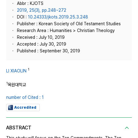
Abbr : KJOTS
2019, 25(3), pp.248~272
DOI :
10.24333/jkots.2019.25.3.248
Publisher : Korean Society of Old Testament Studies
Research Area : Humanities > Christian Theology
Received : July 10, 2019
Accepted : July 30, 2019
Published : September 30, 2019
1
LI XIAOLIN
1
목원대학교
number of Cited : 1
Accredited
ABSTRACT