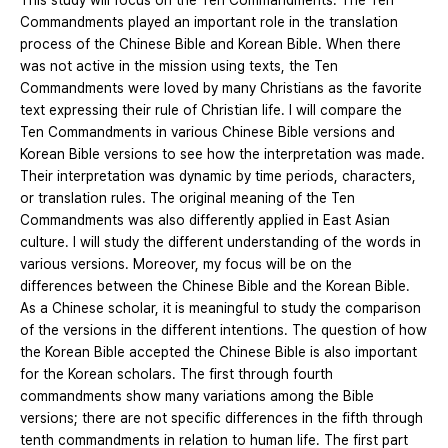
This study will focus on the Ten Commandments. The Ten
Commandments played an important role in the translation
process of the Chinese Bible and Korean Bible. When there
was not active in the mission using texts, the Ten
Commandments were loved by many Christians as the favorite
text expressing their rule of Christian life. I will compare the
Ten Commandments in various Chinese Bible versions and
Korean Bible versions to see how the interpretation was made.
Their interpretation was dynamic by time periods, characters,
or translation rules. The original meaning of the Ten
Commandments was also differently applied in East Asian
culture. I will study the different understanding of the words in
various versions. Moreover, my focus will be on the
differences between the Chinese Bible and the Korean Bible.
As a Chinese scholar, it is meaningful to study the comparison
of the versions in the different intentions. The question of how
the Korean Bible accepted the Chinese Bible is also important
for the Korean scholars. The first through fourth
commandments show many variations among the Bible
versions; there are not specific differences in the fifth through
tenth commandments in relation to human life. The first part