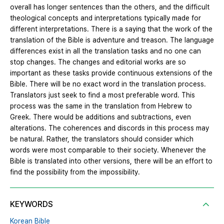
overall has longer sentences than the others, and the difficult
theological concepts and interpretations typically made for
different interpretations. There is a saying that the work of the
translation of the Bible is adventure and treason. The language
differences exist in all the translation tasks and no one can
stop changes. The changes and editorial works are so
important as these tasks provide continuous extensions of the
Bible. There will be no exact word in the translation process.
Translators just seek to find a most preferable word. This
process was the same in the translation from Hebrew to
Greek. There would be additions and subtractions, even
alterations. The coherences and discords in this process may
be natural. Rather, the translators should consider which
words were most comparable to their society. Whenever the
Bible is translated into other versions, there will be an effort to
find the possibility from the impossibility.
KEYWORDS
Korean Bible