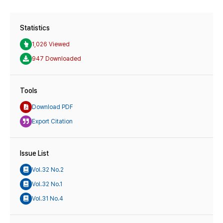
Statistics
1,026 Viewed
947 Downloaded
Tools
Download PDF
Export Citation
Issue List
Vol.32 No.2
Vol.32 No.1
Vol.31 No.4