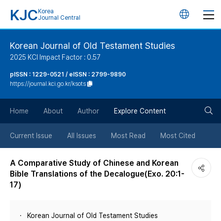
KJC
Korea
언
Journal Central
어
Korean Journal of Old Testament Studies
2025 KCI Impact Factor : 0.57
변
pISSN : 1229-0521 / eISSN : 2799-9890
https://journal.kci.go.kr/ksots
경
검
버
Home
About
Author
Explore Content
색
튼
Current Issue
All Issues
Most Read
Most Cited
버
A Comparative Study of Chinese and Korean
Bible Translations of the Decalogue(Exo. 20:1-
튼
17)
Korean Journal of Old Testament Studies