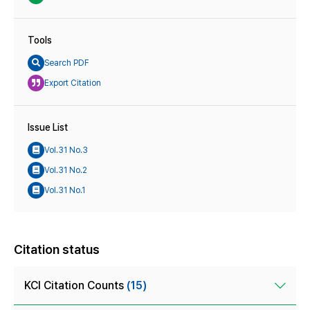
Tools
Search PDF
Export Citation
Issue List
Vol.31 No.3
Vol.31 No.2
Vol.31 No.1
Citation status
KCI Citation Counts
(15)