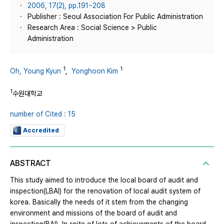
2006, 17(2), pp.191~208
Publisher : Seoul Association For Public Administration
Research Area : Social Science > Public
Administration
1
1
Oh, Young Kyun
,
Yonghoon Kim
1
수원대학교
number of Cited : 15
Accredited
ABSTRACT
This study aimed to introduce the local board of audit and
inspection(LBAI) for the renovation of local audit system of
korea. Basically the needs of it stem from the changing
environment and missions of the board of audit and