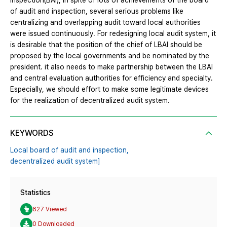
inspection(BAI), In spite of lots of achievements of the board
of audit and inspection, several serious problems like
centralizing and overlapping audit toward local authorities
were issued continuously. For redesigning local audit system, it
is desirable that the position of the chief of LBAI should be
proposed by the local governments and be nominated by the
president. it also needs to make partnership between the LBAI
and central evaluation authorities for efficiency and specialty.
Especially, we should effort to make some legitimate devices
for the realization of decentralized audit system.
KEYWORDS
Local board of audit and inspection,
decentralized audit system]
Statistics
627 Viewed
0 Downloaded