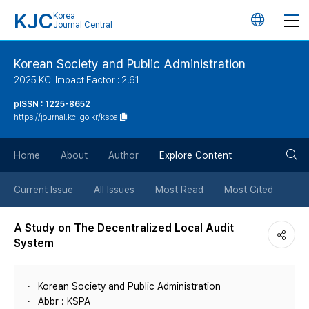
KJC
Korea
언
Journal Central
어
Korean Society and Public Administration
2025 KCI Impact Factor : 2.61
변
pISSN : 1225-8652
https://journal.kci.go.kr/kspa
경
검
버
Home
About
Author
Explore Content
색
튼
Current Issue
All Issues
Most Read
Most Cited
버
A Study on The Decentralized Local Audit
System
튼
Korean Society and Public Administration
Abbr : KSPA