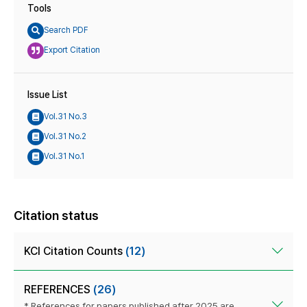
Tools
Search PDF
Export Citation
Issue List
Vol.31 No.3
Vol.31 No.2
Vol.31 No.1
Citation status
KCI Citation Counts
(12)
REFERENCES
(26)
* References for papers published after 2025 are