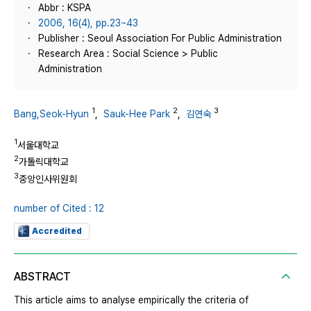
Abbr : KSPA
2006, 16(4), pp.23~43
Publisher : Seoul Association For Public Administration
Research Area : Social Science > Public
Administration
1
2
3
Bang,Seok-Hyun
,
Sauk-Hee Park
,
김연숙
1
서울대학교
2
가톨릭대학교
3
중앙인사위원회
number of Cited : 12
Accredited
ABSTRACT
This article aims to analyse empirically the criteria of