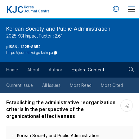
KJC
Korea
언
Journal Central
어
Korean Society and Public Administration
2025 KCI Impact Factor : 2.61
변
pISSN : 1225-8652
https://journal.kci.go.kr/kspa
경
검
버
Home
About
Author
Explore Content
색
튼
Current Issue
All Issues
Most Read
Most Cited
버
Establishing the administrative reorganization
criteria in the perspective of the
튼
organizational effectiveness
Korean Society and Public Administration