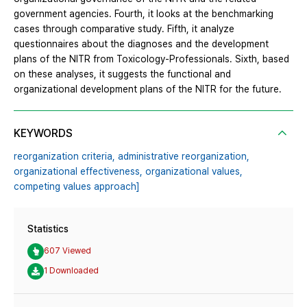
government agencies. Fourth, it looks at the benchmarking
cases through comparative study. Fifth, it analyze
questionnaires about the diagnoses and the development
plans of the NITR from Toxicology-Professionals. Sixth, based
on these analyses, it suggests the functional and
organizational development plans of the NITR for the future.
KEYWORDS
reorganization criteria,
administrative reorganization,
organizational effectiveness,
organizational values,
competing values approach]
Statistics
607 Viewed
1 Downloaded