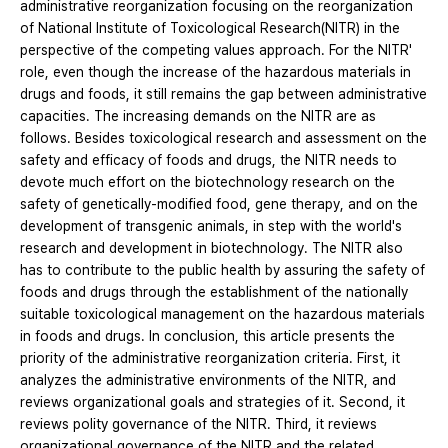
administrative reorganization focusing on the reorganization
of National Institute of Toxicological Research(NITR) in the
perspective of the competing values approach. For the NITR'
role, even though the increase of the hazardous materials in
drugs and foods, it still remains the gap between administrative
capacities. The increasing demands on the NITR are as
follows. Besides toxicological research and assessment on the
safety and efficacy of foods and drugs, the NITR needs to
devote much effort on the biotechnology research on the
safety of genetically-modified food, gene therapy, and on the
development of transgenic animals, in step with the world's
research and development in biotechnology. The NITR also
has to contribute to the public health by assuring the safety of
foods and drugs through the establishment of the nationally
suitable toxicological management on the hazardous materials
in foods and drugs. In conclusion, this article presents the
priority of the administrative reorganization criteria. First, it
analyzes the administrative environments of the NITR, and
reviews organizational goals and strategies of it. Second, it
reviews polity governance of the NITR. Third, it reviews
organizational governance of the NITR and the related