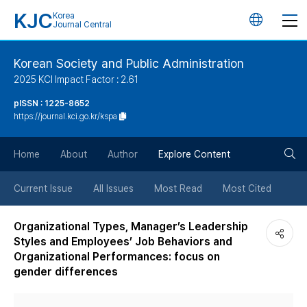
KJC
Korea
언
Journal Central
어
Korean Society and Public Administration
2025 KCI Impact Factor : 2.61
변
pISSN : 1225-8652
https://journal.kci.go.kr/kspa
경
검
버
Home
About
Author
Explore Content
색
튼
Current Issue
All Issues
Most Read
Most Cited
버
Organizational Types, Manager’s Leadership
Styles and Employees’ Job Behaviors and
튼
Organizational Performances: focus on
gender differences