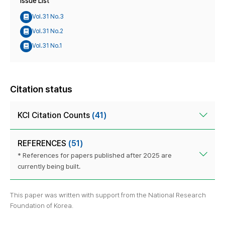
Issue List
Vol.31 No.3
Vol.31 No.2
Vol.31 No.1
Citation status
KCI Citation Counts
(41)
REFERENCES
(51)
* References for papers published after 2025 are
currently being built.
This paper was written with support from the National Research
Foundation of Korea.