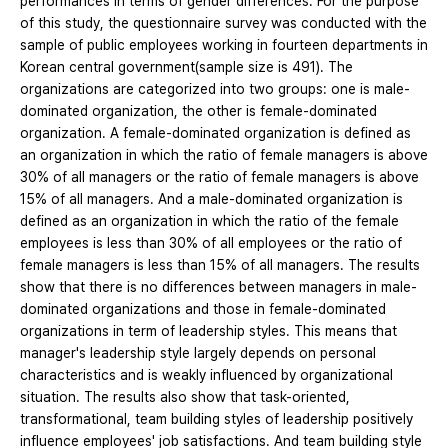
performances in terms of gender differences. For the purpose
of this study, the questionnaire survey was conducted with the
sample of public employees working in fourteen departments in
Korean central government(sample size is 491). The
organizations are categorized into two groups: one is male-
dominated organization, the other is female-dominated
organization. A female-dominated organization is defined as
an organization in which the ratio of female managers is above
30% of all managers or the ratio of female managers is above
15% of all managers. And a male-dominated organization is
defined as an organization in which the ratio of the female
employees is less than 30% of all employees or the ratio of
female managers is less than 15% of all managers. The results
show that there is no differences between managers in male-
dominated organizations and those in female-dominated
organizations in term of leadership styles. This means that
manager's leadership style largely depends on personal
characteristics and is weakly influenced by organizational
situation. The results also show that task-oriented,
transformational, team building styles of leadership positively
influence employees' job satisfactions. And team building style