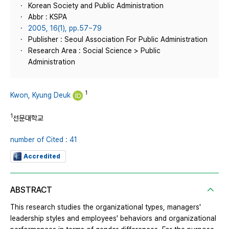
Korean Society and Public Administration
Abbr : KSPA
2005, 16(1), pp.57~79
Publisher : Seoul Association For Public Administration
Research Area : Social Science > Public
Administration
1
Kwon, Kyung Deuk
1
선문대학교
number of Cited : 41
Accredited
ABSTRACT
This research studies the organizational types, managers'
leadership styles and employees' behaviors and organizational