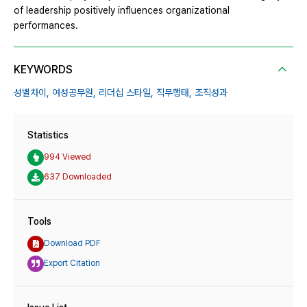
of leadership positively influences organizational
performances.
KEYWORDS
성별차이,
여성공무원,
리더십 스타일,
직무행태,
조직성과
Statistics
994 Viewed
637 Downloaded
Tools
Download PDF
Export Citation