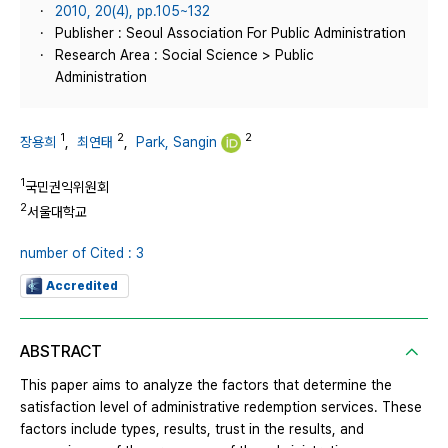
2010, 20(4), pp.105~132
Publisher : Seoul Association For Public Administration
Research Area : Social Science > Public
Administration
1
2
2
장용희
,
최연태
,
Park, Sangin
1
국민권익위원회
2
서울대학교
number of Cited : 3
Accredited
ABSTRACT
This paper aims to analyze the factors that determine the
satisfaction level of administrative redemption services. These
factors include types, results, trust in the results, and