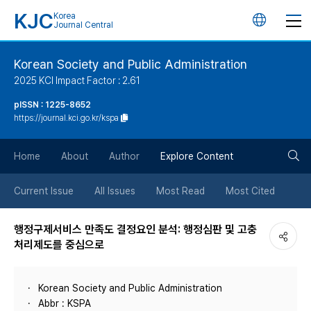
KJC
Korea
언
Journal Central
어
Korean Society and Public Administration
2025 KCI Impact Factor : 2.61
변
pISSN : 1225-8652
https://journal.kci.go.kr/kspa
경
검
버
Home
About
Author
Explore Content
색
튼
Current Issue
All Issues
Most Read
Most Cited
버
행정구제서비스 만족도 결정요인 분석: 행정심판 및 고충
처리제도를 중심으로
튼
Korean Society and Public Administration
Abbr : KSPA