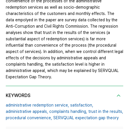
convenience of the processes of the administrative
redemption services as well as socio-demographic
characteristics of the customers and monthly effects. The
data empolyed in the paper are survey data collected by the
Anti-Corruption and Civil Rights Commission. The regression
analyses show that trust in the results of the services (a
substantial aspect of redemption services) is far more
influential than convenience of the process (the procedural
aspect of services). In addition, when we control different legal
effects of the decisions by administrative appeals and
complaints handling, the satisfaction level is higher in
administrative appeal, which may be explained by SERVQUAL
Expectation Gap Theory.
KEYWORDS
administrative redemption service,
satisfaction,
administrative appeals,
complaints handling,
trust in the results,
procedural convenience,
SERVQUAL expectation gap theory