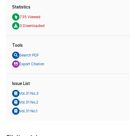
Statistics
735 Viewed
3 Downloaded
Tools
Search PDF
Export Citation
Issue List
Vol.31 No.3
Vol.31 No.2
Vol.31 No.1