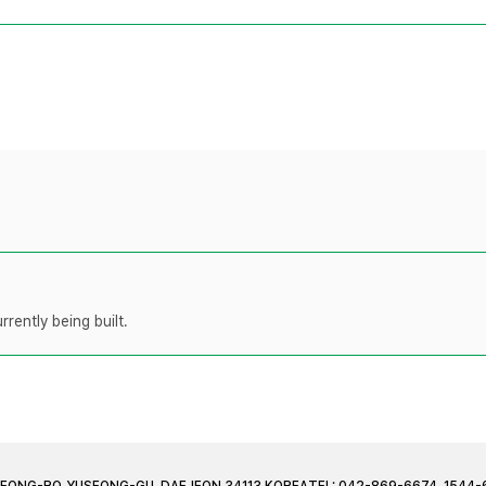
rently being built.