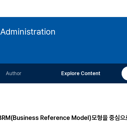
 Administration
Author
Explore Content
Information for Authors
Current Issue
Review Process
All Issues
Editorial Policy
Most Read
(Business Reference Model)모형을 중심으
Article Processing Charge
Most Cited