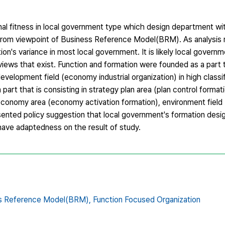
onal fitness in local government type which design department wi
from viewpoint of Business Reference Model(BRM). As analysis r
n's variance in most local government. It is likely local govern
eviews that exist. Function and formation were founded as a part 
evelopment field (economy industrial organization) in high classif
part that is consisting in strategy plan area (plan control formati
 economy area (economy activation formation), environment field
resented policy suggestion that local government's formation des
have adaptedness on the result of study.
s Reference Model(BRM),
Function Focused Organization