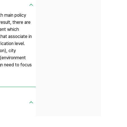
th main policy
esult, there are
ment which
that associate in
ication level.
on), city
 (environment
ign need to focus