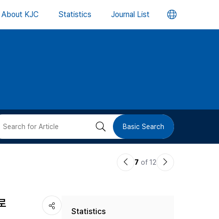
언
About KJC
Statistics
Journal List
어
변
경
버
검
Basic Search
튼
색
이
다
7
of 12
버
전
음
논
논
튼
로
Statistics
문
문