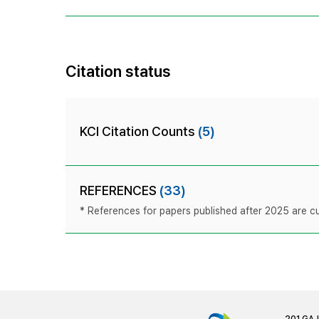
Citation status
KCI Citation Counts
(5)
REFERENCES
(33)
* References for papers published after 2025 are cur