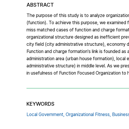
ABSTRACT
The purpose of this study is to analyze organizati
(function). To achieve this purpose, we examined 
miss matched cases of function and charge formatio
organizational structure designed as inefficient pr
city field (city administrative structure), economy d
Function and charge formation's link is founded as a 
administration area (urban house formation), local
administrative structure) in middle level. As we p
in usefulness of Function Focused Organization to 
KEYWORDS
Local Government,
Organizational Fitness,
Busines