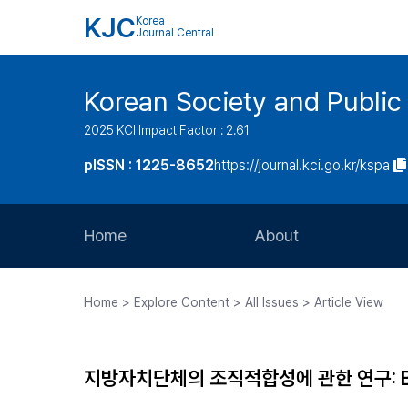
KJC
Korea
Journal Central
Korean Society and Public
2025 KCI Impact Factor : 2.61
pISSN : 1225-8652
https://journal.kci.go.kr/kspa
Home
About
Aims and Scope
Home > Explore Content > All Issues > Article View
Journal Metrics
Editorial Board
지방자치단체의 조직적합성에 관한 연구: BRM
Journal Staff