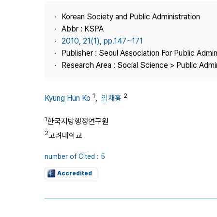
Best Practice
Korean Society and Public Administration
Journal Information
Abbr : KSPA
Publisher
2010, 21(1), pp.147~171
Publisher : Seoul Association For Public Admin
Contact Us
Research Area : Social Science > Public Admin
1
2
Kyung Hun Ko
,
임채홍
1
한국지방행정연구원
2
고려대학교
number of Cited : 5
Accredited