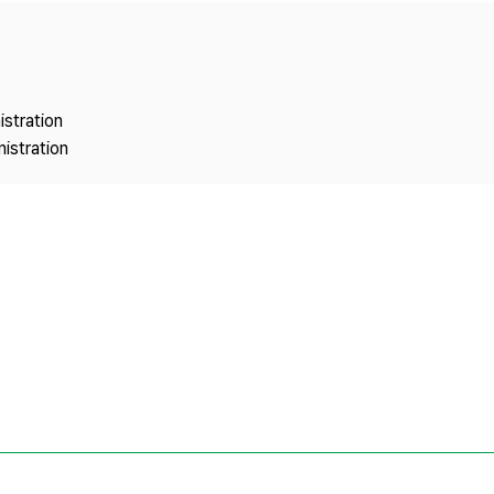
Copyright
istration
istration