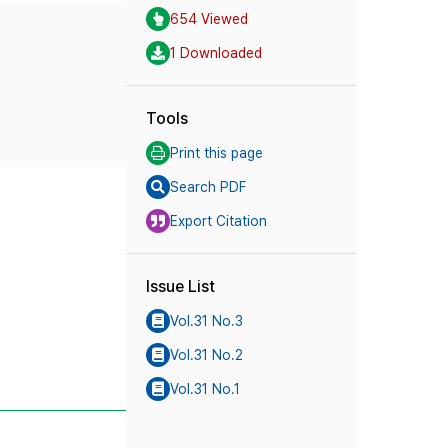
654 Viewed
1 Downloaded
Tools
Print this page
Search PDF
Export Citation
Issue List
Vol.31 No.3
Vol.31 No.2
Vol.31 No.1