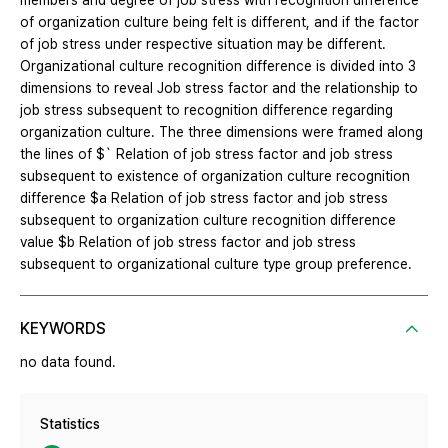
members and degree of job stress with recognition difference
of organization culture being felt is different, and if the factor
of job stress under respective situation may be different.
Organizational culture recognition difference is divided into 3
dimensions to reveal Job stress factor and the relationship to
job stress subsequent to recognition difference regarding
organization culture. The three dimensions were framed along
the lines of $` Relation of job stress factor and job stress
subsequent to existence of organization culture recognition
difference $a Relation of job stress factor and job stress
subsequent to organization culture recognition difference
value $b Relation of job stress factor and job stress
subsequent to organizational culture type group preference.
KEYWORDS
no data found.
Statistics