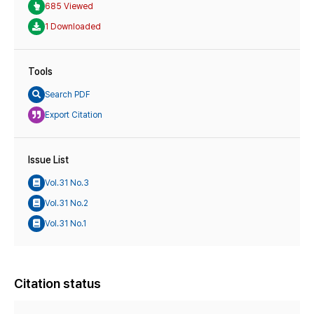
685 Viewed
1 Downloaded
Tools
Search PDF
Export Citation
Issue List
Vol.31 No.3
Vol.31 No.2
Vol.31 No.1
Citation status