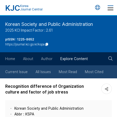
KJC
Korea
언
Journal Central
어
Korean Society and Public Administration
2025 KCI Impact Factor : 2.61
변
pISSN : 1225-8652
https://journal.kci.go.kr/kspa
경
검
버
Home
About
Author
Explore Content
색
튼
Current Issue
All Issues
Most Read
Most Cited
버
Recognition difference of Organization
culture and factor of job stress
튼
Korean Society and Public Administration
Abbr : KSPA