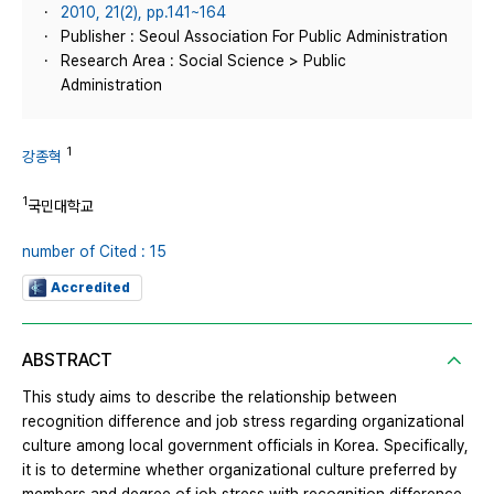
2010, 21(2), pp.141~164
Publisher : Seoul Association For Public Administration
Research Area : Social Science > Public
Administration
1
강종혁
1
국민대학교
number of Cited : 15
Accredited
ABSTRACT
This study aims to describe the relationship between
recognition difference and job stress regarding organizational
culture among local government officials in Korea. Specifically,
it is to determine whether organizational culture preferred by