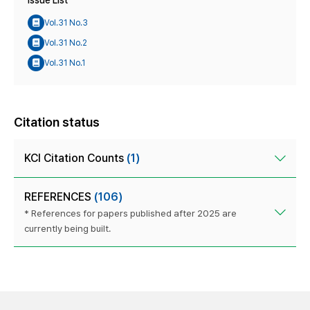
Issue List
Vol.31 No.3
Vol.31 No.2
Vol.31 No.1
Citation status
KCI Citation Counts
(1)
REFERENCES
(106)
* References for papers published after 2025 are
currently being built.