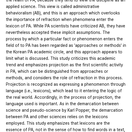
the realm of PA, because they tend to view the discipline as an
applied science. This view is called administrative
behavioralism (AB), and this is an approach which overlooks
the importance of refraction when phenomena enter the
lexicon of PA. While PA scientists have criticized AB, they have
nevertheless accepted these implicit assumptions. The
process by which a particular fact or phenomenon enters the
field of to PA has been regarded as 'approaches or methods' in
the Korean PA academic circle, and this approach appears to
limit what is discussed. This study criticizes this academic
trend and emphasizes projection as the first scientific activity
in PA, which can be distinguished from approaches or
methods, and considers the role of refraction in this process.
Projection is recognized as expressing a phenomenon through
language (i.e., lexicons), which lead to it entering the logic of
the real world. Accordingly, in the process of projection, the
language used is important. As in the demarcation between
science and pseudo-science by Karl Popper, the demarcation
between PA and other sciences relies on the lexicons
employed. This study emphasizes that lexicons are the
essence of PA, not in the sense of how to find words in a text,