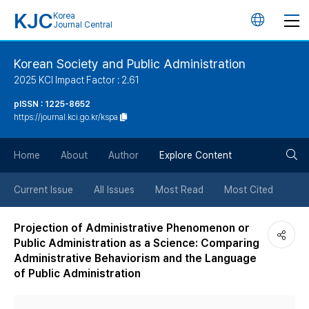
KJC
Korea
언
Journal Central
어
Korean Society and Public Administration
2025 KCI Impact Factor : 2.61
변
pISSN : 1225-8652
https://journal.kci.go.kr/kspa
경
검
버
Home
About
Author
Explore Content
색
튼
Current Issue
All Issues
Most Read
Most Cited
버
Projection of Administrative Phenomenon or
Public Administration as a Science: Comparing
튼
Administrative Behaviorism and the Language
of Public Administration