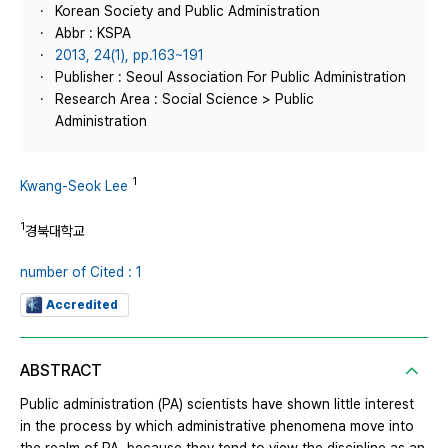
Korean Society and Public Administration
Abbr : KSPA
2013, 24(1), pp.163~191
Publisher : Seoul Association For Public Administration
Research Area : Social Science > Public
Administration
1
Kwang-Seok Lee
1
경북대학교
number of Cited : 1
Accredited
ABSTRACT
Public administration (PA) scientists have shown little interest
in the process by which administrative phenomena move into