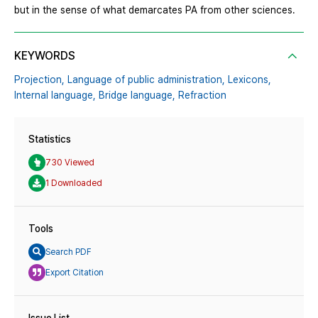
but in the sense of what demarcates PA from other sciences.
KEYWORDS
Projection,
Language of public administration,
Lexicons,
Internal language,
Bridge language,
Refraction
Statistics
730 Viewed
1 Downloaded
Tools
Search PDF
Export Citation