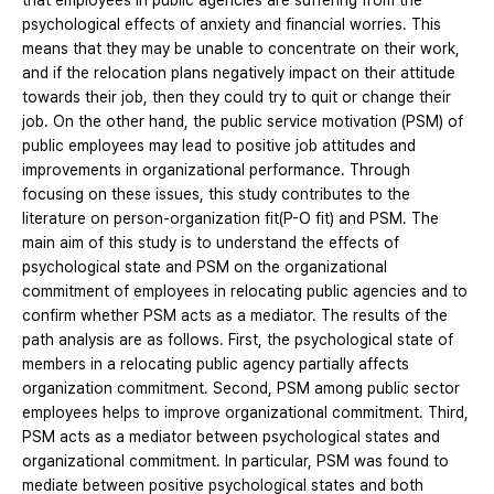
that employees in public agencies are suffering from the
psychological effects of anxiety and financial worries. This
means that they may be unable to concentrate on their work,
and if the relocation plans negatively impact on their attitude
towards their job, then they could try to quit or change their
job. On the other hand, the public service motivation (PSM) of
public employees may lead to positive job attitudes and
improvements in organizational performance. Through
focusing on these issues, this study contributes to the
literature on person-organization fit(P-O fit) and PSM. The
main aim of this study is to understand the effects of
psychological state and PSM on the organizational
commitment of employees in relocating public agencies and to
confirm whether PSM acts as a mediator. The results of the
path analysis are as follows. First, the psychological state of
members in a relocating public agency partially affects
organization commitment. Second, PSM among public sector
employees helps to improve organizational commitment. Third,
PSM acts as a mediator between psychological states and
organizational commitment. In particular, PSM was found to
mediate between positive psychological states and both