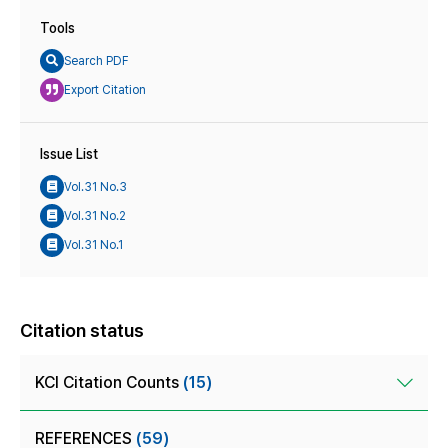
Tools
Search PDF
Export Citation
Issue List
Vol.31 No.3
Vol.31 No.2
Vol.31 No.1
Citation status
KCI Citation Counts
(15)
REFERENCES
(59)