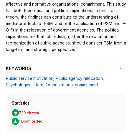
affective and normative organizational commitment. This study
has both theoretical and political implications. In terms of
theory, the findings can contribute to the understanding of
mediator effects of PSM, and of the application of PSM and P-
O fit in the relocation of government agencies. The political
implications are that job redesign, after the relocation and
reorganization of public agencies, should consider PSM from a
long-term and strategic perspective.
KEYWORDS
Public service motivation,
Public agency relocation,
Psychological state,
Organizational commitment
Statistics
730 Viewed
1 Downloaded