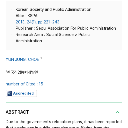
Korean Society and Public Administration
Abbr : KSPA
2013, 24(1), pp.221~243
Publisher : Seoul Association For Public Administration
Research Area : Social Science > Public
Administration
1
YUN JUNG, CHOE
1
한국직업능력개발원
number of Cited : 15
Accredited
ABSTRACT
Due to the government’s relocation plans, it has been reported