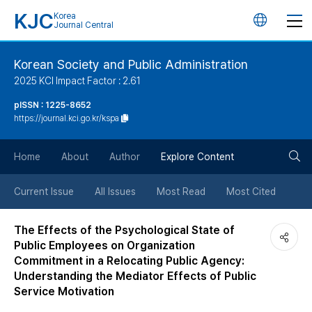
KJC
Korea
언
Journal Central
어
Korean Society and Public Administration
2025 KCI Impact Factor : 2.61
변
pISSN : 1225-8652
https://journal.kci.go.kr/kspa
경
검
버
Home
About
Author
Explore Content
색
튼
Current Issue
All Issues
Most Read
Most Cited
버
The Effects of the Psychological State of
Public Employees on Organization
튼
Commitment in a Relocating Public Agency:
Understanding the Mediator Effects of Public
Service Motivation