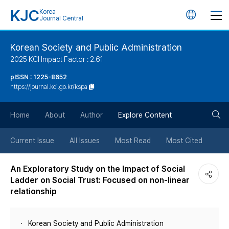
KJC
Korea
언
Journal Central
어
Korean Society and Public Administration
2025 KCI Impact Factor : 2.61
변
pISSN : 1225-8652
https://journal.kci.go.kr/kspa
경
검
버
Home
About
Author
Explore Content
색
튼
Current Issue
All Issues
Most Read
Most Cited
버
An Exploratory Study on the Impact of Social
Ladder on Social Trust: Focused on non-linear
튼
relationship
Korean Society and Public Administration