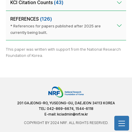
KCI Citation Counts
(43)
REFERENCES
(126)
* References for papers published after 2025 are
currently being built.
This paper was written with support from the National Research
Foundation of Korea.
201 GAJEONG-RO, YUSEONG-GU, DAEJEON 34113 KOREA
TEL: 042-869-6674, 1544-6118
E-mail:
kciadmin@nrf.re.kr
COPYRIGHT BY 2024 NRF. ALL RIGHTS RESERVED.