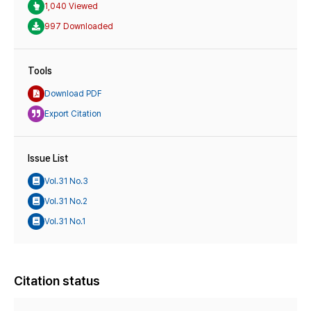
1,040 Viewed
997 Downloaded
Tools
Download PDF
Export Citation
Issue List
Vol.31 No.3
Vol.31 No.2
Vol.31 No.1
Citation status