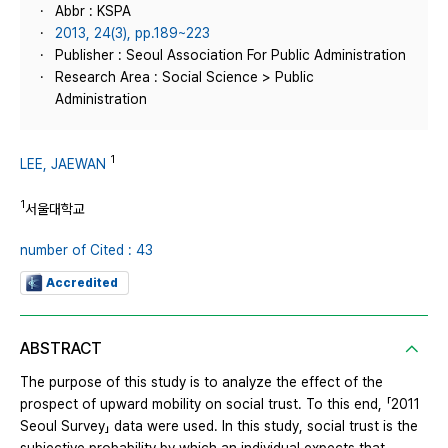
Abbr : KSPA
2013, 24(3), pp.189~223
Publisher : Seoul Association For Public Administration
Research Area : Social Science > Public
Administration
1
LEE, JAEWAN
1
서울대학교
number of Cited : 43
Accredited
ABSTRACT
The purpose of this study is to analyze the effect of the
prospect of upward mobility on social trust. To this end, 「2011
Seoul Survey」 data were used. In this study, social trust is the