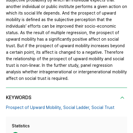
subjective probability by which an individual expects that
another individual or public institute performs a given action on
which its social life depends. And the prospect of upward
mobility is defined as the subjective perception that the
individuals’ efforts can be improved their socio-economic
status. As the result of multiple regression, the prospect of
upward mobility has a significantly positive affect on social
trust. But if the prospect of upward mobility increases beyond
a certain point, its affect is changed to a negative. Therefore
the relationship of the prospect of upward mobility and social
trust is non-linear. In the further study, panel regression
analysis whether intragenerational or intergenerational mobility
affect on social trust is required.
KEYWORDS
Prospect of Upward Mobility,
Social Ladder,
Social Trust
Statistics